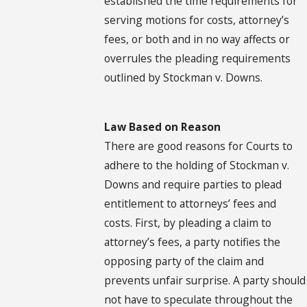
established the time requirements for
serving motions for costs, attorney’s
fees, or both and in no way affects or
overrules the pleading requirements
outlined by Stockman v. Downs.
Law Based on Reason
There are good reasons for Courts to
adhere to the holding of Stockman v.
Downs and require parties to plead
entitlement to attorneys’ fees and
costs. First, by pleading a claim to
attorney’s fees, a party notifies the
opposing party of the claim and
prevents unfair surprise. A party should
not have to speculate throughout the