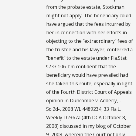
from the probate estate, Stockman
might not apply. The beneficiary could
have argued that the fees incurred by
her in connection with her efforts in
objecting to the “extraordinary” fees of
the trustee and his lawyer, conferred a
“benefit” to the estate under Fla.Stat.
§733.106. I’m confident that the
beneficiary would have prevailed had
she taken this route, especially in light
of the Fourth District Court of Appeals
opinion in Duncombe v. Adderly, -
So.2d-, 2008 WL 4489234, 33 Fla.L.
Weekly D2367a (4th DCA October 8,
2008) discussed in my blog of October
9, 2008, wherein the Court not only