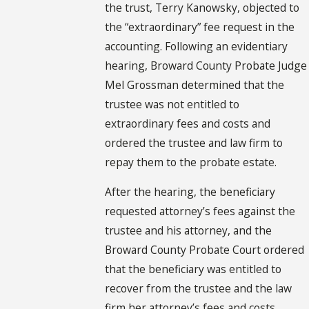
the trust, Terry Kanowsky, objected to
the “extraordinary” fee request in the
accounting. Following an evidentiary
hearing, Broward County Probate Judge
Mel Grossman determined that the
trustee was not entitled to
extraordinary fees and costs and
ordered the trustee and law firm to
repay them to the probate estate.
After the hearing, the beneficiary
requested attorney’s fees against the
trustee and his attorney, and the
Broward County Probate Court ordered
that the beneficiary was entitled to
recover from the trustee and the law
firm her attorney’s fees and costs