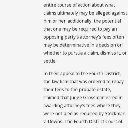
entire course of action about what
claims ultimately may be alleged against
him or her; additionally, the potential
that one may be required to pay an
opposing party’s attorney’s fees often
may be determinative in a decision on
whether to pursue a claim, dismiss it, or
settle.
In their appeal to the Fourth District,
the law firm that was ordered to repay
their fees to the probate estate,
claimed that Judge Grossman erred in
awarding attorney’s fees where they
were not pled as required by Stockman
v. Downs. The Fourth District Court of