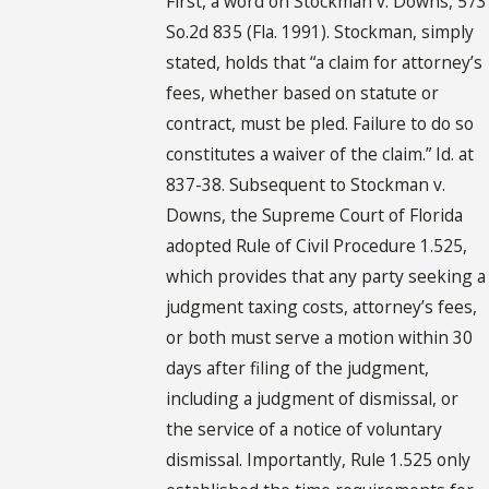
First, a word on Stockman v. Downs, 573
So.2d 835 (Fla. 1991). Stockman, simply
stated, holds that “a claim for attorney’s
fees, whether based on statute or
contract, must be pled. Failure to do so
constitutes a waiver of the claim.” Id. at
837-38. Subsequent to Stockman v.
Downs, the Supreme Court of Florida
adopted Rule of Civil Procedure 1.525,
which provides that any party seeking a
judgment taxing costs, attorney’s fees,
or both must serve a motion within 30
days after filing of the judgment,
including a judgment of dismissal, or
the service of a notice of voluntary
dismissal. Importantly, Rule 1.525 only