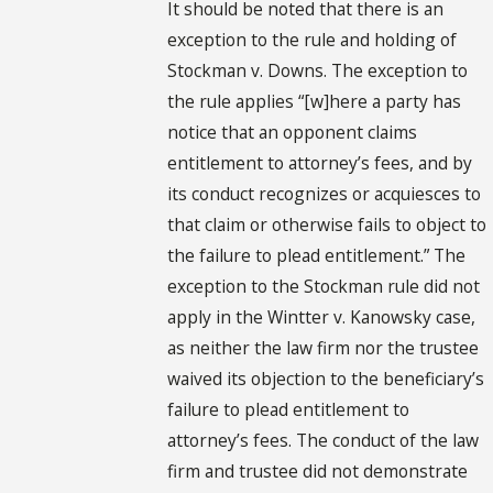
It should be noted that there is an
exception to the rule and holding of
Stockman v. Downs. The exception to
the rule applies “[w]here a party has
notice that an opponent claims
entitlement to attorney’s fees, and by
its conduct recognizes or acquiesces to
that claim or otherwise fails to object to
the failure to plead entitlement.” The
exception to the Stockman rule did not
apply in the Wintter v. Kanowsky case,
as neither the law firm nor the trustee
waived its objection to the beneficiary’s
failure to plead entitlement to
attorney’s fees. The conduct of the law
firm and trustee did not demonstrate