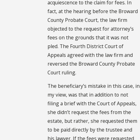
acquiescence to the claim for fees. In
fact, at the hearing before the Broward
County Probate Court, the law firm
objected to the request for attorney’s
fees on the grounds that it was not
pled. The Fourth District Court of
Appeals agreed with the law firm and
reversed the Broward County Probate
Court ruling.
The beneficiary’s mistake in this case, in
my view, was that in addition to not
filing a brief with the Court of Appeals,
she didn’t request the fees from the
estate, but rather, she requested them
to be paid directly by the trustee and
his lawyer. If the fees were requested