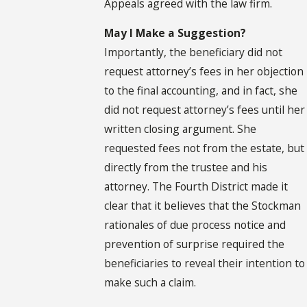
Appeals agreed with the law firm.
May I Make a Suggestion?
Importantly, the beneficiary did not
request attorney’s fees in her objection
to the final accounting, and in fact, she
did not request attorney’s fees until her
written closing argument. She
requested fees not from the estate, but
directly from the trustee and his
attorney. The Fourth District made it
clear that it believes that the Stockman
rationales of due process notice and
prevention of surprise required the
beneficiaries to reveal their intention to
make such a claim.