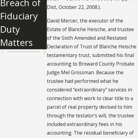
Breach of
Partition
Cost for
Dist, October 22, 2008.).
Fiduciary
Actions
Probate?
David Mercer, the executor of the
Duty
Estate of Blanche Heische, and trustee
of the Sixth Amended and Restated
Matters
Declaration of Trust of Blanche Heische
testamentary trust, submitted his final
accounting to Broward County Probate
Judge Mel Grossman. Because the
trustee had performed what he
considered “extraordinary” services in
connection with work to clear title to a
parcel of real property devised to him
through the testator’s will, the trustee
included extraordinary fees in his
accounting. The residual beneficiary of