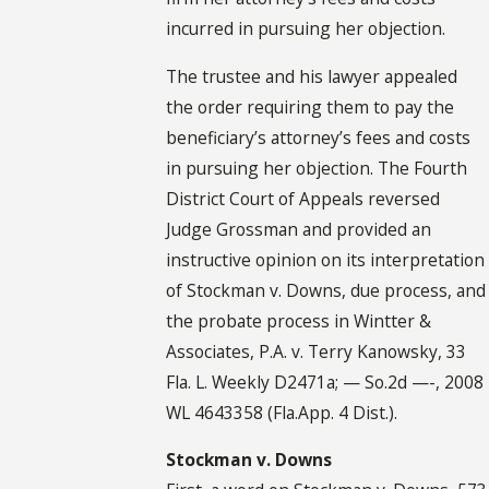
incurred in pursuing her objection.
The trustee and his lawyer appealed
the order requiring them to pay the
beneficiary’s attorney’s fees and costs
in pursuing her objection. The Fourth
District Court of Appeals reversed
Judge Grossman and provided an
instructive opinion on its interpretation
of Stockman v. Downs, due process, and
the probate process in Wintter &
Associates, P.A. v. Terry Kanowsky, 33
Fla. L. Weekly D2471a; — So.2d —-, 2008
WL 4643358 (Fla.App. 4 Dist.).
Stockman v. Downs