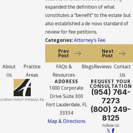
expanded the definition of what
constitutes a “benefit” to the estate but
also established a de novo standard of
review for fee petitions.
Categories:
Attorney's Fee
Prev
Next
Post
Post
About
Practice
FAQs &
Blogs
Reviews
Contact
Us
Areas
Resources
Us
ADDRESS
REQUEST YOUR
CONSULTATION
1000 Corporate
(954) 764-
Drive Suite 300
7273
Fort Lauderdale, FL
(800) 249-
33334
8125
Map & Directions
Follow Us