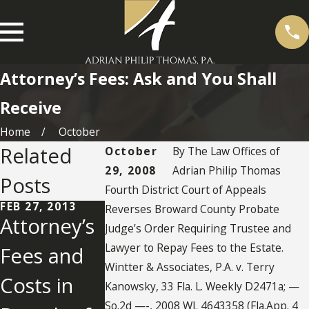
Attorney’s Fees: Ask and You Shall
Receive
Home
October
Related
October
By
The Law Offices of
29, 2008
Adrian Philip Thomas
Posts
Fourth District Court of Appeals
FEB 27, 2013
Reverses Broward County Probate
Attorney’s
Judge’s Order Requiring Trustee and
Lawyer to Repay Fees to the Estate.
Fees and
MAR 26, 2012
DEC 9, 2010
Attorney’s
How Muc
Wintter & Associates, P.A. v. Terry
Costs in
Kanowsky, 33 Fla. L. Weekly D2471a; —
Fees in
Does It
So.2d —-, 2008 WL 4643358 (Fla.App. 4