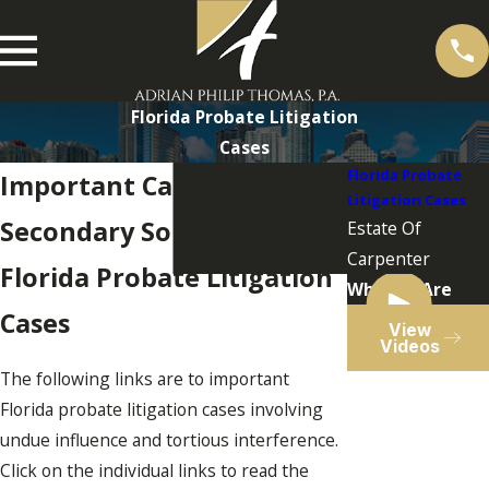
Florida Probate Litigation
Cases
Florida Probate
Important Cases and
Litigation Cases
Secondary Sources
Estate Of
Carpenter
Florida Probate Litigation
Who We Are
Cases
View
Videos
The following links are to important
Florida probate litigation cases involving
undue influence and tortious interference.
Click on the individual links to read the