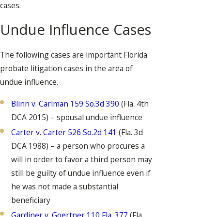
cases.
Undue Influence Cases
The following cases are important Florida
probate litigation cases in the area of
undue influence.
Blinn v. Carlman 159 So.3d 390
(Fla. 4th
DCA 2015) – spousal undue influence
Carter v. Carter 526 So.2d 141
(Fla. 3d
DCA 1988) – a person who procures a
will in order to favor a third person may
still be guilty of undue influence even if
he was not made a substantial
beneficiary
Gardiner v. Goertner 110 Fla. 377
(Fla.