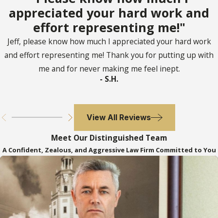
a confidential relationship and
appreciated your hard work and
substantial benefit, create a
effort representing me!"
presumption of undue influence
Jeff, please know how much I appreciated your hard work
In re Starr’s Estate 125 Fla. 536
(Fla.
and effort representing me! Thank you for putting up with
1935) – articulate elements of cause of
me and for never making me feel inept.
action for undue influence
- S.H.
Wehrheim v. Golden Pond 905 So.2d
1002
(Fla. 5th DCA 2005) – any part of a
will procured through undue influence
View All Reviews
is void. This case was superseded by Fla.
Meet Our Distinguished Team
Stat. s. 732.5165.
A Confident, Zealous, and Aggressive Law Firm Committed to You
To read more about undue influence, click
here
.
Tortious Interference