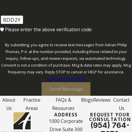
click
here
.
8DD2Y
🛡️ Please enter the above verification code:
By submitting, you agree to receive text messages from Adrian Philip
Thomas, P.A. at the number provided, including those related to your
inquiry, follow-ups, and review requests, via automated technology.
Consent is not a condition of purchase. Msg & data rates may apply. Msg
frequency may vary. Reply STOP to cancel or HELP for assistance.
Acceptable Use Policy
Send Message
About
Practice
FAQs &
Blogs
Reviews
Contact
Us
Areas
Resources
Us
ADDRESS
REQUEST YOUR
CONSULTATION
1000 Corporate
(954) 764-
Drive Suite 300