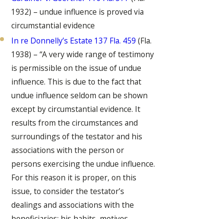
1932) – undue influence is proved via
circumstantial evidence
In re Donnelly’s Estate 137 Fla. 459
(Fla.
1938) – “A very wide range of testimony
is permissible on the issue of undue
influence. This is due to the fact that
undue influence seldom can be shown
except by circumstantial evidence. It
results from the circumstances and
surroundings of the testator and his
associations with the person or
persons exercising the undue influence.
For this reason it is proper, on this
issue, to consider the testator’s
dealings and associations with the
beneficiaries; his habits, motives,