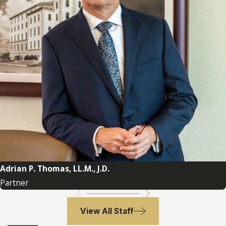
with an Inheritance
Cases
The following cases are important Florida
probate litigation cases in the area of
tortious interference with an inheritance.
Allen v. Leybourne 190 So.2d 825
(Fla. 3d
DCA 1966) – recognizes tort in Florida
Cooke v. Cooke 278 So.2d 683
(Fla. 3d
DCA 1973) – jury instructions for
tortious interference in Florida
Adrian P. Thomas, LL.M., J.D.
Davison v. Feuerherd 391 So.2d 799
(Fla.
Partner
2d DCA 1980) – adopted Restatement
(Second) Torts 774B, tortious
View All Staff
interference with expectancy, in Florida