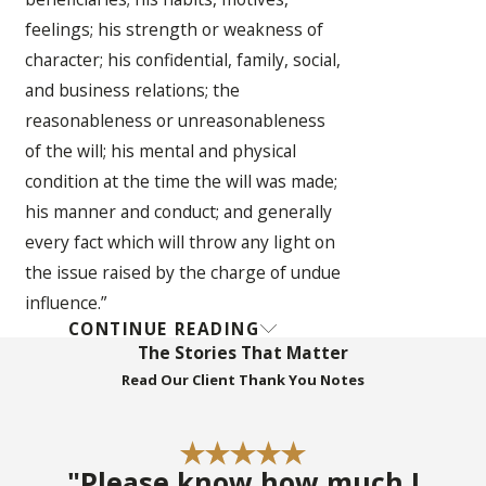
feelings; his strength or weakness of
character; his confidential, family, social,
and business relations; the
reasonableness or unreasonableness
of the will; his mental and physical
condition at the time the will was made;
his manner and conduct; and generally
every fact which will throw any light on
the issue raised by the charge of undue
influence.”
CONTINUE READING
In re Estate of Carpenter 253 So.2d 697
The Stories That Matter
(Fla. 1971) – seminal undue influence
Read Our Client Thank You Notes
case in Florida establishing the
“Carpenter Factors” for active
procurement which, when coupled with
"Please know how much I