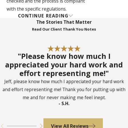
checked and the process is compliant
with the specific regulations.
CONTINUE READING
Handle Legal Documents and
The Stories That Matter
Disputes
: Probate attorneys can handle
Read Our Client Thank You Notes
the preparation of legal documents and
address any disputes that may arise
during the probate process.
"Please know how much I
Address Tax Consequences
: A
appreciated your hard work and
probate attorney is capable of handling
effort representing me!"
final income taxes and determining
Jeff, please know how much I appreciated your hard work
potential estate tax consequences that
and effort representing me! Thank you for putting up with
need to be addressed.
me and for never making me feel inept.
Navigate the Complexities
- S.H.
Confidently
: The intricacies of probate
in Florida can be overwhelming, and a
probate lawyer can help navigate the
View All Reviews