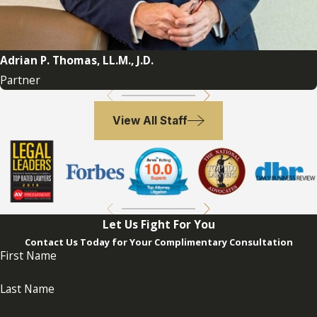
These reasons collectively highlight the
importance of engaging a probate
attorney in Florida to handle the various
Adrian P. Thomas, LL.M., J.D.
legal, financial, and emotional complexities
Partner
that may arise during the probate process.
If you need more information, our firm
View All Staff
is here to help. Call
(954) 764-7273
to
schedule a free initial consultation
with
our dedicated Florida probate attorneys.
Let Us Fight For You
Contact Us Today for Your Complimentary Consultation
First Name
Last Name