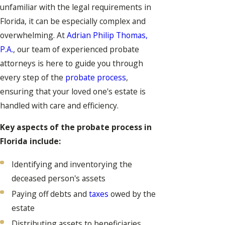
unfamiliar with the legal requirements in
Florida, it can be especially complex and
overwhelming. At
Adrian Philip Thomas,
P.A.
, our team of experienced probate
attorneys is here to guide you through
every step of the
probate process
,
ensuring that your loved one's estate is
handled with care and efficiency.
Key aspects of the probate process in
Florida include:
Identifying and inventorying the
deceased person's assets
Paying off debts and
taxes
owed by the
estate
Distributing assets to beneficiaries