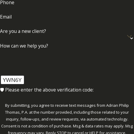
Phone
Email
Are you a new client?
How can we help you?
YWN6Y
🛡️ Please enter the above verification code:
By submitting, you agree to receive text messages from Adrian Philip
Thomas, P.A. at the number provided, including those related to your
inquiry, follow-ups, and review requests, via automated technology.
Consent is not a condition of purchase. Msg & data rates may apply. Msg
frequency may vary. Reply STOP to cancel or HELP for assistance.