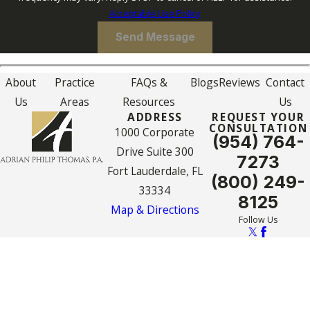
Acceptable Use Policy
Send Message
About
Practice
FAQs &
Blogs
Reviews
Contact
Us
Areas
Resources
Us
ADDRESS
REQUEST YOUR
CONSULTATION
1000 Corporate
(954) 764-
Drive Suite 300
7273
Fort Lauderdale, FL
(800) 249-
33334
8125
Map & Directions
Follow Us
The information on this website is for general
information purposes only. Nothing on this site
should be taken as legal advice for any
individual case or situation.
This information is not intended to create, and
receipt or viewing does not constitute, an