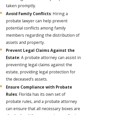
taken promptly.
Avoid Family Conflicts
: Hiring a
probate lawyer can help prevent
potential conflicts among family
members regarding the distribution of
assets and property.
Prevent Legal Claims Against the
Estate
: A probate attorney can assist in
preventing legal claims against the
estate, providing legal protection for
the deceased's assets.
Ensure Compliance with Probate
Rules
: Florida has its own set of
probate rules, and a probate attorney
can ensure that all necessary boxes are