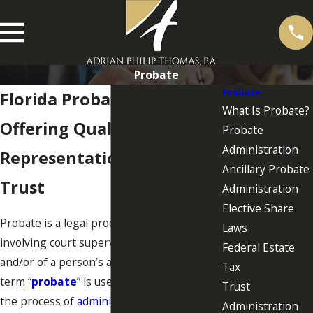
Probate
Probate
Florida Probate Attorneys
What Is Probate?
Offering Quality Legal
Probate
Administration
Representation You Can
Ancillary Probate
Trust
Administration
Elective Share
Probate is a legal proceeding in Florida
Laws
involving court supervision of a person
Federal Estate
and/or of a person’s assets. Generally, the
Tax
term “
probate
” is used in connection with
Trust
the process of
administering a decedent’s
Administration