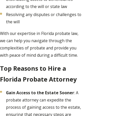
according to the will or state law
Resolving any disputes or challenges to
the will
With our expertise in Florida probate law,
we can help you navigate through the
complexities of probate and provide you
with peace of mind during a difficult time.
Top Reasons to Hire a
Florida Probate Attorney
Gain Access to the Estate Sooner
: A
probate attorney can expedite the
process of gaining access to the estate,
ensuring that necessary steps are