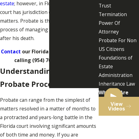
estate
; however, in Florida, the probate
Trust
court has jurisdiction over probate
Termination
matters. Probate is the state-supervised
Power Of
process of managing a person’s assets
Attorney
after his death.
Probate For Non
US Citizens
Contact
our Florida probate lawyers by
Foundations of
calling
(954) 764-7273
today!
Estate
Understanding the
Administration
Probate Process in Florida
Inheritance Law
Who We Are
Probate can range from the simplest of
View
matters resolved in a matter of months to
Videos
a protracted and years-long battle in the
Florida court involving significant amounts
of both time and money. If you are