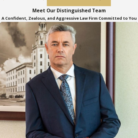
process with confidence.
Meet Our Distinguished Team
Asset Probate
: When assets are held
A Confident, Zealous, and Aggressive Law Firm Committed to You
in the decedent's individual name, such
as bank accounts, stocks, bonds, and
land, it may be necessary to hire an
attorney to probate these assets.
Knowledge of Probate Rules
: Probate
attorneys are knowledgeable about
Florida's specific probate rules, which
can be crucial in ensuring a smooth and
compliant process.
Time-Saving
: Engaging a probate
attorney can save significant time, as
the probate process can often be
lengthy and complex.