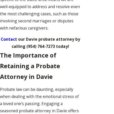
well-equipped to address and resolve even
the most challenging cases, such as those
involving second marriages or disputes
with nefarious caregivers.
Contact
our Davie probate attorney by
calling
(954) 764-7273
today!
The Importance of
Retaining a Probate
Attorney in Davie
Probate law can be daunting, especially
when dealing with the emotional stress of
a loved one's passing. Engaging a
seasoned probate attorney in Davie offers