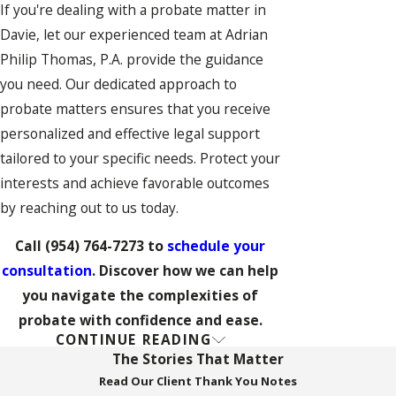
If you're dealing with a probate matter in
Davie, let our experienced team at Adrian
Philip Thomas, P.A. provide the guidance
you need. Our dedicated approach to
probate matters ensures that you receive
personalized and effective legal support
tailored to your specific needs. Protect your
interests and achieve favorable outcomes
by reaching out to us today.
Call
(954) 764-7273
to
schedule your
consultation
. Discover how we can help
you navigate the complexities of
probate with confidence and ease.
CONTINUE READING
FAQs on Probate in Davie
The Stories That Matter
How Long Does the
Read Our Client Thank You Notes