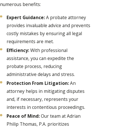
numerous benefits:
Expert Guidance:
A probate attorney
provides invaluable advice and prevents
costly mistakes by ensuring all legal
requirements are met.
Efficiency:
With professional
assistance, you can expedite the
probate process, reducing
administrative delays and stress.
Protection From Litigation:
An
attorney helps in mitigating disputes
and, if necessary, represents your
interests in contentious proceedings.
Peace of Mind:
Our team at Adrian
Philip Thomas, P.A. prioritizes