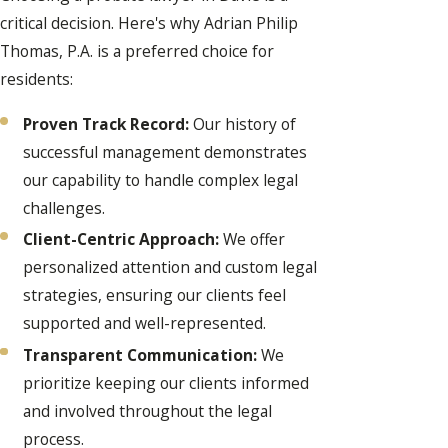
critical decision. Here's why Adrian Philip
Thomas, P.A. is a preferred choice for
residents:
Proven Track Record:
Our history of
successful management demonstrates
our capability to handle complex legal
challenges.
Client-Centric Approach:
We offer
personalized attention and custom legal
strategies, ensuring our clients feel
supported and well-represented.
Transparent Communication:
We
prioritize keeping our clients informed
and involved throughout the legal
process.