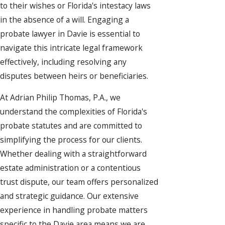
to their wishes or Florida's intestacy laws
in the absence of a will. Engaging a
probate lawyer in Davie is essential to
navigate this intricate legal framework
effectively, including resolving any
disputes between heirs or beneficiaries.
At Adrian Philip Thomas, P.A., we
understand the complexities of Florida's
probate statutes and are committed to
simplifying the process for our clients.
Whether dealing with a straightforward
estate administration or a contentious
trust dispute, our team offers personalized
and strategic guidance. Our extensive
experience in handling probate matters
specific to the Davie area means we are