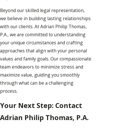
Beyond our skilled legal representation,
we believe in building lasting relationships
with our clients. At Adrian Philip Thomas,
P.A., we are committed to understanding
your unique circumstances and crafting
approaches that align with your personal
values and family goals. Our compassionate
team endeavors to minimize stress and
maximize value, guiding you smoothly
through what can be a challenging
process.
Your Next Step: Contact
Adrian Philip Thomas, P.A.