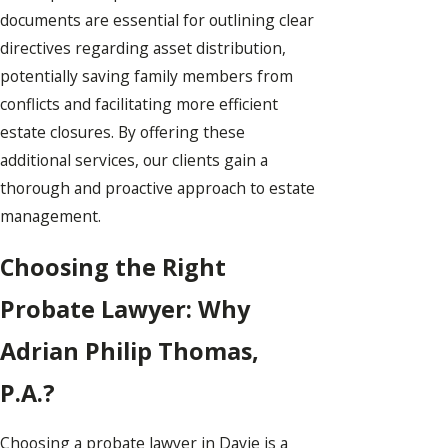
documents are essential for outlining clear
directives regarding asset distribution,
potentially saving family members from
conflicts and facilitating more efficient
estate closures. By offering these
additional services, our clients gain a
thorough and proactive approach to estate
management.
Choosing the Right
Probate Lawyer: Why
Adrian Philip Thomas,
P.A.?
Choosing a probate lawyer in Davie is a