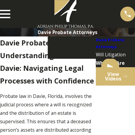
Davie Probate Attorneys
Davie Probate
Davie Probate Lawyer
Attorneys
Understanding Probate in
Will Litigation
Who We Are
Davie: Navigating Legal
View
Videos
Processes with Confidence
Probate law in Davie, Florida, involves the
judicial process where a will is recognized
and the distribution of an estate is
supervised. This ensures that a deceased
person’s assets are distributed according