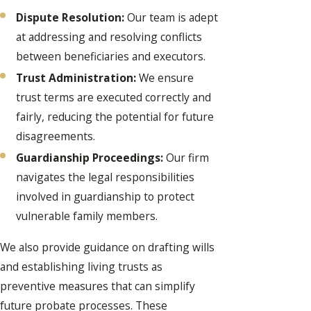
Dispute Resolution:
Our team is adept
at addressing and resolving conflicts
between beneficiaries and executors.
Trust Administration:
We ensure
trust terms are executed correctly and
fairly, reducing the potential for future
disagreements.
Guardianship Proceedings:
Our firm
navigates the legal responsibilities
involved in guardianship to protect
vulnerable family members.
We also provide guidance on drafting wills
and establishing living trusts as
preventive measures that can simplify
future probate processes. These