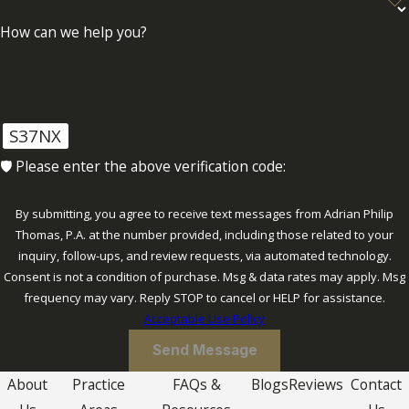
How can we help you?
Moreover, the contesting process involves
the preparation of an initial complaint,
discovery, and possibly court hearings. We
meticulously prepare each step of the
S37NX
process, ensuring that evidence is
🛡️ Please enter the above verification code:
presented clearly and persuasively. Our
team is dedicated to upholding the
By submitting, you agree to receive text messages from Adrian Philip
integrity of our client's position while
Thomas, P.A. at the number provided, including those related to your
striving for an equitable resolution that
inquiry, follow-ups, and review requests, via automated technology.
reflects both the decedent's intentions and
Consent is not a condition of purchase. Msg & data rates may apply. Msg
our client's best interests.
frequency may vary. Reply STOP to cancel or HELP for assistance.
Acceptable Use Policy
Send Message
About
Practice
FAQs &
Blogs
Reviews
Contact