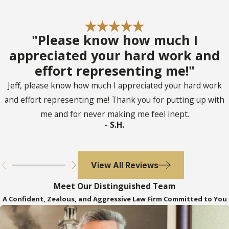
Probate Process Take
in Davie?
"Please know how much I
appreciated your hard work and
The duration of the probate process in
effort representing me!"
Davie varies depending on factors such as
Jeff, please know how much I appreciated your hard work
the size of the estate, the complexity of
and effort representing me! Thank you for putting up with
the assets involved, and whether disputes
me and for never making me feel inept.
arise among beneficiaries. Typically, the
- S.H.
probate process can range from a few
months to over a year. Our experienced
View All Reviews
probate attorneys work diligently to
streamline the process, handling
Meet Our Distinguished Team
paperwork efficiently and facilitating
A Confident, Zealous, and Aggressive Law Firm Committed to You
resolutions to ensure timely conclusion.