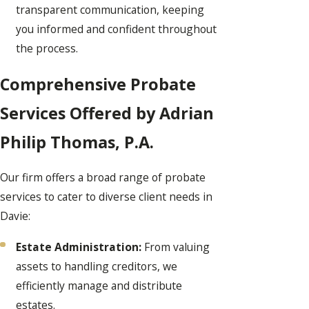
transparent communication, keeping
you informed and confident throughout
the process.
Comprehensive Probate
Services Offered by Adrian
Philip Thomas, P.A.
Our firm offers a broad range of probate
services to cater to diverse client needs in
Davie:
Estate Administration:
From valuing
assets to handling creditors, we
efficiently manage and distribute
estates.