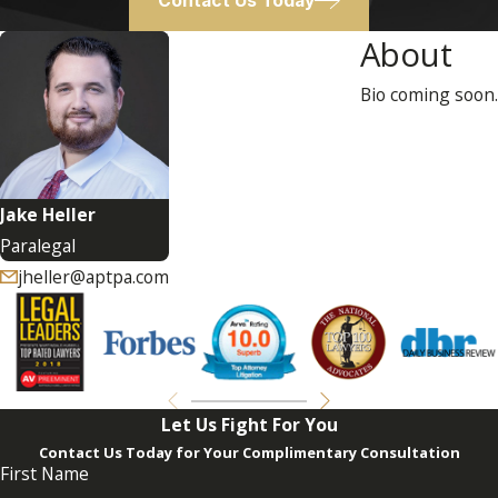
Contact Us Today
About
Bio coming soon.
Jake Heller
Paralegal
jheller@aptpa.com
Let Us Fight For You
Contact Us Today for Your Complimentary Consultation
First Name