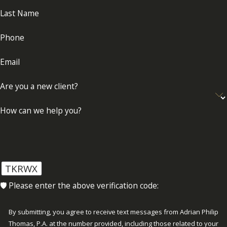
Last Name
Phone
Email
Are you a new client?
How can we help you?
TKRWX
🛡️ Please enter the above verification code:
By submitting, you agree to receive text messages from Adrian Philip
Thomas, P.A. at the number provided, including those related to your