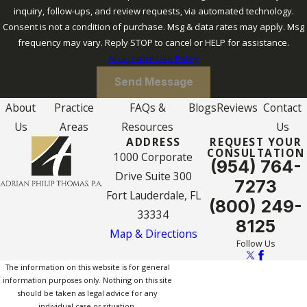
inquiry, follow-ups, and review requests, via automated technology.
Consent is not a condition of purchase. Msg & data rates may apply. Msg
frequency may vary. Reply STOP to cancel or HELP for assistance.
Acceptable Use Policy
Send Message
About
Practice
FAQs &
Blogs
Reviews
Contact
Us
Areas
Resources
Us
ADDRESS
REQUEST YOUR
CONSULTATION
1000 Corporate
(954) 764-
Drive Suite 300
7273
Fort Lauderdale, FL
(800) 249-
33334
8125
Map & Directions
Follow Us
The information on this website is for general
information purposes only. Nothing on this site
should be taken as legal advice for any
individual case or situation.