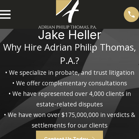
Jake Heller
Why Hire Adrian Philip Thomas,
P.A.?
• We specialize in probate, and trust litigation
• We offer complementary consultations
• We have represented over 4,000 clients in
estate-related disputes
• We have won over $175,000,000 in verdicts &
settlements for our clients