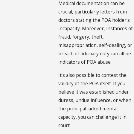
Medical documentation can be
crucial, particularly letters from
doctors stating the POA holder's
incapacity. Moreover, instances of
fraud, forgery, theft,
misappropriation, self-dealing, or
breach of fiduciary duty can all be
indicators of POA abuse.
It's also possible to contest the
validity of the POA itself. If you
believe it was established under
duress, undue influence, or when
the principal lacked mental
capacity, you can challenge it in
court.