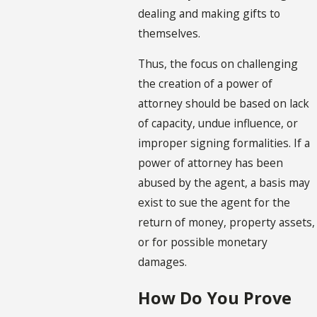
dealing and making gifts to
themselves.
Thus, the focus on challenging
the creation of a power of
attorney should be based on lack
of capacity, undue influence, or
improper signing formalities. If a
power of attorney has been
abused by the agent, a basis may
exist to sue the agent for the
return of money, property assets,
or for possible monetary
damages.
How Do You Prove