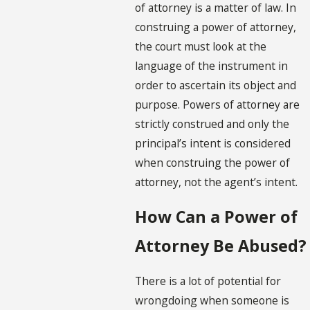
of attorney is a matter of law. In
construing a power of attorney,
the court must look at the
language of the instrument in
order to ascertain its object and
purpose. Powers of attorney are
strictly construed and only the
principal’s intent is considered
when construing the power of
attorney, not the agent’s intent.
How Can a Power of
Attorney Be Abused?
There is a lot of potential for
wrongdoing when someone is