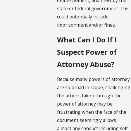
embezzlement, and theft by the
state or federal government. This
could potentially include
imprisonment and/or fines.
What Can I Do If I
Suspect Power of
Attorney Abuse?
Because many powers of attorney
are so broad in scope, challenging
the actions taken through the
power of attorney may be
frustrating when the face of the
document seemingly allows
almost any conduct including self-