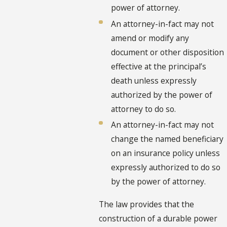
power of attorney.
An attorney-in-fact may not
amend or modify any
document or other disposition
effective at the principal’s
death unless expressly
authorized by the power of
attorney to do so.
An attorney-in-fact may not
change the named beneficiary
on an insurance policy unless
expressly authorized to do so
by the power of attorney.
The law provides that the
construction of a durable power