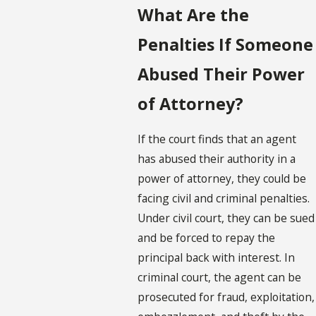
What Are the
Penalties If Someone
Abused Their Power
of Attorney?
If the court finds that an agent
has abused their authority in a
power of attorney, they could be
facing civil and criminal penalties.
Under civil court, they can be sued
and be forced to repay the
principal back with interest. In
criminal court, the agent can be
prosecuted for fraud, exploitation,