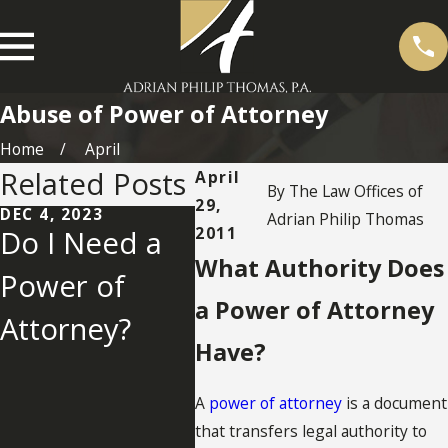
Abuse of Power of Attorney
Home
April
Related Posts
April
By
The Law Offices of
29,
DEC 4, 2023
NOV 2
Adrian Philip Thomas
2011
Do I Need a
Qual
SEP 19, 2013
What Authority Does
Power of
Termination
and
a Power of Attorney
Attorney?
or Suspension
Com
Have?
of Durable
n of
A
power of attorney
is a document
Powers of
Giv
that transfers legal authority to