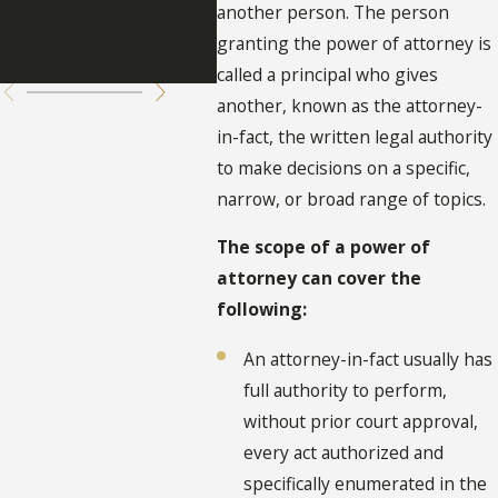
Attorney
of A
another person. The person
granting the power of attorney is
Flor
called a principal who gives
another, known as the attorney-
in-fact, the written legal authority
to make decisions on a specific,
narrow, or broad range of topics.
The scope of a power of
attorney can cover the
following:
An attorney-in-fact usually has
full authority to perform,
without prior court approval,
every act authorized and
specifically enumerated in the