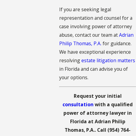
If you are seeking legal
representation and counsel for a
case involving power of attorney
abuse, contact our team at
Adrian
Philip Thomas, P.A.
for guidance.
We have exceptional experience
resolving
estate litigation matters
in Florida and can advise you of
your options.
Request your initial
consultation
with a qualified
power of attorney lawyer in
Florida at Adrian Philip
Thomas, P.A.. Call
(954) 764-