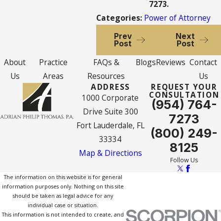
7273
.
Categories:
Power of Attorney
Prev
Next
Post
Post
About
Practice
FAQs &
Blogs
Reviews
Contact
Us
Areas
Resources
Us
ADDRESS
REQUEST YOUR
CONSULTATION
1000 Corporate
(954) 764-
Drive Suite 300
7273
Fort Lauderdale, FL
(800) 249-
33334
8125
Map & Directions
Follow Us
The information on this website is for general
information purposes only. Nothing on this site
should be taken as legal advice for any
individual case or situation.
This information is not intended to create, and