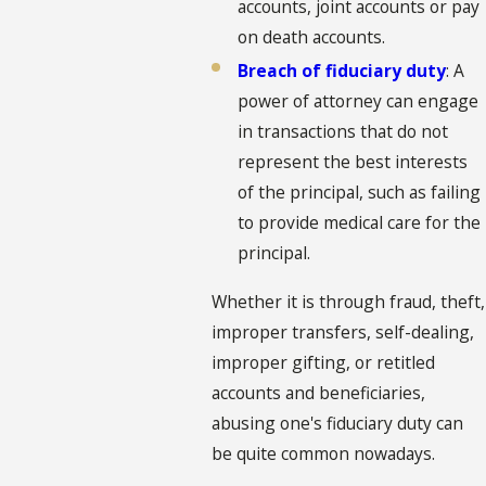
accounts, joint accounts or pay
on death accounts.
Breach of fiduciary duty
: A
power of attorney can engage
in transactions that do not
represent the best interests
of the principal, such as failing
to provide medical care for the
principal.
Whether it is through fraud, theft,
improper transfers, self-dealing,
improper gifting, or retitled
accounts and beneficiaries,
abusing one's fiduciary duty can
be quite common nowadays.