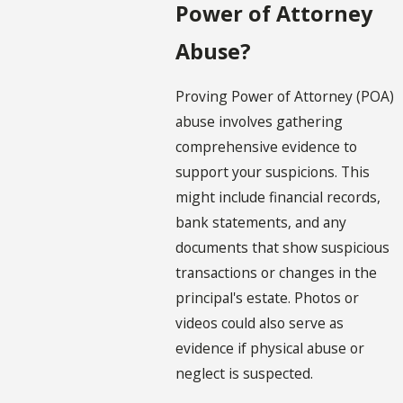
Power of Attorney
Abuse?
Proving Power of Attorney (POA)
abuse involves gathering
comprehensive evidence to
support your suspicions. This
might include financial records,
bank statements, and any
documents that show suspicious
transactions or changes in the
principal's estate. Photos or
videos could also serve as
evidence if physical abuse or
neglect is suspected.