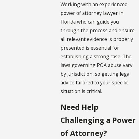
Working with an experienced
power of attorney lawyer in
Florida who can guide you
through the process and ensure
all relevant evidence is properly
presented is essential for
establishing a strong case. The
laws governing POA abuse vary
by jurisdiction, so getting legal
advice tailored to your specific
situation is critical.
Need Help
Challenging a Power
of Attorney?