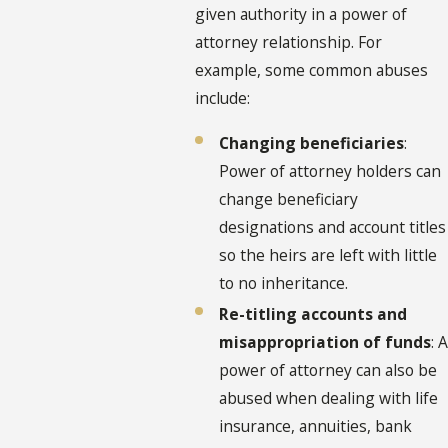
given authority in a power of
attorney relationship. For
example, some common abuses
include:
Changing beneficiaries
:
Power of attorney holders can
change beneficiary
designations and account titles
so the heirs are left with little
to no inheritance.
Re-titling accounts and
misappropriation of funds
: A
power of attorney can also be
abused when dealing with life
insurance, annuities, bank