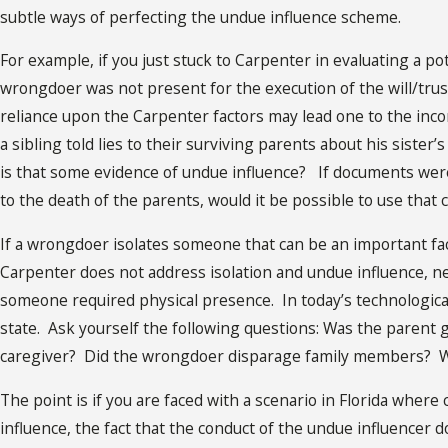
subtle ways of perfecting the undue influence scheme.
For example, if you just stuck to Carpenter in evaluating a pot
wrongdoer was not present for the execution of the will/trust
reliance upon the Carpenter factors may lead one to the incor
a sibling told lies to their surviving parents about his sister
is that some evidence of undue influence? If documents wer
to the death of the parents, would it be possible to use that
If a wrongdoer isolates someone that can be an important fa
Carpenter does not address isolation and undue influence, ne
someone required physical presence. In today’s technological
state. Ask yourself the following questions: Was the parent 
caregiver? Did the wrongdoer disparage family members? W
The point is if you are faced with a scenario in Florida wh
influence, the fact that the conduct of the undue influencer 