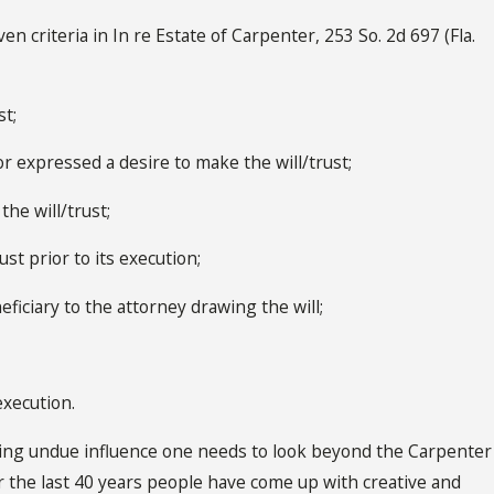
 criteria in In re Estate of Carpenter, 253 So. 2d 697 (Fla.
st;
r expressed a desire to make the will/trust;
he will/trust;
st prior to its execution;
eficiary to the attorney drawing the will;
execution.
ving undue influence one needs to look beyond the Carpenter
 the last 40 years people have come up with creative and