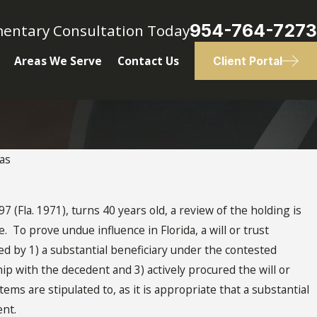
954-764-7273
mentary Consultation Today
Areas We Serve
Contact Us
Client Portal
as
OCT 28, 2020
Undue Influence Factors
7 (Fla. 1971), turns 40 years old, a review of the holding is
. To prove undue influence in Florida, a will or trust
d by 1) a substantial beneficiary under the contested
ip with the decedent and 3) actively procured the will or
tems are stipulated to, as it is appropriate that a substantial
ent.