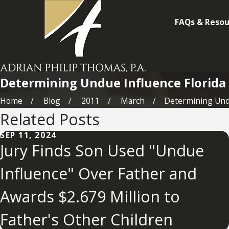
FAQs & Resou
Determining Undue Influence Florida
Home
Blog
2011
March
Determining Undu
Related Posts
SEP 11, 2024
Jury Finds Son Used "Undue
Influence" Over Father and
Awards $2.679 Million to
Father's Other Children