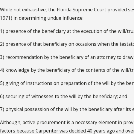
While not exhaustive, the Florida Supreme Court provided seven
1971) in determining undue influence:
1) presence of the beneficiary at the execution of the will/tru
2) presence of that beneficiary on occasions when the testato
3) recommendation by the beneficiary of an attorney to draw t
4) knowledge by the beneficiary of the contents of the will/tru
5) giving of instructions on preparation of the will by the ben
6) securing of witnesses to the will by the beneficiary; and
7) physical possession of the will by the beneficiary after its 
Although, active procurement is a necessary element in pro
factors because Carpenter was decided 40 years ago and over