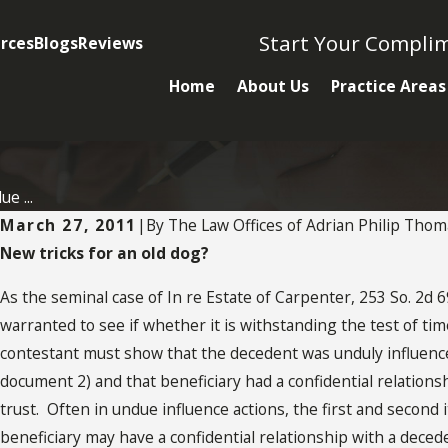
Start Your Compli
rces
Blogs
Reviews
Home
About Us
Practice Areas
e ...
March 27, 2011
|
By
The Law Offices of Adrian Philip Thom
New tricks for an old dog?
As the seminal case of In re Estate of Carpenter, 253 So. 2d 69
MAY 2, 2022
warranted to see if whether it is withstanding the test of time
What You Need To Know
contestant must show that the decedent was unduly influence
About Undue Influence
document 2) and that beneficiary had a confidential relationsh
trust. Often in undue influence actions, the first and second i
beneficiary may have a confidential relationship with a deced