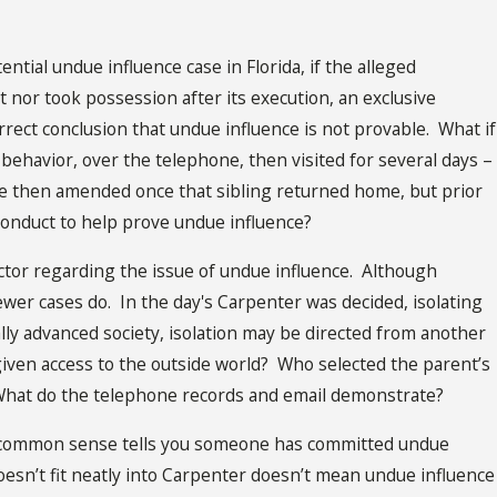
ential undue influence case in Florida, if the alleged
 nor took possession after its execution, an exclusive
rect conclusion that undue influence is not provable. What if
’s behavior, over the telephone, then visited for several days –
e then amended once that sibling returned home, but prior
 conduct to help prove undue influence?
ctor regarding the issue of undue influence. Although
wer cases do. In the day's Carpenter was decided, isolating
ly advanced society, isolation may be directed from another
given access to the outside world? Who selected the parent’s
hat do the telephone records and email demonstrate?
ere common sense tells you someone has committed undue
doesn’t fit neatly into Carpenter doesn’t mean undue influence