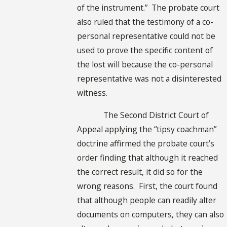
of the instrument.” The probate court
also ruled that the testimony of a co-
personal representative could not be
used to prove the specific content of
the lost will because the co-personal
representative was not a disinterested
witness.
The Second District Court of
Appeal applying the “tipsy coachman”
doctrine affirmed the probate court’s
order finding that although it reached
the correct result, it did so for the
wrong reasons. First, the court found
that although people can readily alter
documents on computers, they can also