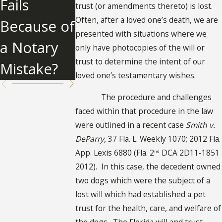
Fails
About
trust (or amendments thereto) is lost.
Will
Often, after a loved one’s death, we are
Because of
Undue
presented with situations where we
a Notary
Influence
only have photocopies of the will or
trust to determine the intent of our
Mistake?
loved one’s testamentary wishes.
The procedure and challenges
faced within that procedure in the law
were outlined in a recent case
Smith v.
DeParry,
37 Fla. L. Weekly 1070; 2012 Fla.
App. Lexis 6880 (Fla. 2
DCA 2D11-1851
nd
2012). In this case, the decedent owned
two dogs which were the subject of a
lost will which had established a pet
trust for the health, care, and welfare of
the dogs. The Florida will and trust