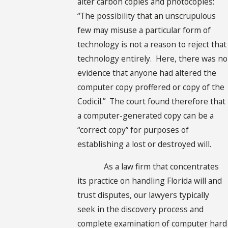
alter carbon copies and photocopies:
“The possibility that an unscrupulous
few may misuse a particular form of
technology is not a reason to reject that
technology entirely. Here, there was no
evidence that anyone had altered the
computer copy proffered or copy of the
Codicil.” The court found therefore that
a computer-generated copy can be a
“correct copy” for purposes of
establishing a lost or destroyed will.
As a law firm that concentrates
its practice on handling Florida will and
trust disputes, our lawyers typically
seek in the discovery process and
complete examination of computer hard