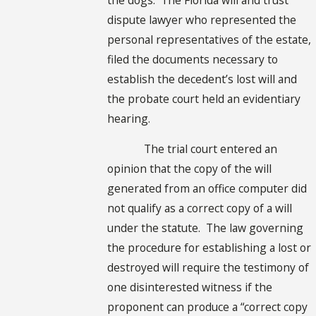
dispute lawyer who represented the
personal representatives of the estate,
filed the documents necessary to
establish the decedent’s lost will and
the probate court held an evidentiary
hearing.
The trial court entered an
opinion that the copy of the will
generated from an office computer did
not qualify as a correct copy of a will
under the statute. The law governing
the procedure for establishing a lost or
destroyed will require the testimony of
one disinterested witness if the
proponent can produce a “correct copy