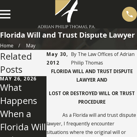
Florida Will and Trust Dispute Lawyer
Home
May
Related
May 30,
By
The Law Offices of Adrian
2012
Philip Thomas
Posts
FLORIDA WILL AND TRUST DISPUTE
MAY 26, 2026
LAWYER AND
What
MAY 2, 2022
LOST OR DESTROYED WILL OR TRUST
Happens
What You
PROCEDURE
When a
Need To
NOV 25, 2025
As a Florida will and trust dispute
Establishm
lawyer, I frequently encounter
Florida Will
Know
ent of Lost
situations where the original will or