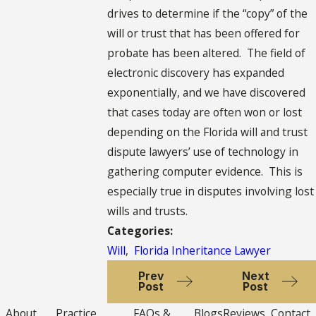
drives to determine if the “copy” of the
will or trust that has been offered for
probate has been altered. The field of
electronic discovery has expanded
exponentially, and we have discovered
that cases today are often won or lost
depending on the Florida will and trust
dispute lawyers’ use of technology in
gathering computer evidence. This is
especially true in disputes involving lost
wills and trusts.
Categories:
Will
,
Florida Inheritance Lawyer
Prev
Next
Post
Post
About
Practice
FAQs &
Blogs
Reviews
Contact