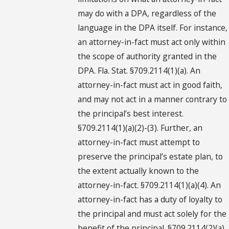
may do with a DPA, regardless of the
language in the DPA itself. For instance,
an attorney-in-fact must act only within
the scope of authority granted in the
DPA. Fla. Stat. §709.2114(1)(a). An
attorney-in-fact must act in good faith,
and may not act in a manner contrary to
the principal’s best interest.
§709.2114(1)(a)(2)-(3). Further, an
attorney-in-fact must attempt to
preserve the principal’s estate plan, to
the extent actually known to the
attorney-in-fact. §709.2114(1)(a)(4). An
attorney-in-fact has a duty of loyalty to
the principal and must act solely for the
benefit of the principal. §709.2114(2)(a).