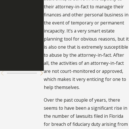
Suspensio
tion of
their attorney-in-fact to manage their
n of
Persons
finances and other personal business in
the event of temporary or permanent
Durable
Given
incapacity. It’s a very smart estate
Powers of
Power of
planning tool for obvious reasons, but it
is also one that is extremely susceptible
Attorney
Attorney i
to abuse by the attorney-in-fact. After
Florida
all, the activities of an attorney-in-fact
are not court-monitored or approved,
which makes it very enticing for one to
help themselves.
Over the past couple of years, there
seems to have been a significant rise in
the number of lawsuits filed in Florida
for breach of fiduciary duty arising from