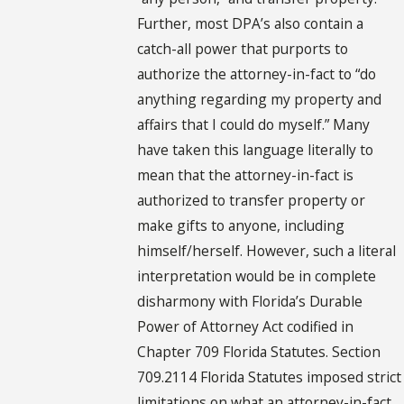
Further, most DPA’s also contain a
catch-all power that purports to
authorize the attorney-in-fact to “do
anything regarding my property and
affairs that I could do myself.” Many
have taken this language literally to
mean that the attorney-in-fact is
authorized to transfer property or
make gifts to anyone, including
himself/herself. However, such a literal
interpretation would be in complete
disharmony with Florida’s Durable
Power of Attorney Act codified in
Chapter 709 Florida Statutes. Section
709.2114 Florida Statutes imposed strict
limitations on what an attorney-in-fact