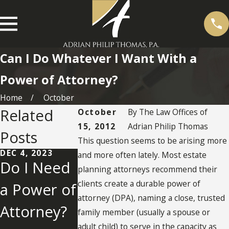
Can I Do Whatever I Want With a
Power of Attorney?
Home
October
Related
October
By
The Law Offices of
15, 2012
Adrian Philip Thomas
Posts
This question seems to be arising more
DEC 4, 2023
NOV 20, 2012
and more often lately. Most estate
Do I Need
Qualificati
planning attorneys recommend their
SEP 19, 2013
clients create a durable power of
a Power of
Terminatio
ons and
attorney (DPA), naming a close, trusted
Attorney?
n or
Compens
family member (usually a spouse or
adult child) to serve in the capacity as