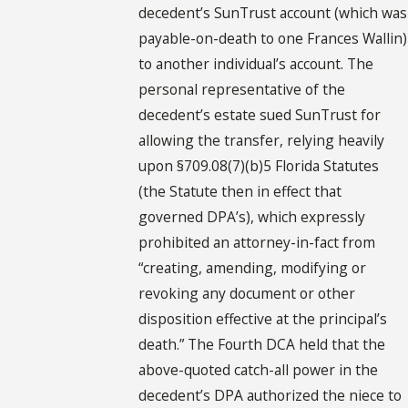
decedent’s SunTrust account (which was
payable-on-death to one Frances Wallin)
to another individual’s account. The
personal representative of the
decedent’s estate sued SunTrust for
allowing the transfer, relying heavily
upon §709.08(7)(b)5 Florida Statutes
(the Statute then in effect that
governed DPA’s), which expressly
prohibited an attorney-in-fact from
“creating, amending, modifying or
revoking any document or other
disposition effective at the principal’s
death.” The Fourth DCA held that the
above-quoted catch-all power in the
decedent’s DPA authorized the niece to