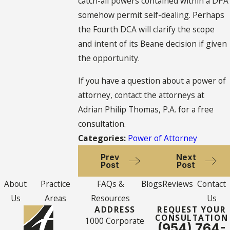
catch-all powers contained within a DPA
somehow permit self-dealing. Perhaps
the Fourth DCA will clarify the scope
and intent of its Beane decision if given
the opportunity.
If you have a question about a power of
attorney, contact the attorneys at
Adrian Philip Thomas, P.A. for a free
consultation.
Categories:
Power of Attorney
Prev
Next
Post
Post
About
Practice
FAQs &
Blogs
Reviews
Contact
Us
Areas
Resources
Us
ADDRESS
REQUEST YOUR
CONSULTATION
1000 Corporate
(954) 764-