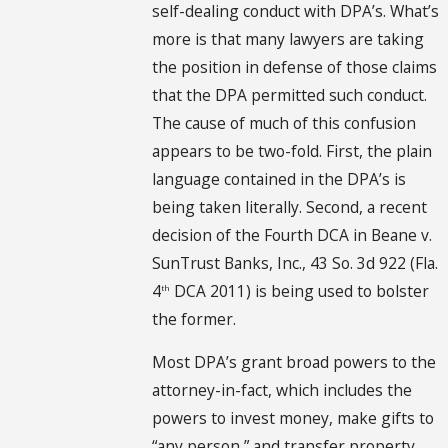
self-dealing conduct with DPA’s. What’s
more is that many lawyers are taking
the position in defense of those claims
that the DPA permitted such conduct.
The cause of much of this confusion
appears to be two-fold. First, the plain
language contained in the DPA’s is
being taken literally. Second, a recent
decision of the Fourth DCA in Beane v.
SunTrust Banks, Inc., 43 So. 3d 922 (Fla.
4
DCA 2011) is being used to bolster
th
the former.
Most DPA’s grant broad powers to the
attorney-in-fact, which includes the
powers to invest money, make gifts to
“any person,” and transfer property.