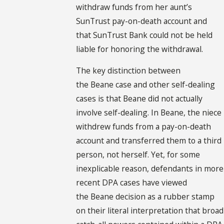
withdraw funds from her aunt’s
SunTrust pay-on-death account and
that SunTrust Bank could not be held
liable for honoring the withdrawal.
The key distinction between
the Beane case and other self-dealing
cases is that Beane did not actually
involve self-dealing. In Beane, the niece
withdrew funds from a pay-on-death
account and transferred them to a third
person, not herself. Yet, for some
inexplicable reason, defendants in more
recent DPA cases have viewed
the Beane decision as a rubber stamp
on their literal interpretation that broad