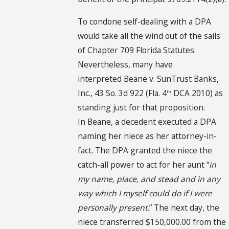
To condone self-dealing with a DPA
would take all the wind out of the sails
of Chapter 709 Florida Statutes.
Nevertheless, many have
interpreted Beane v. SunTrust Banks,
Inc., 43 So. 3d 922 (Fla. 4
DCA 2010) as
th
standing just for that proposition.
In Beane, a decedent executed a DPA
naming her niece as her attorney-in-
fact. The DPA granted the niece the
catch-all power to act for her aunt “
in
my name, place, and stead and in any
way which I myself could do if I were
personally present
.” The next day, the
niece transferred $150,000.00 from the