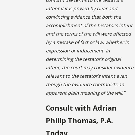
intent if it is proved by clear and
convincing evidence that both the
accomplishment of the testator’s intent
and the terms of the will were affected
by a mistake of fact or law, whether in
expression or inducement. In
determining the testator’s original
intent, the court may consider evidence
relevant to the testator’s intent even
though the evidence contradicts an
apparent plain meaning of the will.”
Consult with Adrian
Philip Thomas, P.A.
Today