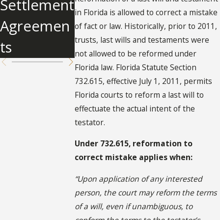
Settlement
on
in Florida is allowed to correct a mistake
Agreemen
of fact or law. Historically, prior to 2011,
trusts, last wills and testaments were
ts
not allowed to be reformed under
Florida law. Florida Statute Section
732.615, effective July 1, 2011, permits
Florida courts to reform a last will to
effectuate the actual intent of the
testator.
Under 732.615, reformation to
correct mistake applies when:
“Upon application of any interested
person, the court may reform the terms
of a will, even if unambiguous, to
conform the terms to the testator’s