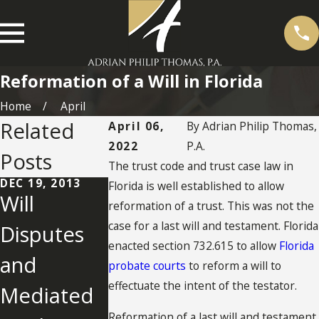
Reformation of a Will in Florida
Home
April
Related
April 06,
By
Adrian Philip Thomas,
2022
P.A.
Posts
The trust code and trust case law in
DEC 19, 2013
Florida is well established to allow
Will
reformation of a trust. This was not the
case for a last will and testament. Florida
Disputes
MAY 8, 2012
enacted section 732.615 to allow
Florida
and
Florida Will
probate courts
to reform a will to
effectuate the intent of the testator.
Mediated
Reformati
Reformation of a last will and testament