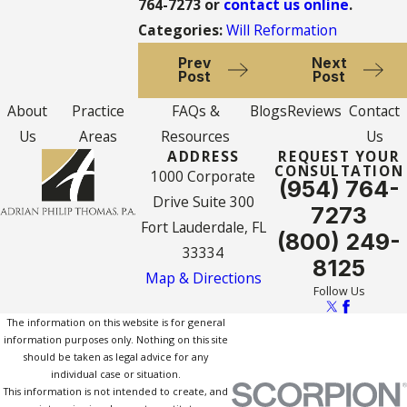
764-7273
or
contact us online
.
Categories:
Will Reformation
Prev
Next
Post
Post
About
Practice
FAQs &
Blogs
Reviews
Contact
Us
Areas
Resources
Us
ADDRESS
REQUEST YOUR
CONSULTATION
1000 Corporate
(954) 764-
Drive Suite 300
7273
Fort Lauderdale, FL
(800) 249-
33334
8125
Map & Directions
Follow Us
The information on this website is for general
information purposes only. Nothing on this site
should be taken as legal advice for any
individual case or situation.
This information is not intended to create, and