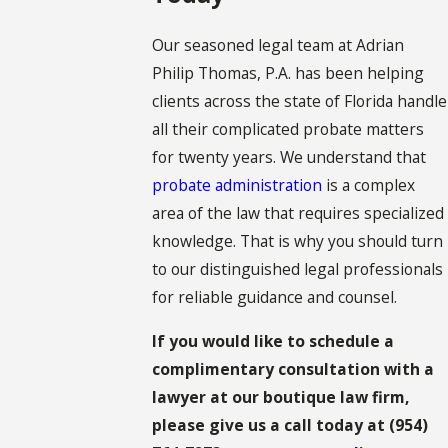
Our seasoned legal team at Adrian
Philip Thomas, P.A. has been helping
clients across the state of Florida handle
all their complicated probate matters
for twenty years. We understand that
probate administration
is a complex
area of the law that requires specialized
knowledge. That is why you should turn
to our distinguished legal professionals
for reliable guidance and counsel.
If you would like to schedule a
complimentary consultation with a
lawyer at our boutique law firm,
please give us a call today at
(954)