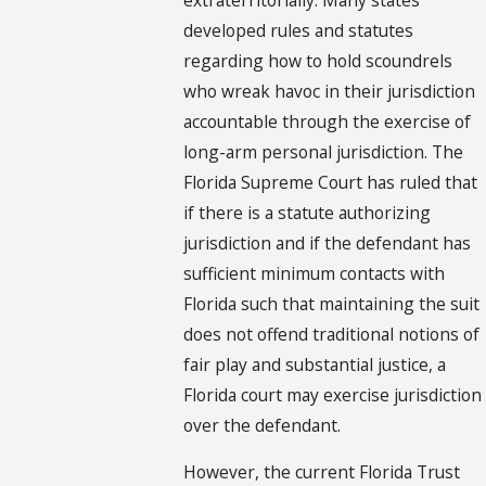
developed rules and statutes
regarding how to hold scoundrels
who wreak havoc in their jurisdiction
accountable through the exercise of
long-arm personal jurisdiction. The
Florida Supreme Court has ruled that
if there is a statute authorizing
jurisdiction and if the defendant has
sufficient minimum contacts with
Florida such that maintaining the suit
does not offend traditional notions of
fair play and substantial justice, a
Florida court may exercise jurisdiction
over the defendant.
However, the current Florida Trust