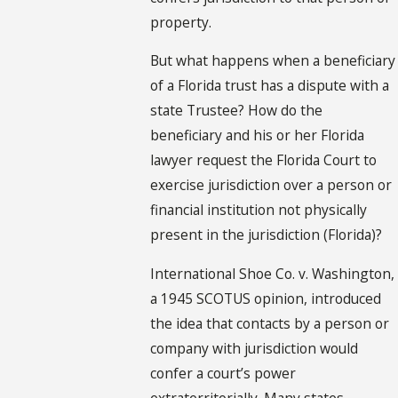
property.
But what happens when a beneficiary
of a Florida trust has a dispute with a
state Trustee? How do the
beneficiary and his or her Florida
lawyer request the Florida Court to
exercise jurisdiction over a person or
financial institution not physically
present in the jurisdiction (Florida)?
International Shoe Co. v. Washington,
a 1945 SCOTUS opinion, introduced
the idea that contacts by a person or
company with jurisdiction would
confer a court’s power
extraterritorially. Many states