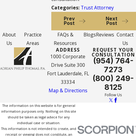
Categories:
Trust Attorney
Prev
Next
Post
Post
About
Practice
FAQs &
Blogs
Reviews
Contact
Us
Areas
Resources
Us
ADDRESS
REQUEST YOUR
CONSULTATION
1000 Corporate
(954) 764-
Drive Suite 300
7273
Fort Lauderdale, FL
(800) 249-
33334
8125
Map & Directions
Follow Us
The information on this website is for general
information purposes only. Nothing on this site
should be taken as legal advice for any
individual case or situation.
This information is not intended to create, and
receipt or viewing does not constitute, an