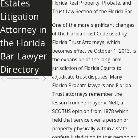
Estates
Trust
Irrevoc
Florida Real Property, Probate, and
Trust Law Section of the Florida Bar.
Litigation
Administrati
Trust in
One of the more significant changes
Attorney in
on?
Florida?
of the Florida Trust Code used by
the Florida
Florida Trust Attorneys, which
becomes effective October 1, 2013, is
Bar Lawyer
the expansion of the long-arm
Directory
jurisdiction of Florida Courts to
adjudicate trust disputes. Many
Florida Probate lawyers and Florida
Trust attorneys remember the
lesson from Pennoyer v. Neff, a
SCOTUS opinion from 1878 which
held that service over a person or
property physically within a state
confers jurisdiction to that person or