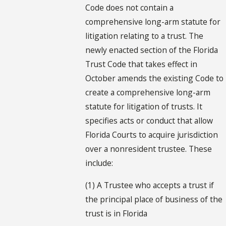
Code does not contain a
comprehensive long-arm statute for
litigation relating to a trust. The
newly enacted section of the Florida
Trust Code that takes effect in
October amends the existing Code to
create a comprehensive long-arm
statute for litigation of trusts. It
specifies acts or conduct that allow
Florida Courts to acquire jurisdiction
over a nonresident trustee. These
include:
(1) A Trustee who accepts a trust if
the principal place of business of the
trust is in Florida