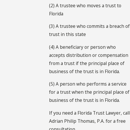
(2) A trustee who moves a trust to
Florida
(3) A trustee who commits a breach of
trust in this state
(4) A beneficiary or person who
accepts distribution or compensation
from a trust if the principal place of
business of the trust is in Florida.
(5) A person who performs a service
for a trust when the principal place of
business of the trust is in Florida.
If you need a Florida Trust Lawyer, call
Adrian Philip Thomas, P.A. for a free
consultation.