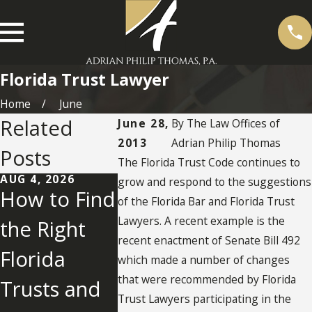
Florida Trust Lawyer
Home
June
Related
June 28,
By
The Law Offices of
2013
Adrian Philip Thomas
Posts
The Florida Trust Code continues to
AUG 4, 2026
JUL 28, 2026
JUL 23, 202
grow and respond to the suggestions
How to Find
What Is
How D
of the Florida Bar and Florida Trust
Lawyers. A recent example is the
the Right
Friendly
You
recent enactment of Senate Bill 492
Florida
Litigation in
Judiciall
which made a number of changes
that were recommended by Florida
Trusts and
Florida
Modify 
Trust Lawyers participating in the