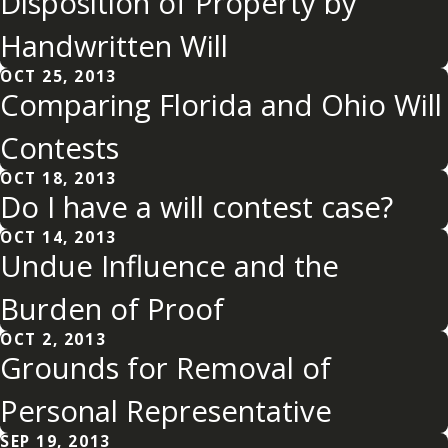
Disposition of Property by
Handwritten Will
OCT 25, 2013
Comparing Florida and Ohio Will
Contests
OCT 18, 2013
Do I have a will contest case?
OCT 14, 2013
Undue Influence and the
Burden of Proof
OCT 2, 2013
Grounds for Removal of
Personal Representative
SEP 19, 2013