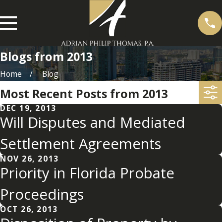
Blogs from 2013
Home
Blog
Most Recent Posts from 2013
DEC 19, 2013
Will Disputes and Mediated
Settlement Agreements
NOV 26, 2013
Priority in Florida Probate
Proceedings
OCT 26, 2013