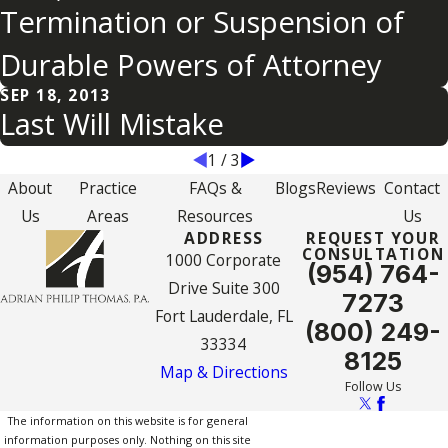
Termination or Suspension of
Durable Powers of Attorney
SEP 18, 2013
Last Will Mistake
1
/
3
About
Practice
FAQs &
Blogs
Reviews
Contact
Us
Areas
Resources
Us
ADDRESS
REQUEST YOUR
CONSULTATION
1000 Corporate
(954) 764-
Drive Suite 300
7273
Fort Lauderdale, FL
(800) 249-
33334
8125
Map & Directions
Follow Us
The information on this website is for general
information purposes only. Nothing on this site