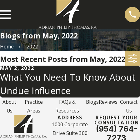
Blogs from May, 2022
Home
2022
Most Recent Posts from May, 2022
MAY 2, 2022
What You Need To Know About
Undue Influence
About
Practice
FAQs &
Blogs
Reviews
Contact
Us
Areas
Resources
Us
ADDRESS
REQUEST YOUR
CONSULTATION
1000 Corporate
(954) 764-
Drive Suite 300
7273