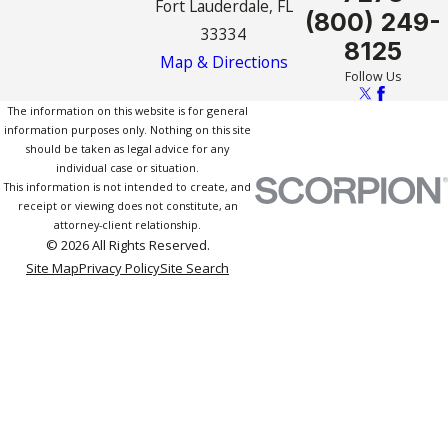
Fort Lauderdale, FL
(800) 249-
33334
8125
Map & Directions
Follow Us
The information on this website is for general
information purposes only. Nothing on this site
should be taken as legal advice for any
individual case or situation.
This information is not intended to create, and
receipt or viewing does not constitute, an
attorney-client relationship.
© 2026 All Rights Reserved.
Site Map
Privacy Policy
Site Search