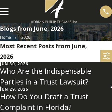
Blogs from June, 2026
Home
2026
Most Recent Posts from June,
2026
JUN 30, 2026
Who Are the Indispensable
Parties in a Trust Lawsuit?
JUN 29, 2026
How Do You Draft a Trust
Complaint in Florida?