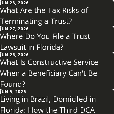
JUN 28, 2026
What Are the Tax Risks of
Terminating a Trust?
JUN 27, 2026
Where Do You File a Trust
Lawsuit in Florida?
JUN 26, 2026
What Is Constructive Service
When a Beneficiary Can't Be
Found?
JUN 5, 2026
Living in Brazil, Domiciled in
Florida: How the Third DCA