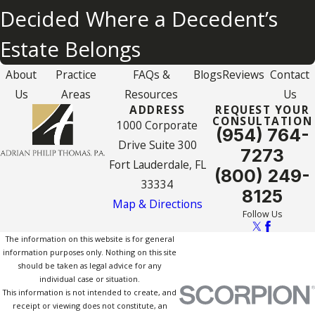
Decided Where a Decedent’s
Estate Belongs
About
Practice
FAQs &
Blogs
Reviews
Contact
Us
Areas
Resources
Us
ADDRESS
REQUEST YOUR
CONSULTATION
1000 Corporate
(954) 764-
Drive Suite 300
7273
Fort Lauderdale, FL
(800) 249-
33334
8125
Map & Directions
Follow Us
The information on this website is for general
information purposes only. Nothing on this site
should be taken as legal advice for any
individual case or situation.
This information is not intended to create, and
receipt or viewing does not constitute, an