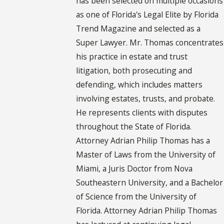
has been selected on multiple occasions
as one of Florida's Legal Elite by Florida
Trend Magazine and selected as a
Super Lawyer. Mr. Thomas concentrates
his practice in estate and trust
litigation, both prosecuting and
defending, which includes matters
involving estates, trusts, and probate.
He represents clients with disputes
throughout the State of Florida.
Attorney Adrian Philip Thomas has a
Master of Laws from the University of
Miami, a Juris Doctor from Nova
Southeastern University, and a Bachelor
of Science from the University of
Florida. Attorney Adrian Philip Thomas