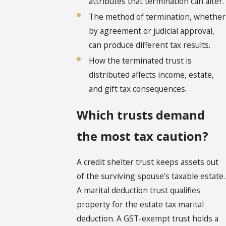
attributes that termination can alter.
The method of termination, whether
by agreement or judicial approval,
can produce different tax results.
How the terminated trust is
distributed affects income, estate,
and gift tax consequences.
Which trusts demand
the most tax caution?
A credit shelter trust keeps assets out
of the surviving spouse's taxable estate.
A marital deduction trust qualifies
property for the estate tax marital
deduction. A GST-exempt trust holds a