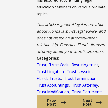
has lectured at continuing legal
education seminars on various probate
topics.
This article is general legal information
about Florida law, not legal advice, and
does not create an attorney-client
relationship. Consult a Florida-licensed
attorney about your specific situation.
Categories:
Trust
,
Trust Code
,
Resulting trust
,
Trust Litigation
,
Trust Lawsuits
,
Florida Trusts
,
Trust Termination
,
Trust Accountings
,
Trust Attorney
,
Trust Modification
,
Trust Documents
Prev
Next
Post
Post