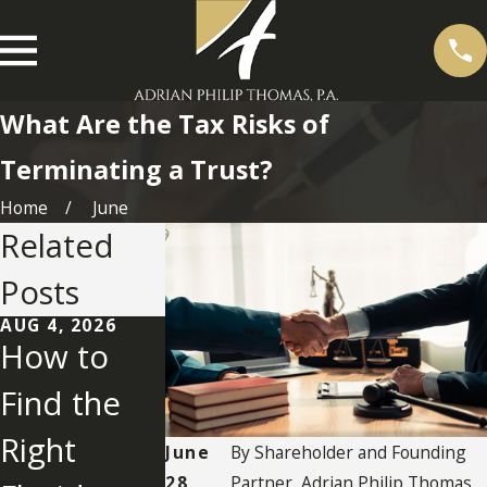
What Are the Tax Risks of
Terminating a Trust?
Home
June
Related
Posts
AUG 4, 2026
JUL 28, 2026
JUL 23, 2026
How to
What Is
How Do
Find the
Friendly
You
Right
Litigation
Judicially
June
By
Shareholder and Founding
28,
Partner, Adrian Philip Thomas,