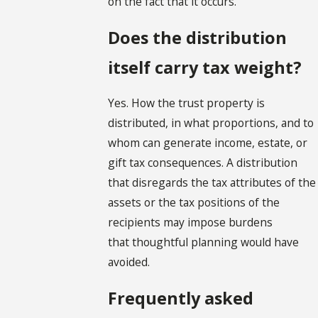
on the fact that it occurs.
Does the distribution
itself carry tax weight?
Yes. How the trust property is
distributed, in what proportions, and to
whom can generate income, estate, or
gift tax consequences. A distribution
that disregards the tax attributes of the
assets or the tax positions of the
recipients may impose burdens
that thoughtful planning would have
avoided.
Frequently asked