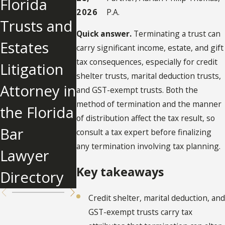
Florida
in Florida
Modify an
2026
P.A.
Trusts and
Trust
Irrevocabl
Quick answer.
Terminating a trust can
Estates
Administra
e Trust in
carry significant income, estate, and gift
tax consequences, especially for credit
Litigation
tion?
Florida?
shelter trusts, marital deduction trusts,
Attorney in
and GST-exempt trusts. Both the
method of termination and the manner
the Florida
of distribution affect the tax result, so
Bar
consult a tax expert before finalizing
any termination involving tax planning.
Lawyer
Key takeaways
Directory
Credit shelter, marital deduction, and
GST-exempt trusts carry tax