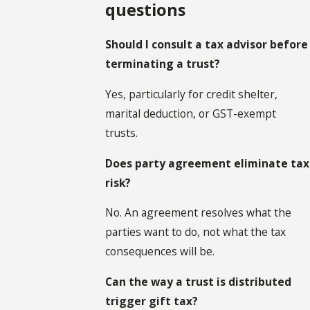
questions
Should I consult a tax advisor before
terminating a trust?
Yes, particularly for credit shelter,
marital deduction, or GST-exempt
trusts.
Does party agreement eliminate tax
risk?
No. An agreement resolves what the
parties want to do, not what the tax
consequences will be.
Can the way a trust is distributed
trigger gift tax?