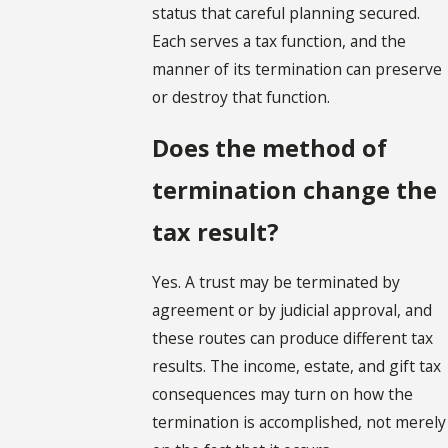
status that careful planning secured.
Each serves a tax function, and the
manner of its termination can preserve
or destroy that function.
Does the method of
termination change the
tax result?
Yes. A trust may be terminated by
agreement or by judicial approval, and
these routes can produce different tax
results. The income, estate, and gift tax
consequences may turn on how the
termination is accomplished, not merely