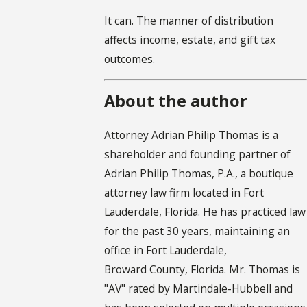
It can. The manner of distribution
affects income, estate, and gift tax
outcomes.
About the author
Attorney Adrian Philip Thomas is a
shareholder and founding partner of
Adrian Philip Thomas, P.A., a boutique
attorney law firm located in Fort
Lauderdale, Florida. He has practiced law
for the past 30 years, maintaining an
office in Fort Lauderdale,
Broward County, Florida. Mr. Thomas is
"AV" rated by Martindale-Hubbell and