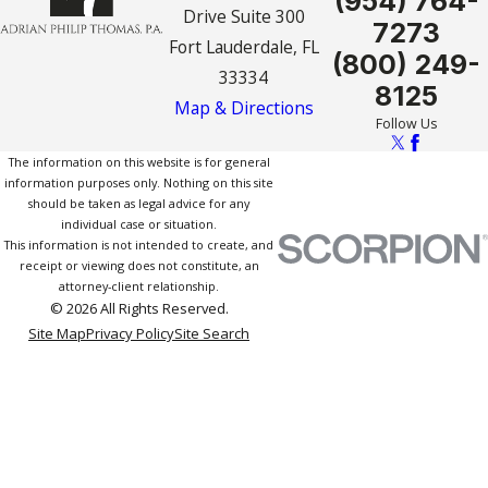
(954) 764-
Drive Suite 300
7273
Fort Lauderdale, FL
(800) 249-
33334
8125
Map & Directions
Follow Us
The information on this website is for general
information purposes only. Nothing on this site
should be taken as legal advice for any
individual case or situation.
This information is not intended to create, and
receipt or viewing does not constitute, an
attorney-client relationship.
© 2026 All Rights Reserved.
Site Map
Privacy Policy
Site Search