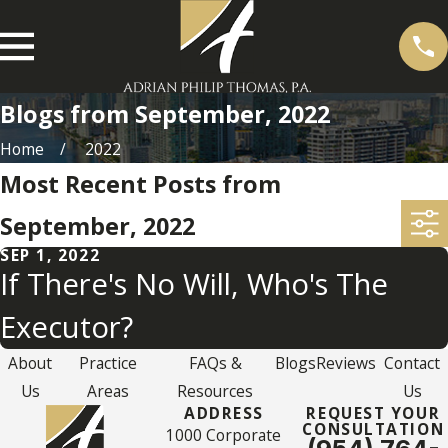
Blogs from September, 2022
Home
2022
Most Recent Posts from
September, 2022
SEP 1, 2022
If There's No Will, Who's The
Executor?
About
Practice
FAQs &
Blogs
Reviews
Contact
Us
Areas
Resources
Us
ADDRESS
REQUEST YOUR
CONSULTATION
1000 Corporate