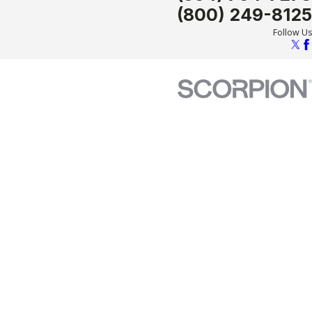
(800) 249-8125
Follow Us