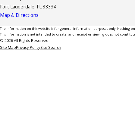
Fort Lauderdale, FL 33334
Map & Directions
The information on this website is for general information purposes only. Nothing on th
This information is not intended to create, and receipt or viewing does not constitute
© 2026 All Rights Reserved.
Site Map
Privacy Policy
Site Search