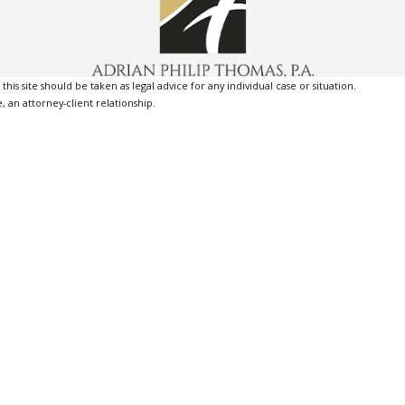
is site should be taken as legal advice for any individual case or situation.
, an attorney-client relationship.