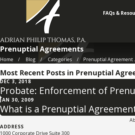
FAQs & Resou
Prenuptial Agreements
Home
Blog
Categories
Prenuptial Agreement ..
Most Recent Posts in Prenuptial Agr
DEC 3, 2018
Probate: Enforcement of Pren
JAN 30, 2009
What is a Prenuptial Agreemen
Ab
ADDRESS
1000 Corporate Drive Suite 300