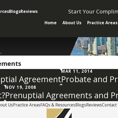
Start Your Compli
rces
Blogs
Reviews
Home
About Us
Practice Areas
.
eements
MAR 11, 2014
uptial Agreement
Probate and P
NOV 19, 2008
t?
Prenuptial Agreements and P
out Us
Practice Areas
FAQs & Resources
Blogs
Reviews
Contact