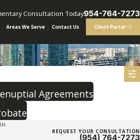
954-764-7273
mentary Consultation Today
Areas We Serve
Contact Us
Client Portal
renuptial Agreements
robate
 Us
REQUEST YOUR CONSULTATION
(954) 764-7273