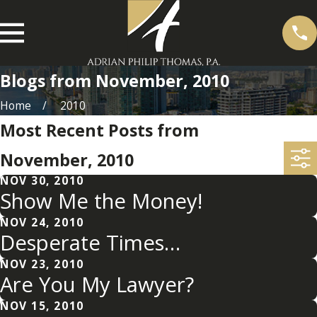
Blogs from November, 2010
Home
2010
Most Recent Posts from
November, 2010
NOV 30, 2010
Show Me the Money!
NOV 24, 2010
Desperate Times…
NOV 23, 2010
Are You My Lawyer?
NOV 15, 2010