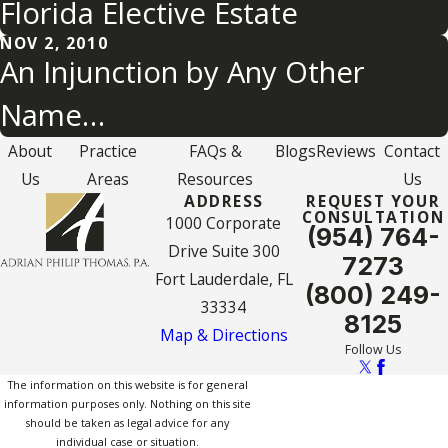
Florida Elective Estate
NOV 2, 2010
An Injunction by Any Other
Name…
About
Practice
FAQs &
Blogs
Reviews
Contact
Us
Areas
Resources
Us
ADDRESS
REQUEST YOUR
CONSULTATION
1000 Corporate
(954) 764-
Drive Suite 300
7273
Fort Lauderdale, FL
(800) 249-
33334
8125
Map & Directions
Follow Us
The information on this website is for general
information purposes only. Nothing on this site
should be taken as legal advice for any
individual case or situation.