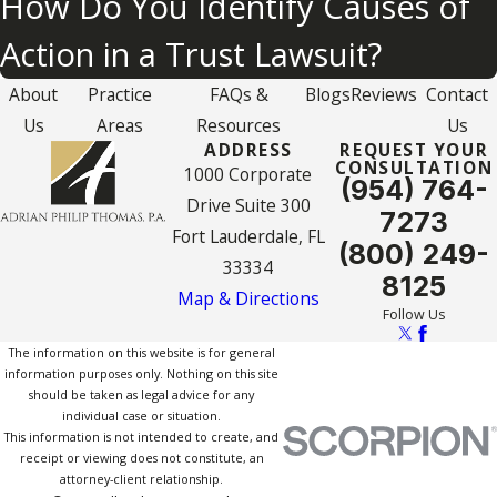
How Do You Identify Causes of
Action in a Trust Lawsuit?
About
Practice
FAQs &
Blogs
Reviews
Contact
Us
Areas
Resources
Us
ADDRESS
REQUEST YOUR
CONSULTATION
1000 Corporate
(954) 764-
Drive Suite 300
7273
Fort Lauderdale, FL
(800) 249-
33334
8125
Map & Directions
Follow Us
The information on this website is for general
information purposes only. Nothing on this site
should be taken as legal advice for any
individual case or situation.
This information is not intended to create, and
receipt or viewing does not constitute, an
attorney-client relationship.