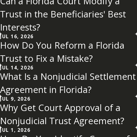
Can a Florida Court Modify a
Trust in the Beneficiaries' Best
Interests?
JUL 16, 2026
How Do You Reform a Florida
Trust to Fix a Mistake?
JUL 14, 2026
What Is a Nonjudicial Settlement
Agreement in Florida?
JUL 9, 2026
Why Get Court Approval of a
Nonjudicial Trust Agreement?
JUL 1, 2026