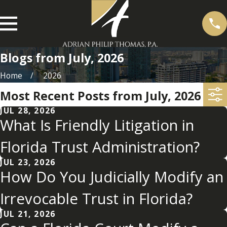
Blogs from July, 2026
Home
2026
Most Recent Posts from July, 2026
JUL 28, 2026
What Is Friendly Litigation in
Florida Trust Administration?
JUL 23, 2026
How Do You Judicially Modify an
Irrevocable Trust in Florida?
JUL 21, 2026