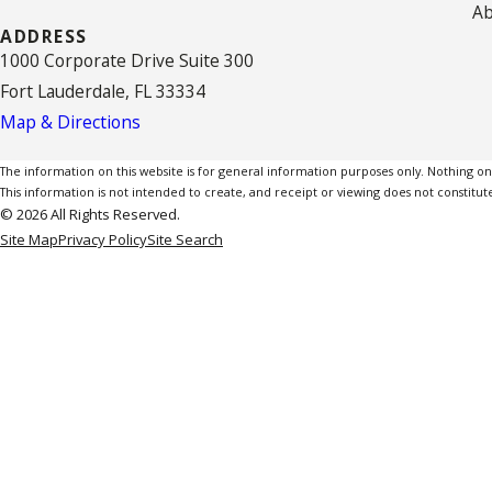
Ab
ADDRESS
1000 Corporate Drive Suite 300
Fort Lauderdale, FL 33334
Map & Directions
The information on this website is for general information purposes only. Nothing on th
This information is not intended to create, and receipt or viewing does not constitute
© 2026 All Rights Reserved.
Site Map
Privacy Policy
Site Search