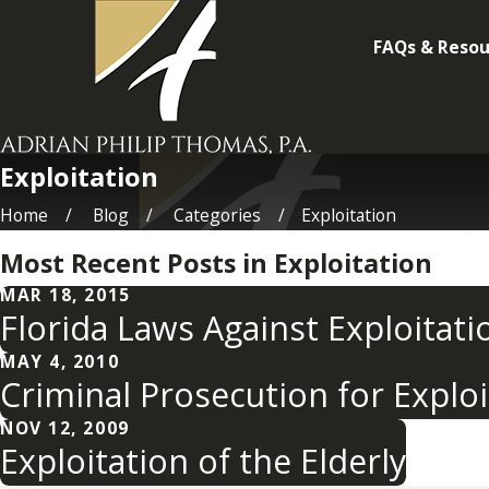
FAQs & Resou
Exploitation
Home
Blog
Categories
Exploitation
Most Recent Posts in Exploitation
MAR 18, 2015
Florida Laws Against Exploitatio
MAY 4, 2010
Criminal Prosecution for Exploi
NOV 12, 2009
Exploitation of the Elderly