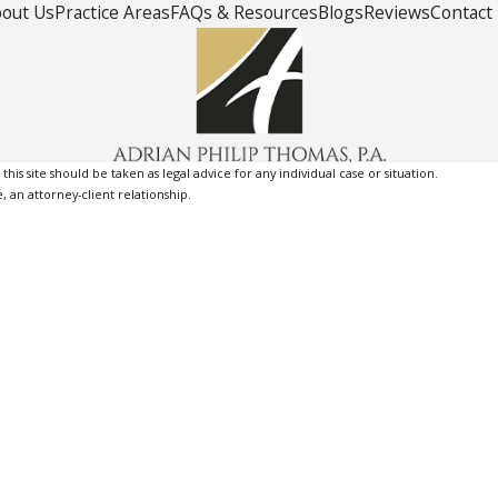
out Us
Practice Areas
FAQs & Resources
Blogs
Reviews
Contact
is site should be taken as legal advice for any individual case or situation.
, an attorney-client relationship.