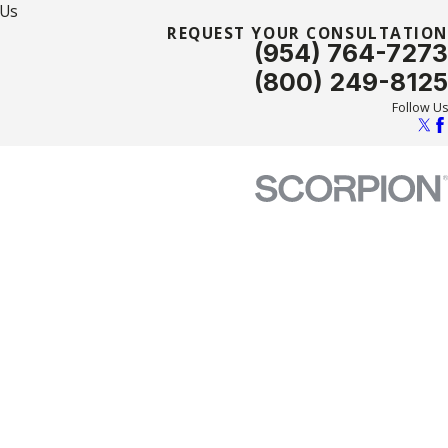
 Us
REQUEST YOUR CONSULTATION
(954) 764-7273
(800) 249-8125
Follow Us