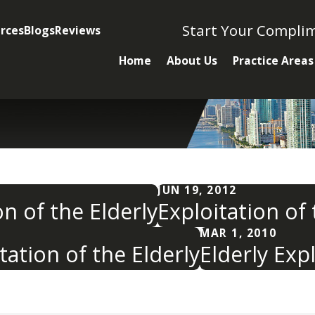
Start Your Compli
rces
Blogs
Reviews
Home
About Us
Practice Areas
JUN 19, 2012
n of the Elderly
Exploitation of
MAR 1, 2010
tation of the Elderly
Elderly Expl