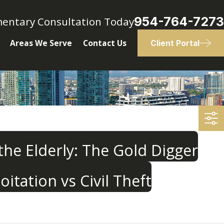
954-764-7273
mentary Consultation Today
Areas We Serve
Contact Us
Client Portal
 the Elderly: The Gold Digger
oitation vs Civil Theft