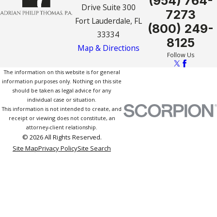
(954) 764-
Drive Suite 300
7273
Fort Lauderdale, FL
(800) 249-
33334
8125
Map & Directions
Follow Us
The information on this website is for general
information purposes only. Nothing on this site
should be taken as legal advice for any
individual case or situation.
This information is not intended to create, and
receipt or viewing does not constitute, an
attorney-client relationship.
© 2026 All Rights Reserved.
Site Map
Privacy Policy
Site Search