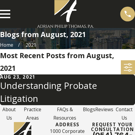
Blogs from August, 2021
Home
2021
Most Recent Posts from August,
2021
AUG 23, 2021
Understanding Probate
Litigation
About
Practice
FAQs &
Blogs
Reviews
Contact
Us
Areas
Resources
Us
ADDRESS
REQUEST YOUR
CONSULTATION
1000 Corporate