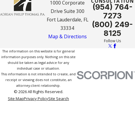
CONSULTATION
1000 Corporate
(954) 764-
Drive Suite 300
7273
Fort Lauderdale, FL
(800) 249-
33334
8125
Map & Directions
Follow Us
The information on this website is for general
information purposes only. Nothing on this site
should be taken as legal advice for any
individual case or situation.
This information is not intended to create, and
receipt or viewing does not constitute, an
attorney-client relationship.
© 2026 All Rights Reserved.
Site Map
Privacy Policy
Site Search