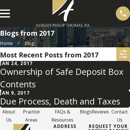
Blogs from 2017
Home
Blog
Most Recent Posts from 2017
JAN 24, 2017
Ownership of Safe Deposit Box
Contents
JAN 9, 2017
Due Process, Death and Taxes
About
Practice
FAQs &
Blogs
Reviews
Contact
Us
Areas
Resources
Us
ADDRESS
REQUEST YOUR