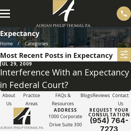
Expectancy
Home
Categories
Most Recent Posts in Expectancy
JUL 29, 2009
Interference With an Expectancy
in Federal Court?
About
Practice
FAQs &
Blogs
Reviews
Contact
Us
Areas
Resources
Us
ADDRESS
REQUEST YOUR
CONSULTATION
1000 Corporate
(954) 764-
Drive Suite 300
7273