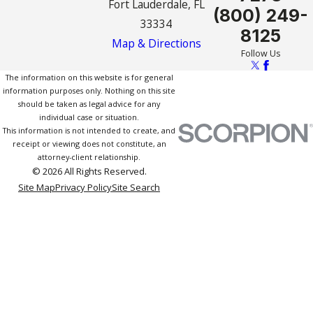
Fort Lauderdale, FL
(800) 249-
33334
8125
Map & Directions
Follow Us
The information on this website is for general
information purposes only. Nothing on this site
should be taken as legal advice for any
individual case or situation.
This information is not intended to create, and
receipt or viewing does not constitute, an
attorney-client relationship.
© 2026 All Rights Reserved.
Site Map
Privacy Policy
Site Search