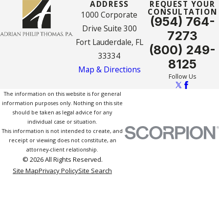
ADDRESS
REQUEST YOUR
CONSULTATION
1000 Corporate
(954) 764-
Drive Suite 300
7273
Fort Lauderdale, FL
(800) 249-
33334
8125
Map & Directions
Follow Us
The information on this website is for general
information purposes only. Nothing on this site
should be taken as legal advice for any
individual case or situation.
This information is not intended to create, and
receipt or viewing does not constitute, an
attorney-client relationship.
© 2026 All Rights Reserved.
Site Map
Privacy Policy
Site Search