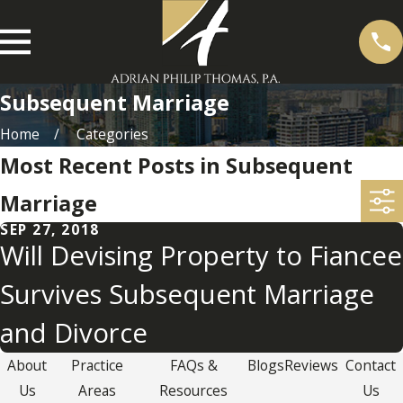
Subsequent Marriage
Home
Categories
Most Recent Posts in Subsequent
Marriage
SEP 27, 2018
Will Devising Property to Fiancee
Survives Subsequent Marriage
and Divorce
About
Practice
FAQs &
Blogs
Reviews
Contact
Us
Areas
Resources
Us