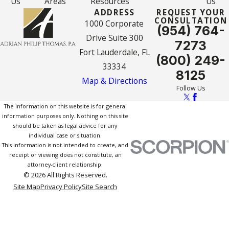
Us
Areas
Resources
Us
ADDRESS
REQUEST YOUR
CONSULTATION
1000 Corporate
(954) 764-
Drive Suite 300
7273
Fort Lauderdale, FL
(800) 249-
33334
8125
Map & Directions
Follow Us
The information on this website is for general
information purposes only. Nothing on this site
should be taken as legal advice for any
individual case or situation.
This information is not intended to create, and
receipt or viewing does not constitute, an
attorney-client relationship.
© 2026 All Rights Reserved.
Site Map
Privacy Policy
Site Search