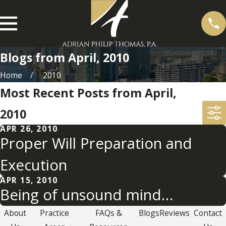
Blogs from April, 2010
Home
2010
Most Recent Posts from April,
2010
APR 26, 2010
Proper Will Preparation and
Execution
APR 15, 2010
Being of unsound mind…
About
Practice
FAQs &
Blogs
Reviews
Contact