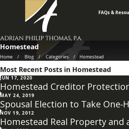
FAQs & Resou
Homestead
Home
Blog
Categories
Homestead
Most Recent Posts in Homestead
JUN 17, 2020
Homestead Creditor Protectio
MAY 24, 2019
Spousal Election to Take One-H
NOV 19, 2012
Homestead Real Property and a 