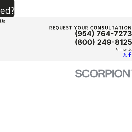
ned?
 Us
REQUEST YOUR CONSULTATION
(954) 764-7273
(800) 249-8125
Follow Us