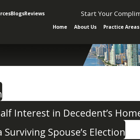
Start Your Compli
rces
Blogs
Reviews
Home
About Us
Practice Areas
n
alf Interest in Decedent’s Hom
Surviving Spouse’s Election