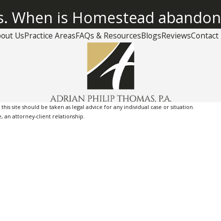
us. When is Homestead abando
out Us
Practice Areas
FAQs & Resources
Blogs
Reviews
Contact
is site should be taken as legal advice for any individual case or situation.
, an attorney-client relationship.