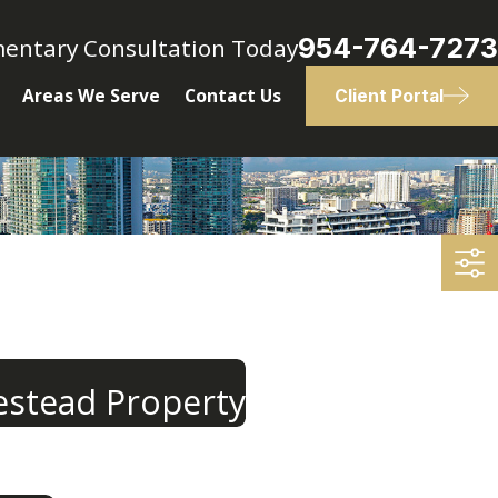
954-764-7273
mentary Consultation Today
Areas We Serve
Contact Us
Client Portal
estead Property