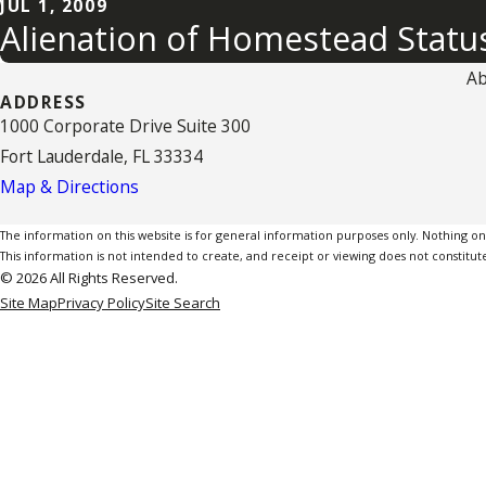
JUL 1, 2009
Alienation of Homestead Stat
Ab
ADDRESS
1000 Corporate Drive Suite 300
Fort Lauderdale, FL 33334
Map & Directions
The information on this website is for general information purposes only. Nothing on th
This information is not intended to create, and receipt or viewing does not constitute
© 2026 All Rights Reserved.
Site Map
Privacy Policy
Site Search