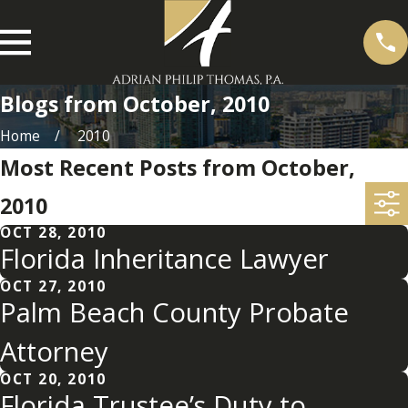
Blogs from October, 2010
Home
2010
Most Recent Posts from October,
2010
OCT 28, 2010
Florida Inheritance Lawyer
OCT 27, 2010
Palm Beach County Probate
Attorney
OCT 20, 2010
Florida Trustee’s Duty to