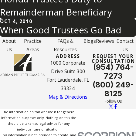
Remainderman Beneficiary
OCT 4, 2010
When Good Trustees Go Bad
About
Practice
FAQs &
Blogs
Reviews
Contact
Us
Areas
Resources
Us
ADDRESS
REQUEST YOUR
CONSULTATION
1000 Corporate
(954) 764-
Drive Suite 300
7273
Fort Lauderdale, FL
(800) 249-
33334
8125
Map & Directions
Follow Us
The information on this website is for general
information purposes only. Nothing on this site
should be taken as legal advice for any
individual case or situation.
This information is not intended to create, and