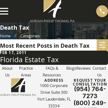
Death Tax
Home
Categories
Most Recent Posts in Death Tax
FEB 17, 2011
Florida Estate Tax
About
Practice
FAQs &
Blogs
Reviews
Contact
Us
Areas
Resources
Us
ADDRESS
REQUEST YOUR
CONSULTATION
1000 Corporate
(954) 764-
Drive Suite 300
7273
Fort Lauderdale, FL
(800) 249-
33334