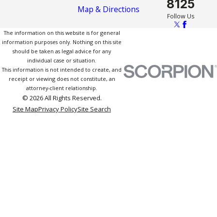
8125
Map & Directions
Follow Us
The information on this website is for general
information purposes only. Nothing on this site
should be taken as legal advice for any
individual case or situation.
This information is not intended to create, and
receipt or viewing does not constitute, an
attorney-client relationship.
© 2026 All Rights Reserved.
Site Map
Privacy Policy
Site Search