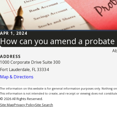
APR 1, 2024
How can you amend a probate 
Ab
ADDRESS
1000 Corporate Drive Suite 300
Fort Lauderdale, FL 33334
Map & Directions
The information on this website is for general information purposes only. Nothing on th
This information is not intended to create, and receipt or viewing does not constitute
© 2026 All Rights Reserved.
Site Map
Privacy Policy
Site Search