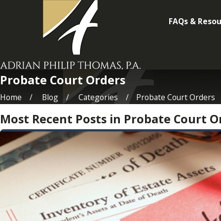
FAQs & Resou
Probate Court Orders
Home
Blog
Categories
Probate Court Orders
Most Recent Posts in Probate Court O