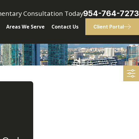
954-764-7273
mentary Consultation Today
Areas We Serve
Contact Us
Client Portal