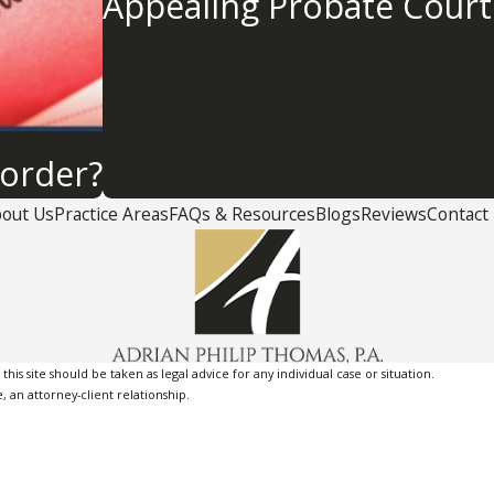
Appealing Probate Court
order?
out Us
Practice Areas
FAQs & Resources
Blogs
Reviews
Contact
is site should be taken as legal advice for any individual case or situation.
, an attorney-client relationship.