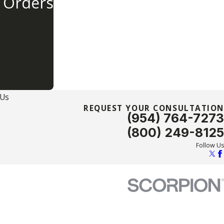
 Orders
 Us
REQUEST YOUR CONSULTATION
(954) 764-7273
(800) 249-8125
Follow Us