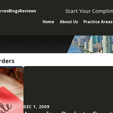
Start Your Compli
rces
Blogs
Reviews
Home
About Us
Practice Areas
rders
DEC 1, 2009