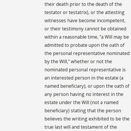
their death prior to the death of the
testator or testatrix), or the attesting
witnesses have become incompetent,
or their testimony cannot be obtained
within a reasonable time, “a Will may be
admitted to probate upon the oath of
the personal representative nominated
by the Will,” whether or not the
nominated personal representative is
an interested person in the estate (a
named beneficiary), or upon the oath of
any person having no interest in the
estate under the Will (not a named
beneficiary) stating that the person
believes the writing exhibited to be the
true last will and testament of the