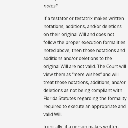
notes?
If a testator or testatrix makes written
notations, additions, and/or deletions
on their original Will and does not
follow the proper execution formalities
noted above, then those notations and
additions and/or deletions to the
original Will are not valid. The Court will
view them as “mere wishes” and will
treat those notations, additions, and/or
deletions as not being compliant with
Florida Statutes regarding the formality
required to execute an appropriate and
valid Will.
Ironically, if a person makes written