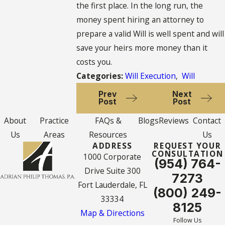
the first place. In the long run, the
money spent hiring an attorney to
prepare a valid Will is well spent and will
save your heirs more money than it
costs you.
Categories:
Will Execution
,
Will
Prev
Next
Post
Post
About
Practice
FAQs &
Blogs
Reviews
Contact
Us
Areas
Resources
Us
ADDRESS
REQUEST YOUR
CONSULTATION
1000 Corporate
(954) 764-
Drive Suite 300
7273
Fort Lauderdale, FL
(800) 249-
33334
8125
Map & Directions
Follow Us