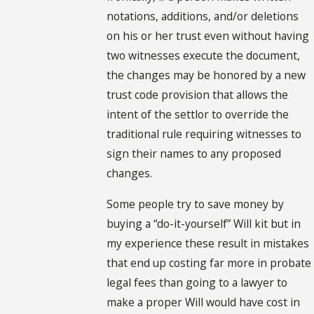
notations, additions, and/or deletions
on his or her trust even without having
two witnesses execute the document,
the changes may be honored by a new
trust code provision that allows the
intent of the settlor to override the
traditional rule requiring witnesses to
sign their names to any proposed
changes.
Some people try to save money by
buying a “do-it-yourself” Will kit but in
my experience these result in mistakes
that end up costing far more in probate
legal fees than going to a lawyer to
make a proper Will would have cost in