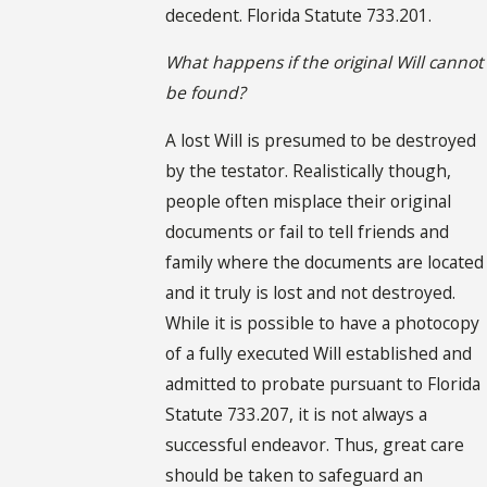
decedent. Florida Statute 733.201.
What happens if the original Will cannot
be found?
A lost Will is presumed to be destroyed
by the testator. Realistically though,
people often misplace their original
documents or fail to tell friends and
family where the documents are located
and it truly is lost and not destroyed.
While it is possible to have a photocopy
of a fully executed Will established and
admitted to probate pursuant to Florida
Statute 733.207, it is not always a
successful endeavor. Thus, great care
should be taken to safeguard an