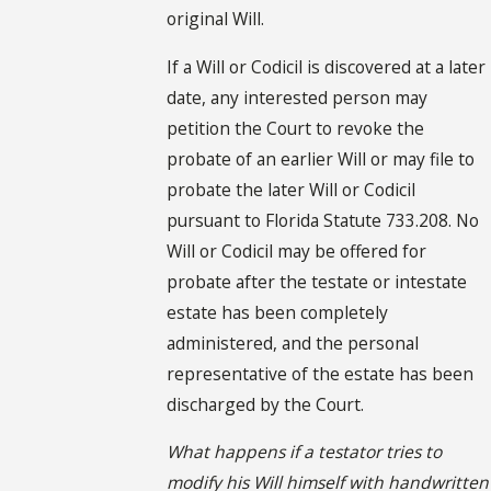
original Will.
If a Will or Codicil is discovered at a later
date, any interested person may
petition the Court to revoke the
probate of an earlier Will or may file to
probate the later Will or Codicil
pursuant to Florida Statute 733.208. No
Will or Codicil may be offered for
probate after the testate or intestate
estate has been completely
administered, and the personal
representative of the estate has been
discharged by the Court.
What happens if a testator tries to
modify his Will himself with handwritten