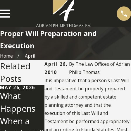
Proper Will Preparation and
Execution
Home
April
Related
April 26,
By
The Law Offices of Adrian
2010
Philip Thomas
Posts
It is imperative that a person’s Last Will
MAY 26, 2026
and Testament be properly prepared
What
by a skilled and competent estate
MAY 2, 2022
planning attorney and that the
Happens
What You
execution of this Last Will and
When a
Need To
NOV 25, 2025
Testament be performed appropriately
Establishm
and according to Florida Statutes. Most