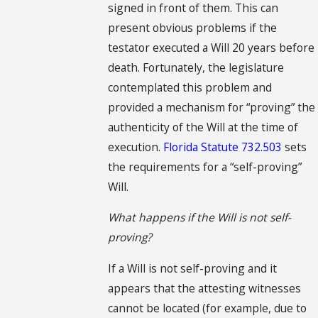
signed in front of them. This can
present obvious problems if the
testator executed a Will 20 years before
death. Fortunately, the legislature
contemplated this problem and
provided a mechanism for “proving” the
authenticity of the Will at the time of
execution.
Florida Statute 732.503
sets
the requirements for a “self-proving”
Will.
What happens if the Will is not self-
proving?
If a Will is not self-proving and it
appears that the attesting witnesses
cannot be located (for example, due to