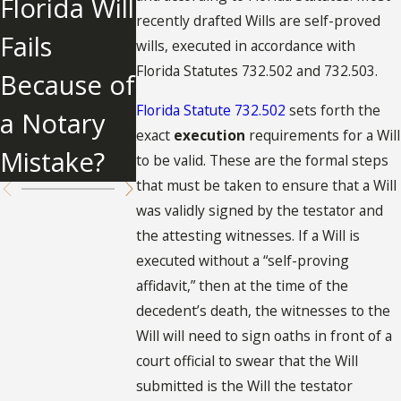
Florida Will
Know
ent of Lost
recently drafted Wills are self-proved
Fails
About
wills, executed in accordance with
Will
Florida Statutes 732.502 and 732.503.
Because of
Undue
Florida Statute 732.502
sets forth the
a Notary
Influence
exact
execution
requirements for a Will
Mistake?
to be valid. These are the formal steps
that must be taken to ensure that a Will
was validly signed by the testator and
the attesting witnesses. If a Will is
executed without a “self-proving
affidavit,” then at the time of the
decedent’s death, the witnesses to the
Will will need to sign oaths in front of a
court official to swear that the Will
submitted is the Will the testator