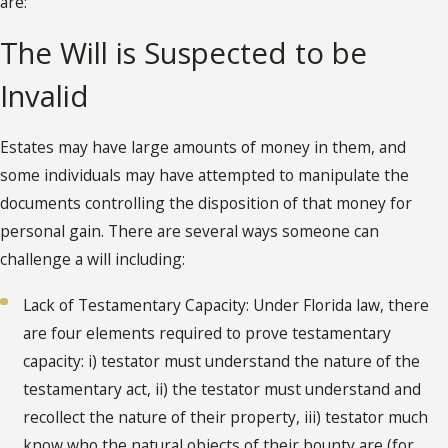
are:
The Will is Suspected to be
Invalid
Estates may have large amounts of money in them, and
some individuals may have attempted to manipulate the
documents controlling the disposition of that money for
personal gain. There are several ways someone can
challenge a will including:
Lack of Testamentary Capacity: Under Florida law, there
are four elements required to prove testamentary
capacity: i) testator must understand the nature of the
testamentary act, ii) the testator must understand and
recollect the nature of their property, iii) testator much
know who the natural objects of their bounty are (for