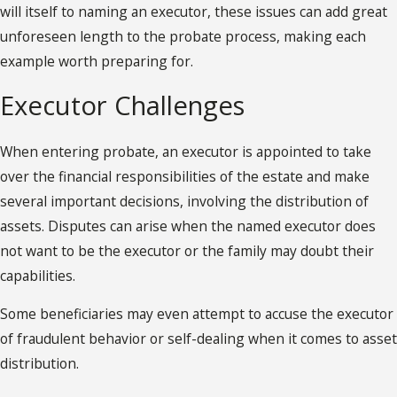
will itself to naming an executor, these issues can add great
unforeseen length to the probate process, making each
example worth preparing for.
Executor Challenges
When entering probate, an executor is appointed to take
over the financial responsibilities of the estate and make
several important decisions, involving the distribution of
assets. Disputes can arise when the named executor does
not want to be the executor or the family may doubt their
capabilities.
Some beneficiaries may even attempt to accuse the executor
of fraudulent behavior or self-dealing when it comes to asset
distribution.