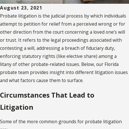
August 23, 2021
Probate litigation is the judicial process by which individuals
attempt to petition for relief from a perceived wrong or for
other direction from the court concerning a loved one’s will
or trust. It refers to the legal proceedings associated with
contesting a will, addressing a breach of fiduciary duty,
enforcing statutory rights (like elective share) among a
litany of other probate-related issues. Below, our Florida
probate team provides insight into different litigation issues
and what factors cause them to surface.
Circumstances That Lead to
Litigation
Some of the more common grounds for probate litigation