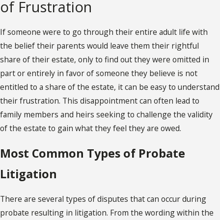
of Frustration
If someone were to go through their entire adult life with
the belief their parents would leave them their rightful
share of their estate, only to find out they were omitted in
part or entirely in favor of someone they believe is not
entitled to a share of the estate, it can be easy to understand
their frustration. This disappointment can often lead to
family members and heirs seeking to challenge the validity
of the estate to gain what they feel they are owed.
Most Common Types of Probate
Litigation
There are several types of disputes that can occur during
probate resulting in litigation. From the wording within the