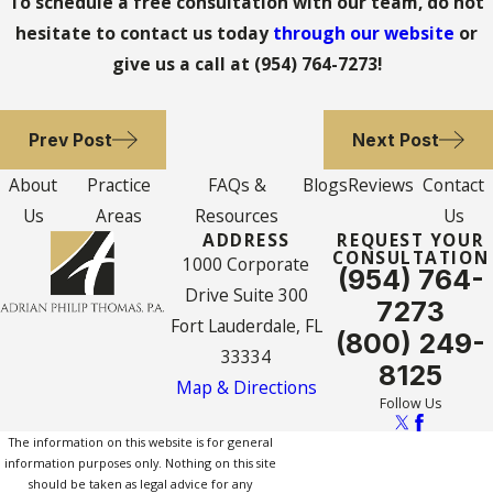
To schedule a free consultation with our team, do not
hesitate to contact us today
through our website
or
give us a call at
(954) 764-7273
!
Prev Post
Next Post
About
Practice
FAQs &
Blogs
Reviews
Contact
Us
Areas
Resources
Us
ADDRESS
REQUEST YOUR
CONSULTATION
1000 Corporate
(954) 764-
Drive Suite 300
7273
Fort Lauderdale, FL
(800) 249-
33334
8125
Map & Directions
Follow Us
The information on this website is for general
information purposes only. Nothing on this site
should be taken as legal advice for any