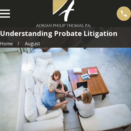
Understanding Probate Litigation
Home
August