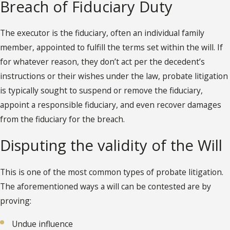
Breach of Fiduciary Duty
The executor is the fiduciary, often an individual family
member, appointed to fulfill the terms set within the will. If
for whatever reason, they don’t act per the decedent’s
instructions or their wishes under the law, probate litigation
is typically sought to suspend or remove the fiduciary,
appoint a responsible fiduciary, and even recover damages
from the fiduciary for the breach.
Disputing the validity of the Will
This is one of the most common types of probate litigation.
The aforementioned ways a will can be contested are by
proving:
Undue influence