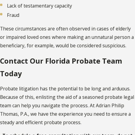
Lack of testamentary capacity
Fraud
These circumstances are often observed in cases of elderly
or impaired loved ones where making an unnatural person a
beneficiary, for example, would be considered suspicious.
Contact Our Florida Probate Team
Today
Probate litigation has the potential to be long and arduous.
Because of this, enlisting the aid of a seasoned probate legal
team can help you navigate the process. At Adrian Philip
Thomas, P.A., we have the experience you need to ensure a
steady and efficient probate process.