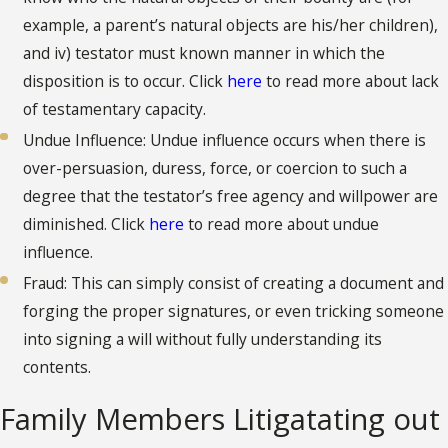
example, a parent’s natural objects are his/her children),
and iv) testator must known manner in which the
disposition is to occur. Click
here
to read more about lack
of testamentary capacity.
Undue Influence: Undue influence occurs when there is
over-persuasion, duress, force, or coercion to such a
degree that the testator’s free agency and willpower are
diminished. Click
here
to read more about undue
influence.
Fraud: This can simply consist of creating a document and
forging the proper signatures, or even tricking someone
into signing a will without fully understanding its
contents.
Family Members Litigatating out