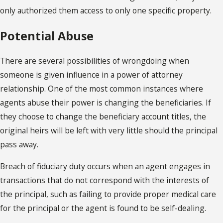
only authorized them access to only one specific property.
Potential Abuse
There are several possibilities of wrongdoing when
someone is given influence in a power of attorney
relationship. One of the most common instances where
agents abuse their power is changing the beneficiaries. If
they choose to change the beneficiary account titles, the
original heirs will be left with very little should the principal
pass away.
Breach of fiduciary duty occurs when an agent engages in
transactions that do not correspond with the interests of
the principal, such as failing to provide proper medical care
for the principal or the agent is found to be self-dealing.