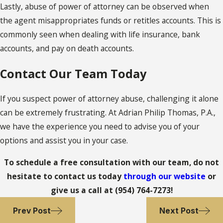
Lastly, abuse of power of attorney can be observed when
the agent misappropriates funds or retitles accounts. This is
commonly seen when dealing with life insurance, bank
accounts, and pay on death accounts.
Contact Our Team Today
If you suspect power of attorney abuse, challenging it alone
can be extremely frustrating. At Adrian Philip Thomas, P.A.,
we have the experience you need to advise you of your
options and assist you in your case.
To schedule a free consultation with our team, do not
hesitate to contact us today
through our website
or
give us a call at
(954) 764-7273
!
Prev Post
Next Post