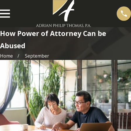
How Power of Attorney Can be
Abused
Home
September