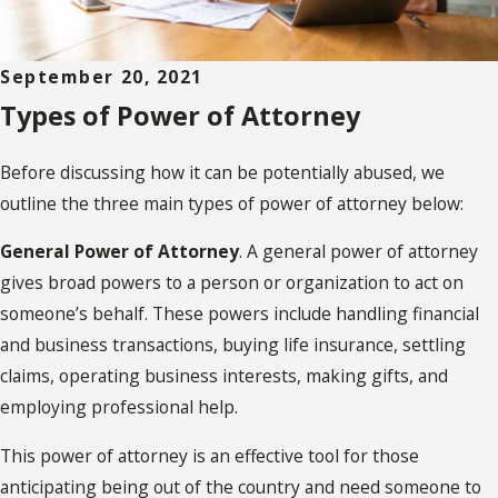
September 20, 2021
Types of Power of Attorney
Before discussing how it can be potentially abused, we
outline the three main types of power of attorney below:
General Power of Attorney
. A general power of attorney
gives broad powers to a person or organization to act on
someone’s behalf. These powers include handling financial
and business transactions, buying life insurance, settling
claims, operating business interests, making gifts, and
employing professional help.
This power of attorney is an effective tool for those
anticipating being out of the country and need someone to