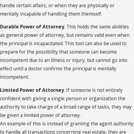
handle certain affairs, or when they are physically or
mentally incapable of handling them themself.
Durable Power of Attorney
. This holds the same abilities
as general power of attorney, but remains valid even when
the principal is incapacitated. This tool can also be used to
prepare for the possibility that someone can become
incompetent due to an illness or injury, but cannot go into
effect until a doctor confirms the principal is mentally
incompetent.
Limited Power of Attorney
. If someone is not entirely
confident with giving a single person or organization the
authority to take charge of a broad range of tasks, they may
be given a limited power of attorney.
An example of this is instead of granting the agent authority
to handle all transactions concerning real estate, they are