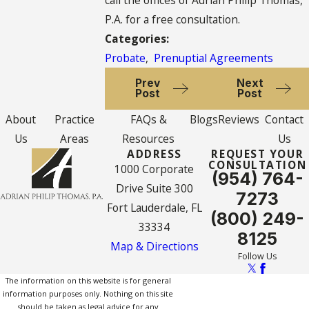
P.A. for a free consultation.
Categories:
Probate
,
Prenuptial Agreements
Prev
Next
Post
Post
About
Practice
FAQs &
Blogs
Reviews
Contact
Us
Areas
Resources
Us
ADDRESS
REQUEST YOUR
CONSULTATION
1000 Corporate
(954) 764-
Drive Suite 300
7273
Fort Lauderdale, FL
(800) 249-
33334
8125
Map & Directions
Follow Us
The information on this website is for general
information purposes only. Nothing on this site
should be taken as legal advice for any