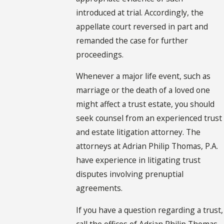
introduced at trial. Accordingly, the
appellate court reversed in part and
remanded the case for further
proceedings.
Whenever a major life event, such as
marriage or the death of a loved one
might affect a trust estate, you should
seek counsel from an experienced trust
and estate litigation attorney. The
attorneys at Adrian Philip Thomas, P.A.
have experience in litigating trust
disputes involving prenuptial
agreements.
If you have a question regarding a trust,
call the offices of Adrian Philip Thomas,