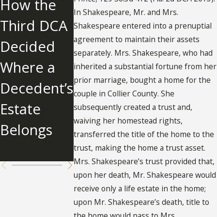
How the
IONS IN
Over
In Shakespeare, Mr. and Mrs.
Third DCA
PROBATE:
Father an
Shakespeare entered into a prenuptial
agreement to maintain their assets
Decided
INSIGHTS
Awards
separately. Mrs. Shakespeare, who had
Where a
FROM
$2.679
inherited a substantial fortune from her
prior marriage, bought a home for the
Decedent’s
HINSON V.
Million to
couple in Collier County. She
Estate
ESTATE OF
Father's
subsequently created a trust and,
waiving her homestead rights,
Belongs
JOHN A.
Other
transferred the title of the home to the
HINSON
Children
trust, making the home a trust asset.
Mrs. Shakespeare’s trust provided that,
upon her death, Mr. Shakespeare would
receive only a life estate in the home;
upon Mr. Shakespeare’s death, title to
the home would pass to Mrs.