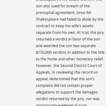
son also sued for breach of the
prenuptial agreement, since Mr.
Shakespeare had failed to abide by the
contract to keep his wife’s assets
separate from his own. At trial, the jury
returned a verdict in favor of the son
and awarded the son two separate
$150,000 verdicts in addition to the title
to the home and other monetary relief.
However, the Second District Court of
Appeals, in reviewing the record on
appeal, determined that the son’s
complaint did not contain proper
allegations to support the damages
verdict returned by the jury, nor was
appropriate evidence of such