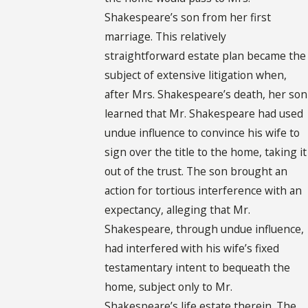
Shakespeare’s son from her first
marriage. This relatively
straightforward estate plan became the
subject of extensive litigation when,
after Mrs. Shakespeare’s death, her son
learned that Mr. Shakespeare had used
undue influence to convince his wife to
sign over the title to the home, taking it
out of the trust. The son brought an
action for tortious interference with an
expectancy, alleging that Mr.
Shakespeare, through undue influence,
had interfered with his wife’s fixed
testamentary intent to bequeath the
home, subject only to Mr.
Shakespeare’s life estate therein. The