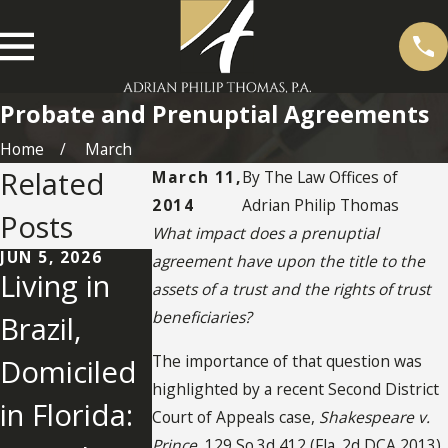
Probate and Prenuptial Agreements
Home
March
Related
March 11,
By
The Law Offices of
2014
Adrian Philip Thomas
Posts
What impact does a prenuptial
JUN 5, 2026
OCT 24, 2025
SEP 11, 2024
agreement have upon the title to the
Living in
UNDERSTA
Jury Finds
assets of a trust and the rights of trust
beneficiaries?
Brazil,
NDING IN-
Son Used
The importance of that question was
Domiciled
KIND
"Undue
highlighted by a recent Second District
in Florida:
DISTRIBUT
Influence"
Court of Appeals case,
Shakespeare v.
Prince
, 129 So.3d 412 (Fla. 2d DCA 2013).