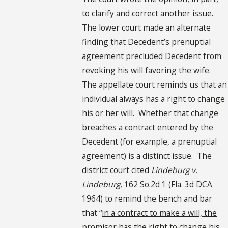
to clarify and correct another issue.
The lower court made an alternate
finding that Decedent’s prenuptial
agreement precluded Decedent from
revoking his will favoring the wife.
The appellate court reminds us that an
individual always has a right to change
his or her will. Whether that change
breaches a contract entered by the
Decedent (for example, a prenuptial
agreement) is a distinct issue. The
district court cited
Lindeburg v.
Lindeburg
, 162 So.2d 1 (Fla. 3d DCA
1964) to remind the bench and bar
that “
in a contract to make a will, the
promisor has the right to change his