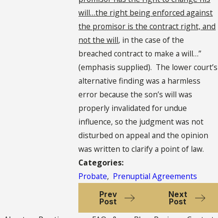
will…the right being enforced against
the promisor is the contract right, and
not the will
, in the case of the
breached contract to make a will…”
(emphasis supplied). The lower court’s
alternative finding was a harmless
error because the son’s will was
properly invalidated for undue
influence, so the judgment was not
disturbed on appeal and the opinion
was written to clarify a point of law.
Categories:
Probate
,
Prenuptial Agreements
Prev
Next
Post
Post