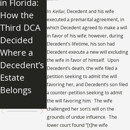
in Florida:
DISTRIBUTI
Influence
In
Kellar
, Decedent and his wife
How the
ONS IN
Over
executed a premarital agreement, in
Third DCA
PROBATE:
Father a
which Decedent agreed to make a will
in favor of his wife; however, during
Decided
INSIGHTS
Awards
Decedent’s lifetime, his son had
Where a
FROM
$2.679
Decedent execute a new will excluding
the wife in favor of himself. Upon
Decedent’s
HINSON V.
Million t
Decedent’s death, the wife filed a
Estate
ESTATE OF
Father's
petition seeking to admit the will
favoring her, and Decedent’s son filed
Belongs
JOHN A.
Other
a counter-petition seeking to admit
HINSON
Children
the will favoring him. The wife
challenged her son’s will on the
grounds of undue influence. The
lower court found “[t]he wife