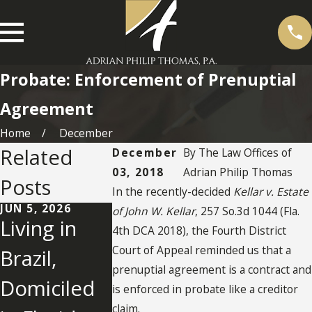
Probate: Enforcement of Prenuptial
Agreement
Home
December
Related
December
By
The Law Offices of
03, 2018
Adrian Philip Thomas
Posts
In the recently-decided
Kellar v. Estate
JUN 5, 2026
OCT 24, 2025
SEP 11, 2024
of John W. Kellar
, 257 So.3d 1044 (Fla.
Living in
UNDERSTA
Jury Find
4th DCA 2018), the Fourth District
Court of Appeal reminded us that a
Brazil,
NDING IN-
Son Use
prenuptial agreement is a contract and
Domiciled
KIND
"Undue
is enforced in probate like a creditor
claim.