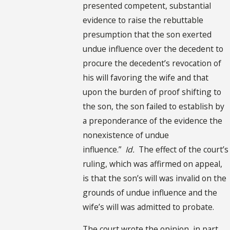
presented competent, substantial
evidence to raise the rebuttable
presumption that the son exerted
undue influence over the decedent to
procure the decedent’s revocation of
his will favoring the wife and that
upon the burden of proof shifting to
the son, the son failed to establish by
a preponderance of the evidence the
nonexistence of undue
influence.”
Id.
The effect of the court’s
ruling, which was affirmed on appeal,
is that the son’s will was invalid on the
grounds of undue influence and the
wife’s will was admitted to probate.
The court wrote the opinion, in part,