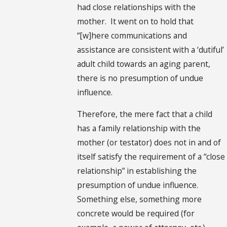
had close relationships with the
mother. It went on to hold that
“[w]here communications and
assistance are consistent with a ‘dutiful’
adult child towards an aging parent,
there is no presumption of undue
influence.
Therefore, the mere fact that a child
has a family relationship with the
mother (or testator) does not in and of
itself satisfy the requirement of a “close
relationship” in establishing the
presumption of undue influence.
Something else, something more
concrete would be required (for