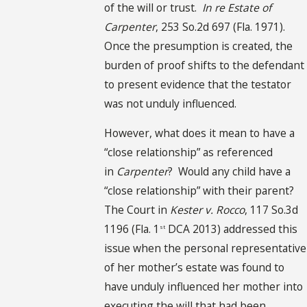
of the will or trust.
In re Estate of
Carpenter
, 253 So.2d 697 (Fla. 1971).
Once the presumption is created, the
burden of proof shifts to the defendant
to present evidence that the testator
was not unduly influenced.
However, what does it mean to have a
“close relationship” as referenced
in
Carpenter
? Would any child have a
“close relationship” with their parent?
The Court in
Kester v. Rocco
, 117 So.3d
1196 (Fla. 1
DCA 2013) addressed this
st
issue when the personal representative
of her mother’s estate was found to
have unduly influenced her mother into
executing the will that had been