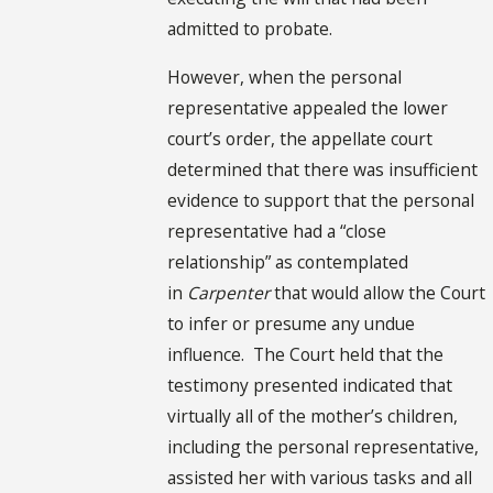
admitted to probate.
However, when the personal
representative appealed the lower
court’s order, the appellate court
determined that there was insufficient
evidence to support that the personal
representative had a “close
relationship” as contemplated
in
Carpenter
that would allow the Court
to infer or presume any undue
influence. The Court held that the
testimony presented indicated that
virtually all of the mother’s children,
including the personal representative,
assisted her with various tasks and all