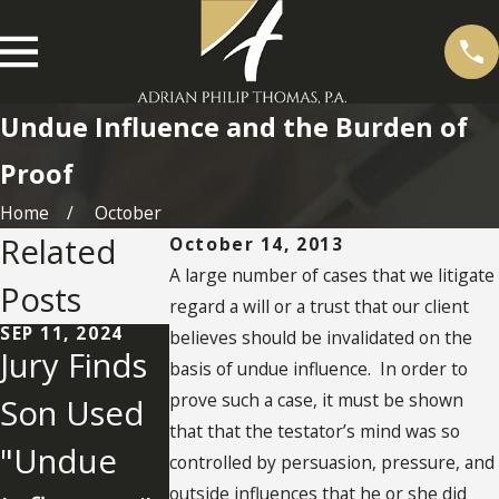
Undue Influence and the Burden of
Proof
Home
October
Related
October 14, 2013
A large number of cases that we litigate
Posts
regard a will or a trust that our client
SEP 11, 2024
OCT 28, 2020
believes should be invalidated on the
Jury Finds
Undue
basis of undue influence. In order to
prove such a case, it must be shown
Son Used
Influence
that that the testator’s mind was so
"Undue
Factors
controlled by persuasion, pressure, and
MAY 2, 2022
outside influences that he or she did