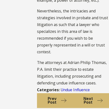
example, a power of attorney, etc.).
Nevertheless, the intricacies and
strategies involved in probate and trust
litigation as such that a lawyer who
specializes in this area of law is
recommended if you wish to be
properly represented in a will or trust
contest.
The attorneys at Adrian Philip Thomas,
P.A. limit their practice to estate
litigation, including prosecuting and
defending undue influence cases.
Categories:
Undue Influence
Prev
Next
Post
Post