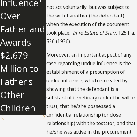
Influence"
What You
not act voluntarily, but was subject to
Over
Need To
the will of another (the defendant)
when the execution of the document
Father and
Know
took place.
In re Estate of Starr
, 125 Fla.
Awards
About
536 (1936).
$2.679
Undue
Moreover, an important aspect of any
case regarding undue influence is the
Million to
Influence
establishment of a presumption of
Father's
undue influence, which is created by
showing that the defendant is a
Other
substantial beneficiary under the will or
Children
trust, that he/she possessed a
confidential relationship (or close
relationship) with the testator, and that
he/she was active in the procurement