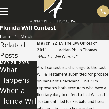
Florida Will Contest
Home
March
Related
March 22,
By
The Law Offices of
2011
Adrian Philip Thomas
Posts
What is a Will Contest?
MAY 26, 2026
A will contest is a challenge to the Last
What
Will & Testament submitted for probate
Happens
on behalf of a decedent. This firm
represents both executors who have a
When a
AUG 7, 2019
JUN 30, 2014
Contesting
Florida No
fiduciary duty to defend a Last Will and
Florida Will
Testament filed for Probate and heirs
a Will in
Contest
who feel they have been unfairly