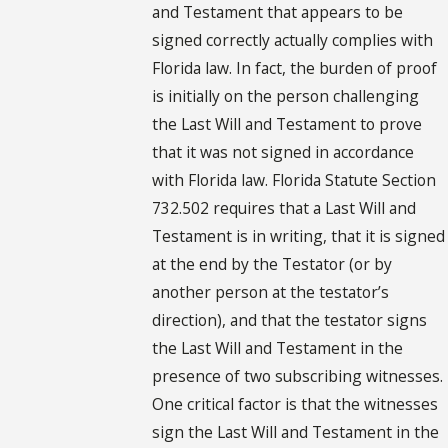
and Testament that appears to be
signed correctly actually complies with
Florida law. In fact, the burden of proof
is initially on the person challenging
the Last Will and Testament to prove
that it was not signed in accordance
with Florida law. Florida Statute Section
732.502 requires that a Last Will and
Testament is in writing, that it is signed
at the end by the Testator (or by
another person at the testator’s
direction), and that the testator signs
the Last Will and Testament in the
presence of two subscribing witnesses.
One critical factor is that the witnesses
sign the Last Will and Testament in the