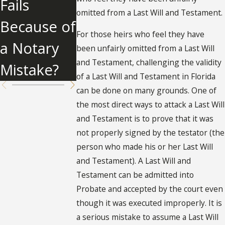
Fails
Florida
Clause
omitted from a Last Will and Testament.
Because of
For those heirs who feel they have
a Notary
been unfairly omitted from a Last Will
and Testament, challenging the validity
Mistake?
of a Last Will and Testament in Florida
can be done on many grounds. One of
the most direct ways to attack a Last Will
and Testament is to prove that it was
not properly signed by the testator (the
person who made his or her Last Will
and Testament). A Last Will and
Testament can be admitted into
Probate and accepted by the court even
though it was executed improperly. It is
a serious mistake to assume a Last Will