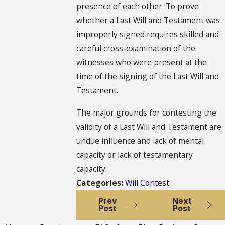
presence of each other. To prove
whether a Last Will and Testament was
improperly signed requires skilled and
careful cross-examination of the
witnesses who were present at the
time of the signing of the Last Will and
Testament.
The major grounds for contesting the
validity of a Last Will and Testament are
undue influence and lack of mental
capacity or lack of testamentary
capacity.
Categories:
Will Contest
Prev
Next
Post
Post