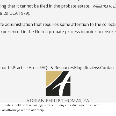
ng that it cannot be filed in the probate estate.
Williams v. E
la. 2d DCA 1979).
ate administration that requires some attention to the collectin
experienced in the Florida probate process in order to ensur
s
out Us
Practice Areas
FAQs & Resources
Blogs
Reviews
Contact
is site should be taken as legal advice for any individual case or situation.
, an attorney-client relationship.