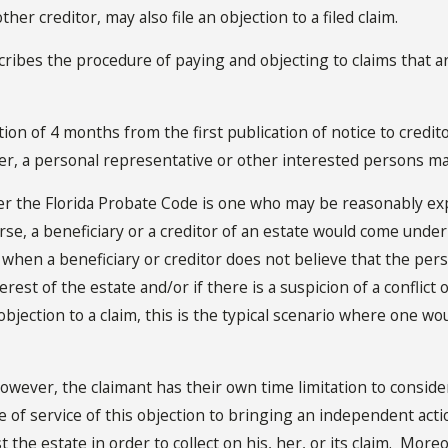
her creditor, may also file an objection to a filed claim.
s the procedure of paying and objecting to claims that are f
ion of 4 months from the first publication of notice to credit
ter, a personal representative or other interested persons
ma
r the Florida Probate Code is one who may be reasonably expe
e, a beneficiary or a creditor of an estate would come under t
rs when a beneficiary or creditor does not believe that the p
terest of the estate and/or if there is a suspicion of a conflic
objection to a claim, this is the typical scenario where one w
however, the claimant has their own time limitation to consider.
e of service of this objection to bringing an independent acti
t the estate in order to collect on his, her, or its claim. Moreo