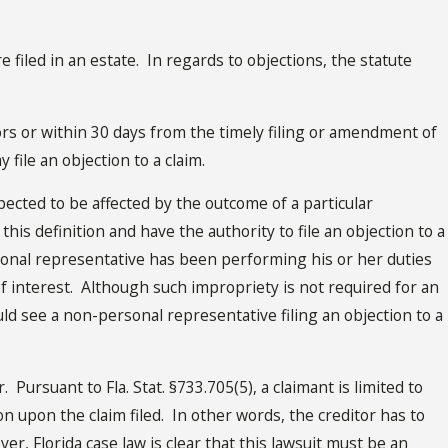
iled in an estate. In regards to objections, the statute
ors or within 30 days from the timely filing or amendment of
y file an objection to a claim.
cted to be affected by the outcome of a particular
his definition and have the authority to file an objection to a
ersonal representative has been performing his or her duties
t of interest. Although such impropriety is not required for an
ould see a non-personal representative filing an objection to a
 Pursuant to Fla. Stat. §733.705(5), a claimant is limited to
on upon the claim filed. In other words, the creditor has to
ver, Florida case law is clear that this lawsuit must be an