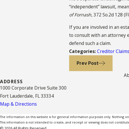
“independent” lawsuit, meani
of Fornash
, 372 So.2d 128 (F
If you are involved in an est
to consult with an attorney 
defend such a claim.
Categories:
Creditor Claim
Prev Post
Ab
ADDRESS
1000 Corporate Drive Suite 300
Fort Lauderdale, FL 33334
Map & Directions
The information on this website is for general information purposes only. Nothing on th
This information is not intended to create, and receipt or viewing does not constitute
© 2026 All Rights Reserved.