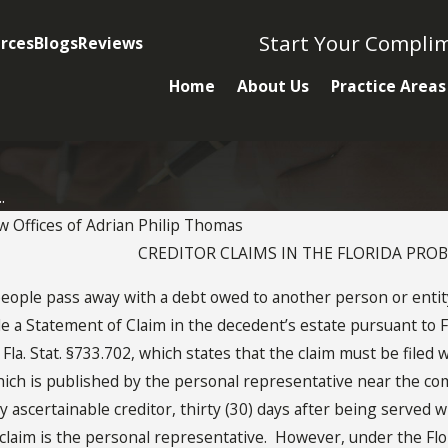
Start Your Compli
rces
Blogs
Reviews
Home
About Us
Practice Areas
.
w Offices of Adrian Philip Thomas
CREDITOR CLAIMS IN THE FLORIDA PRO
JUN 5, 2012
le pass away with a debt owed to another person or entity.
Florida Probate
file a Statement of Claim in the decedent’s estate pursuant to F
s
Creditor Claim
a. Stat. §733.702, which states that the claim must be filed w
which is published by the personal representative near the co
 ascertainable creditor, thirty (30) days after being served wi
h claim is the personal representative. However, under the Fl