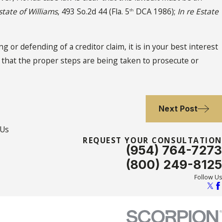
state of Williams
, 493 So.2d 44 (Fla. 5
DCA 1986);
In re Estate
th
g or defending of a creditor claim, it is in your best interest
e that the proper steps are being taken to prosecute or
Next Post
 Us
REQUEST YOUR CONSULTATION
(954) 764-7273
(800) 249-8125
Follow Us