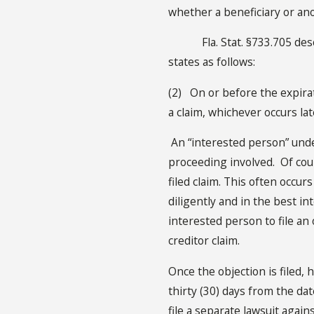
whether a beneficiary or anot
Fla. Stat. §733.705 describe
states as follows:
(2) On or before the expirat
a claim, whichever occurs la
An “interested person” unde
proceeding involved. Of cours
filed claim. This often occu
diligently and in the best in
interested person to file an 
creditor claim.
Once the objection is filed, 
thirty (30) days from the dat
file a separate lawsuit agains