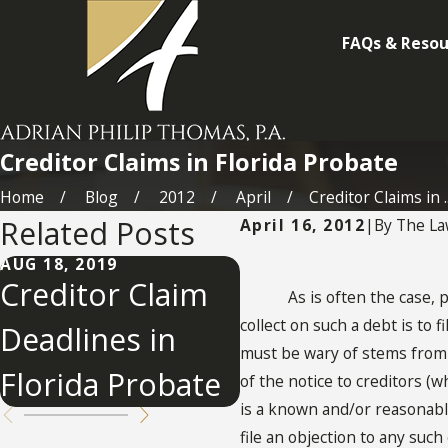
FAQs & Resou
Creditor Claims in Florida Probate
Home
Blog
2012
April
Creditor Claims in ..
Related Posts
April 16, 2012
|
By
The La
AUG 18, 2019
APR 6, 2015
Creditor Claim
Probate
As is often the case, peop
collect on such a debt is to 
Deadlines in
Creditor Claim
must be wary of stems from Fl
Florida Probate
in Florida
of the notice to creditors (
is a known and/or reasonably
file an objection to any suc