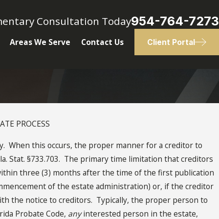
954-764-7273
mentary Consultation Today
Areas We Serve
Contact Us
Client Portal
BATE PROCESS
 When this occurs, the proper manner for a creditor to
la. Stat. §733.703. The primary time limitation that creditors
ithin three (3) months after the time of the first publication
mmencement of the estate administration) or, if the creditor
th the notice to creditors. Typically, the proper person to
orida Probate Code,
any
interested person in the estate,