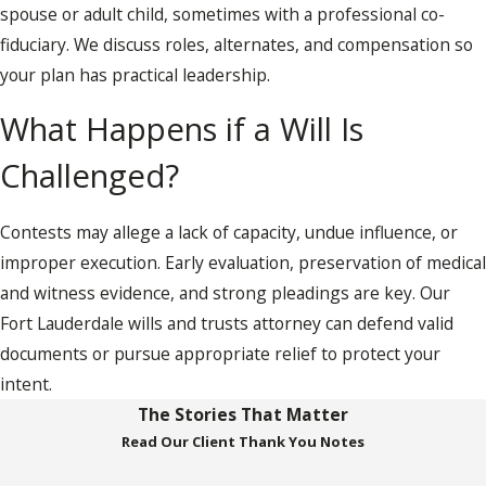
spouse or adult child, sometimes with a professional co-
fiduciary. We discuss roles, alternates, and compensation so
your plan has practical leadership.
What Happens if a Will Is
Challenged?
Contests may allege a lack of capacity, undue influence, or
improper execution. Early evaluation, preservation of medical
and witness evidence, and strong pleadings are key. Our
Fort Lauderdale wills and trusts attorney can defend valid
documents or pursue appropriate relief to protect your
intent.
The Stories That Matter
Read Our Client Thank You Notes