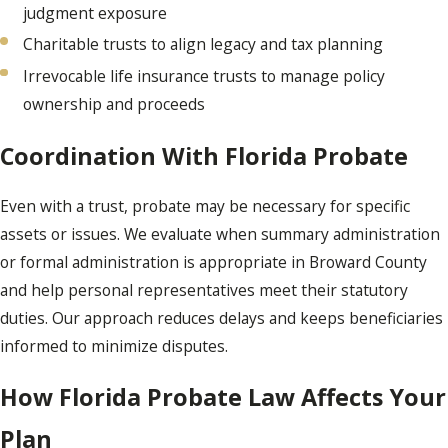
judgment exposure
Charitable trusts to align legacy and tax planning
Irrevocable life insurance trusts to manage policy
ownership and proceeds
Coordination With Florida Probate
Even with a trust, probate may be necessary for specific
assets or issues. We evaluate when summary administration
or formal administration is appropriate in Broward County
and help personal representatives meet their statutory
duties. Our approach reduces delays and keeps beneficiaries
informed to minimize disputes.
How Florida Probate Law Affects Your
Plan