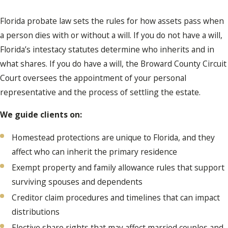
Florida probate law sets the rules for how assets pass when
a person dies with or without a will. If you do not have a will,
Florida’s intestacy statutes determine who inherits and in
what shares. If you do have a will, the Broward County Circuit
Court oversees the appointment of your personal
representative and the process of settling the estate.
We guide clients on:
Homestead protections are unique to Florida, and they
affect who can inherit the primary residence
Exempt property and family allowance rules that support
surviving spouses and dependents
Creditor claim procedures and timelines that can impact
distributions
Elective share rights that may affect married couples and