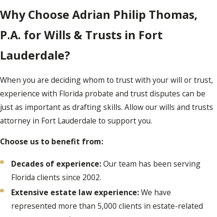
Why Choose Adrian Philip Thomas,
P.A. for Wills & Trusts in Fort
Lauderdale?
When you are deciding whom to trust with your will or trust,
experience with Florida probate and trust disputes can be
just as important as drafting skills. Allow our wills and trusts
attorney in Fort Lauderdale to support you.
Choose us to benefit from:
Decades of experience:
Our team has been serving
Florida clients since 2002.
Extensive estate law experience:
We have
represented more than 5,000 clients in estate-related