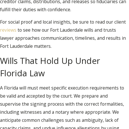
creditor claims, distributions, and releases so fiduciaries can
fulfill their duties with confidence.
For social proof and local insights, be sure to read our client
reviews
to see how our Fort Lauderdale wills and trusts
lawyer approaches communication, timelines, and results in
Fort Lauderdale matters.
Wills That Hold Up Under
Florida Law
A Florida will must meet specific execution requirements to
be valid and accepted by the court. We prepare and
supervise the signing process with the correct formalities,
including witnesses and a notary where appropriate. We
anticipate common challenges such as ambiguity, lack of
capacity claims, and undue influence allegations by using