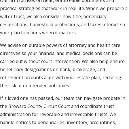
Our firm focuses on clear, enforceable documents and
practical strategies that work in real life. When we prepare a
will or trust, we also consider how title, beneficiary
designations, homestead protections, and taxes interact so
your plan functions when it matters.
We advise on durable powers of attorney and health care
directives so your financial and medical decisions can be
carried out without court intervention. We also help ensure
beneficiary designations on bank, brokerage, and
retirement accounts align with your estate plan, reducing
the risk of unintended outcomes.
If a loved one has passed, our team can navigate probate in
the Broward County Circuit Court and coordinate trust
administration for revocable and irrevocable trusts. We
handle notices to beneficiaries, inventory, accountings,