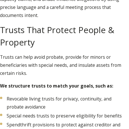
precise language and a careful meeting process that
documents intent.
Trusts That Protect People &
Property
Trusts can help avoid probate, provide for minors or
beneficiaries with special needs, and insulate assets from
certain risks.
We structure trusts to match your goals, such as:
Revocable living trusts for privacy, continuity, and
probate avoidance
Special needs trusts to preserve eligibility for benefits
Spendthrift provisions to protect against creditor and