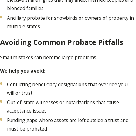
blended families
Ancillary probate for snowbirds or owners of property in
multiple states
Avoiding Common Probate Pitfalls
Small mistakes can become large problems.
We help you avoid:
Conflicting beneficiary designations that override your
will or trust
Out-of-state witnesses or notarizations that cause
acceptance issues
Funding gaps where assets are left outside a trust and
must be probated