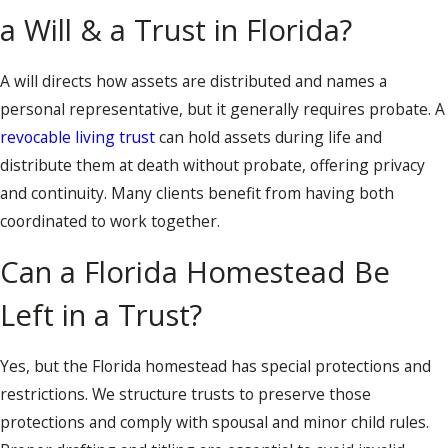
a Will & a Trust in Florida?
A will directs how assets are distributed and names a
personal representative, but it generally requires probate. A
revocable living trust
can hold assets during life and
distribute them at death without probate, offering privacy
and continuity. Many clients benefit from having both
coordinated to work together.
Can a Florida Homestead Be
Left in a Trust?
Yes, but the Florida homestead has special protections and
restrictions. We structure trusts to preserve those
protections and comply with spousal and minor child rules.