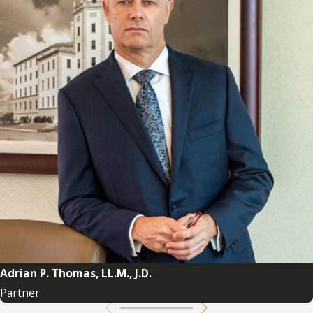
Adrian P. Thomas, LL.M., J.D.
Partner