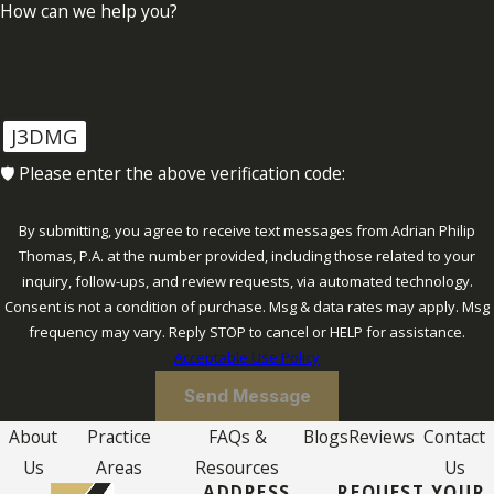
How can we help you?
J3DMG
🛡️ Please enter the above verification code:
By submitting, you agree to receive text messages from Adrian Philip
Thomas, P.A. at the number provided, including those related to your
inquiry, follow-ups, and review requests, via automated technology.
Consent is not a condition of purchase. Msg & data rates may apply. Msg
frequency may vary. Reply STOP to cancel or HELP for assistance.
Acceptable Use Policy
Send Message
About
Practice
FAQs &
Blogs
Reviews
Contact
Us
Areas
Resources
Us
ADDRESS
REQUEST YOUR