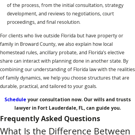
of the process, from the initial consultation, strategy
development, and reviews to negotiations, court
proceedings, and final resolution.
For clients who live outside Florida but have property or
family in Broward County, we also explain how local
homestead rules, ancillary probate, and Florida’s elective
share can interact with planning done in another state. By
combining our understanding of Florida law with the realities
of family dynamics, we help you choose structures that are
durable, practical, and tailored to your goals.
Schedule
your consultation now. Our wills and trusts
lawyer in Fort Lauderdale, FL, can guide you.
Frequently Asked Questions
What Is the Difference Between