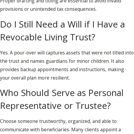
Proper drafting and titling are essential to avoid invalid
provisions or unintended tax consequences.
Do I Still Need a Will if I Have a
Revocable Living Trust?
Yes. A pour-over will captures assets that were not titled into
the trust and names guardians for minor children. It also
provides backup appointments and instructions, making
your overall plan more resilient.
Who Should Serve as Personal
Representative or Trustee?
Choose someone trustworthy, organized, and able to
communicate with beneficiaries. Many clients appoint a