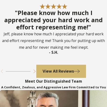
"Please know how much I
appreciated your hard work and
effort representing me!"
Jeff, please know how much I appreciated your hard work
and effort representing me! Thank you for putting up with
me and for never making me feel inept.
- S.H.
View All Reviews
Meet Our Distinguished Team
A Confident, Zealous, and Aggressive Law Firm Committed to You