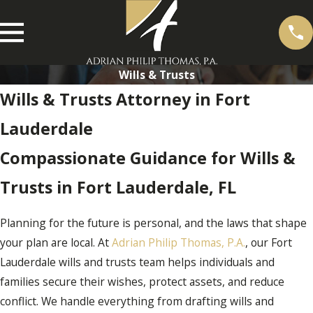
Wills & Trusts
Wills & Trusts Attorney in Fort
Lauderdale
Compassionate Guidance for Wills &
Trusts in Fort Lauderdale, FL
Planning for the future is personal, and the laws that shape
your plan are local. At
Adrian Philip Thomas, P.A.
, our Fort
Lauderdale wills and trusts team helps individuals and
families secure their wishes, protect assets, and reduce
conflict. We handle everything from drafting wills and