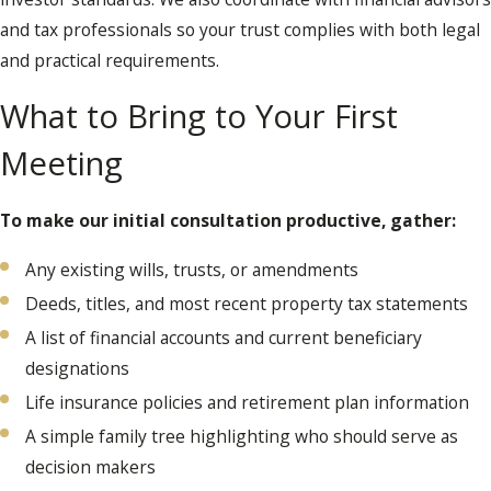
and tax professionals so your trust complies with both legal
and practical requirements.
What to Bring to Your First
Meeting
To make our initial consultation productive, gather:
Any existing wills, trusts, or amendments
Deeds, titles, and most recent property tax statements
A list of financial accounts and current beneficiary
designations
Life insurance policies and retirement plan information
A simple family tree highlighting who should serve as
decision makers