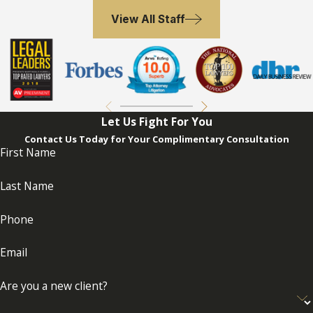
View All Staff
Let Us Fight For You
Contact Us Today for Your Complimentary Consultation
First Name
Last Name
Phone
Email
Are you a new client?