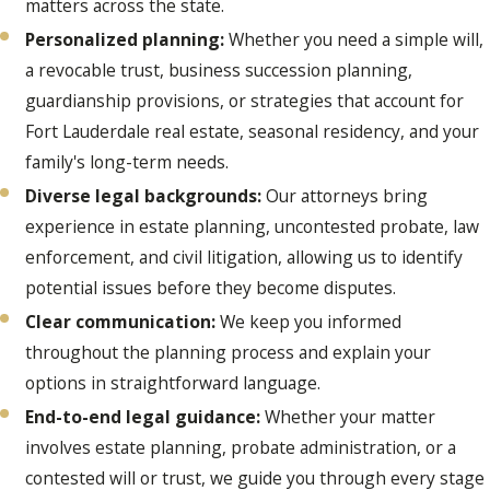
matters across the state.
Personalized planning:
Whether you need a simple will,
a revocable trust, business succession planning,
guardianship provisions, or strategies that account for
Fort Lauderdale real estate, seasonal residency, and your
family's long-term needs.
Diverse legal backgrounds:
Our attorneys bring
experience in estate planning, uncontested probate, law
enforcement, and civil litigation, allowing us to identify
potential issues before they become disputes.
Clear communication:
We keep you informed
throughout the planning process and explain your
options in straightforward language.
End-to-end legal guidance:
Whether your matter
involves estate planning, probate administration, or a
contested will or trust, we guide you through every stage