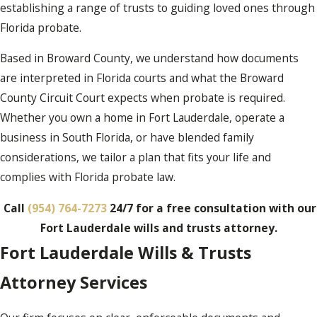
establishing a range of trusts to guiding loved ones through
Florida probate.
Based in Broward County, we understand how documents
are interpreted in Florida courts and what the Broward
County Circuit Court expects when probate is required.
Whether you own a home in Fort Lauderdale, operate a
business in South Florida, or have blended family
considerations, we tailor a plan that fits your life and
complies with Florida probate law.
Call
(954) 764-7273
24/7 for a free consultation with our
Fort Lauderdale wills and trusts attorney.
Fort Lauderdale Wills & Trusts
Attorney Services