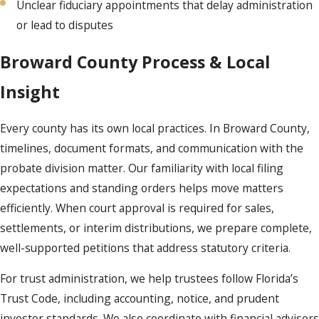
Unclear fiduciary appointments that delay administration
or lead to disputes
Broward County Process & Local
Insight
Every county has its own local practices. In Broward County,
timelines, document formats, and communication with the
probate division matter. Our familiarity with local filing
expectations and standing orders helps move matters
efficiently. When court approval is required for sales,
settlements, or interim distributions, we prepare complete,
well-supported petitions that address statutory criteria.
For trust administration, we help trustees follow Florida’s
Trust Code, including accounting, notice, and prudent
investor standards. We also coordinate with financial advisors