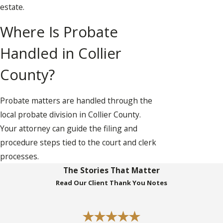
estate.
Where Is Probate
Handled in Collier
County?
Probate matters are handled through the
local probate division in Collier County.
Your attorney can guide the filing and
procedure steps tied to the court and clerk
processes.
The Stories That Matter
Read Our Client Thank You Notes