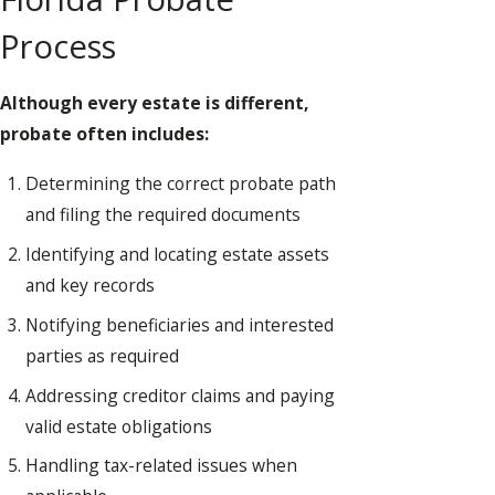
Process
Although every estate is different,
probate often includes:
Determining the correct probate path
and filing the required documents
Identifying and locating estate assets
and key records
Notifying beneficiaries and interested
parties as required
Addressing creditor claims and paying
valid estate obligations
Handling tax-related issues when