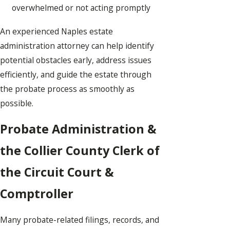
overwhelmed or not acting promptly
An experienced Naples estate
administration attorney can help identify
potential obstacles early, address issues
efficiently, and guide the estate through
the probate process as smoothly as
possible.
Probate Administration &
the Collier County Clerk of
the Circuit Court &
Comptroller
Many probate-related filings, records, and