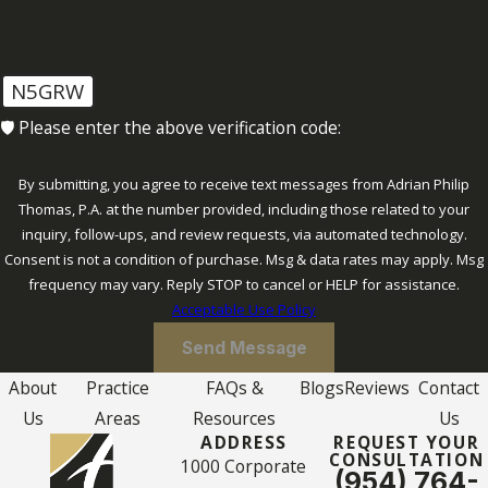
N5GRW
🛡️ Please enter the above verification code:
By submitting, you agree to receive text messages from Adrian Philip
Thomas, P.A. at the number provided, including those related to your
inquiry, follow-ups, and review requests, via automated technology.
Consent is not a condition of purchase. Msg & data rates may apply. Msg
frequency may vary. Reply STOP to cancel or HELP for assistance.
Acceptable Use Policy
Send Message
About
Practice
FAQs &
Blogs
Reviews
Contact
Us
Areas
Resources
Us
ADDRESS
REQUEST YOUR
CONSULTATION
1000 Corporate
(954) 764-