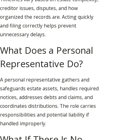
creditor issues, disputes, and how
organized the records are. Acting quickly
and filing correctly helps prevent
unnecessary delays.
What Does a Personal
Representative Do?
A personal representative gathers and
safeguards estate assets, handles required
notices, addresses debts and claims, and
coordinates distributions. The role carries
responsibilities and potential liability if
handled improperly.
What If There Is No