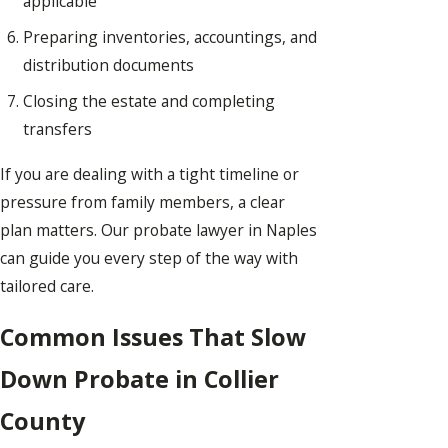
applicable
Preparing inventories, accountings, and
distribution documents
Closing the estate and completing
transfers
If you are dealing with a tight timeline or
pressure from family members, a clear
plan matters. Our probate lawyer in Naples
can guide you every step of the way with
tailored care.
Common Issues That Slow
Down Probate in Collier
County