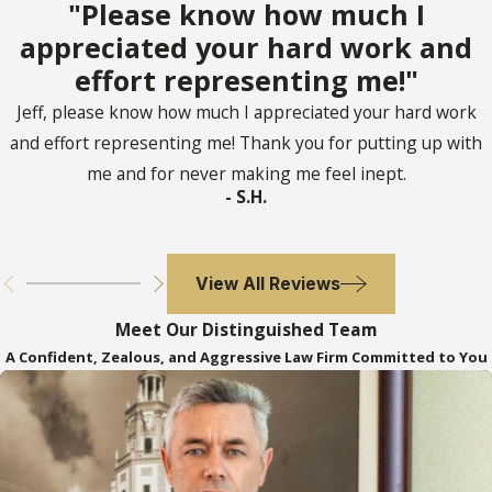
"Please know how much I
appreciated your hard work and
effort representing me!"
Jeff, please know how much I appreciated your hard work
and effort representing me! Thank you for putting up with
me and for never making me feel inept.
- S.H.
View All Reviews
Meet Our Distinguished Team
A Confident, Zealous, and Aggressive Law Firm Committed to You