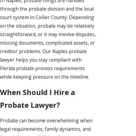
In Naples, probate filings are handled
through the probate division and the local
court system in Collier County. Depending
on the situation, probate may be relatively
straightforward, or it may involve disputes,
missing documents, complicated assets, or
creditor problems. Our Naples probate
lawyer helps you stay compliant with
Florida probate process requirements
while keeping pressure on the timeline.
When Should I Hire a
Probate Lawyer?
Probate can become overwhelming when
legal requirements, family dynamics, and