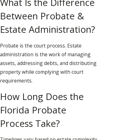
What Is the Difference
Between Probate &
Estate Administration?
Probate is the court process. Estate
administration is the work of managing
assets, addressing debts, and distributing
property while complying with court
requirements.
How Long Does the
Florida Probate
Process Take?
Timelines vary based on estate complexity,