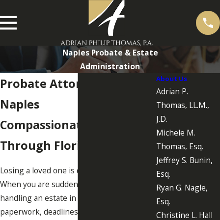
Naples Probate & Estate
Administration
About Us
Probate Attorney in
Adrian P.
Naples
Thomas, LL.M.,
J.D.
Compassionate Guidance
Michele M.
Through Florida Probate
Thomas, Esq.
Jeffrey S. Bunin,
Losing a loved one is difficult on its own.
Esq.
When you are suddenly responsible for
Ryan G. Nagle,
handling an estate in Florida, the
Esq.
paperwork, deadlines, and family
Christine L. Hall