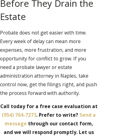
Before They Drain the
Estate
Probate does not get easier with time.
Every week of delay can mean more
expenses, more frustration, and more
opportunity for conflict to grow. If you
need a probate lawyer or estate
administration attorney in Naples, take
control now, get the filings right, and push
the process forward with authority.
Call today for a free case evaluation at
(954) 764-7273
. Prefer to write?
Send a
message
through our contact form,
and we will respond promptly. Let us