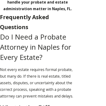
handle your probate and estate
administration matter in Naples, FL.
Frequently Asked
Questions
Do I Need a Probate
Attorney in Naples for
Every Estate?
Not every estate requires formal probate,
but many do. If there is real estate, titled
assets, disputes, or uncertainty about the
correct process, speaking with a probate
attorney can prevent mistakes and delays.