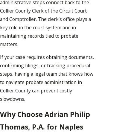
administrative steps connect back to the
Collier County Clerk of the Circuit Court
and Comptroller. The clerk’s office plays a
key role in the court system and in
maintaining records tied to probate
matters.
If your case requires obtaining documents,
confirming filings, or tracking procedural
steps, having a legal team that knows how
to navigate probate administration in
Collier County can prevent costly
slowdowns.
Why Choose Adrian Philip
Thomas, P.A. for Naples