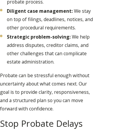
probate process.
Diligent case management:
We stay
on top of filings, deadlines, notices, and
other procedural requirements.
Strategic problem-solving:
We help
address disputes, creditor claims, and
other challenges that can complicate
estate administration.
Probate can be stressful enough without
uncertainty about what comes next. Our
goal is to provide clarity, responsiveness,
and a structured plan so you can move
forward with confidence.
Stop Probate Delays