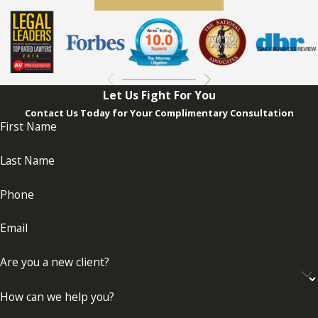
Let Us Fight For You
Contact Us Today for Your Complimentary Consultation
First Name
Last Name
Phone
Email
Are you a new client?
How can we help you?