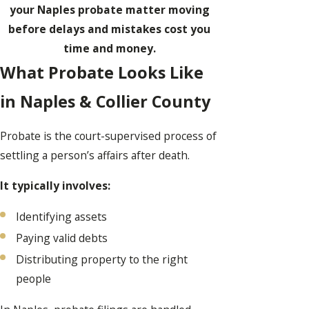
your Naples probate matter moving
before delays and mistakes cost you
time and money.
What Probate Looks Like
in Naples & Collier County
Probate is the court-supervised process of
settling a person’s affairs after death.
It typically involves:
Identifying assets
Paying valid debts
Distributing property to the right
people