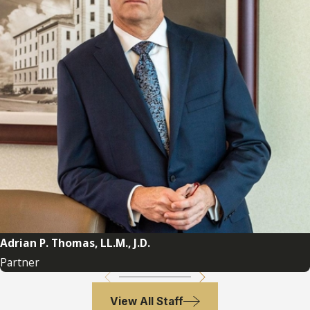
Adrian P. Thomas, LL.M., J.D.
Partner
View All Staff