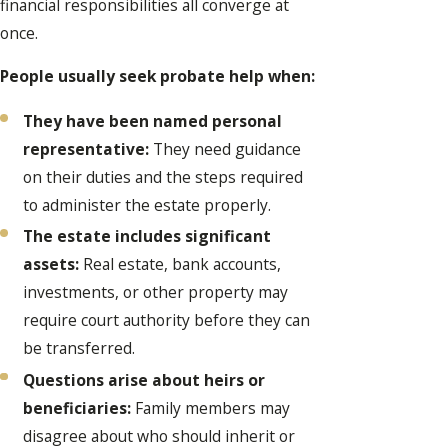
financial responsibilities all converge at
once.
People usually seek probate help when:
They have been named personal
representative:
They need guidance
on their duties and the steps required
to administer the estate properly.
The estate includes significant
assets:
Real estate, bank accounts,
investments, or other property may
require court authority before they can
be transferred.
Questions arise about heirs or
beneficiaries:
Family members may
disagree about who should inherit or