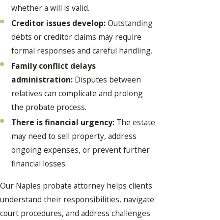
whether a will is valid.
Creditor issues develop:
Outstanding
debts or creditor claims may require
formal responses and careful handling.
Family conflict delays
administration:
Disputes between
relatives can complicate and prolong
the probate process.
There is financial urgency:
The estate
may need to sell property, address
ongoing expenses, or prevent further
financial losses.
Our Naples probate attorney helps clients
understand their responsibilities, navigate
court procedures, and address challenges