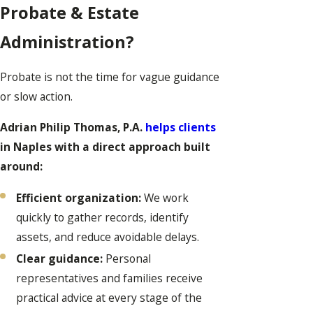
Probate & Estate
Administration?
Probate is not the time for vague guidance
or slow action.
Adrian Philip Thomas, P.A.
helps clients
in Naples with a direct approach built
around:
Efficient organization:
We work
quickly to gather records, identify
assets, and reduce avoidable delays.
Clear guidance:
Personal
representatives and families receive
practical advice at every stage of the