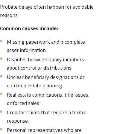
Probate delays often happen for avoidable
reasons.
Common causes include:
Missing paperwork and incomplete
asset information
Disputes between family members
about control or distributions
Unclear beneficiary designations or
outdated estate planning
Real estate complications, title issues,
or forced sales
Creditor claims that require a formal
response
Personal representatives who are