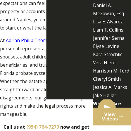
expectations can feel overwhelming. If
Daniel A.
property or accounts are located in or
McGowan, Esq.
around Naples, you may be unsure where
Lisa E. Alvarez
to start or what the law requires.
Liam T. Collins
Jennifer Serna
At
Adrian Philip Thomas, P.A.
, we help
Elyse Levine
personal representatives, surviving
Kara Strochlic
spouses, adult children, heirs,
Vera Nieto
beneficiaries, and trustees navigate the
Harrison M. Ford
Florida probate system with clarity.
Cheryl Smith
Whether the estate appears
Jessica A. Marks
straightforward or already involves
Jake Heller
disagreements, our goal is to protect your
Who We Are
rights and make the legal process more
manageable.
View
Videos
Call us at
(954) 764-7273
now and get