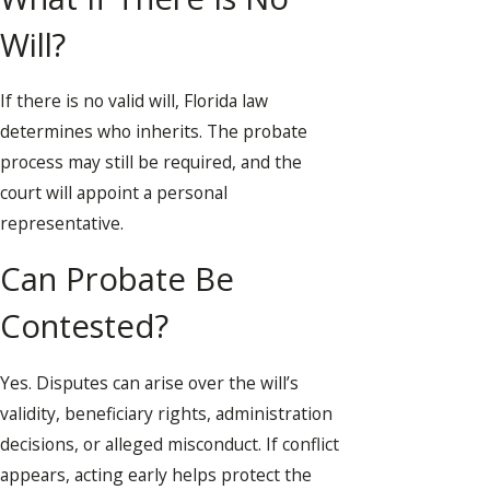
Will?
If there is no valid will, Florida law
determines who inherits. The probate
process may still be required, and the
court will appoint a personal
representative.
Can Probate Be
Contested?
Yes. Disputes can arise over the will’s
validity, beneficiary rights, administration
decisions, or alleged misconduct. If conflict
appears, acting early helps protect the