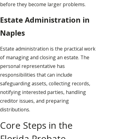
before they become larger problems.
Estate Administration in
Naples
Estate administration is the practical work
of managing and closing an estate. The
personal representative has
responsibilities that can include
safeguarding assets, collecting records,
notifying interested parties, handling
creditor issues, and preparing
distributions.
Core Steps in the
Florida Probate