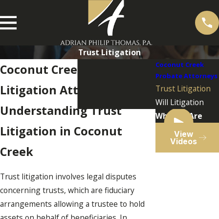
Trust Litigation
Coconut Creek
Coconut Creek Trust
Probate Attorneys
Litigation Attorney
Trust Litigation
Will Litigation
Understanding Trust
Who We Are
Litigation in Coconut
View
Videos
Creek
Trust litigation involves legal disputes
concerning trusts, which are fiduciary
arrangements allowing a trustee to hold
assets on behalf of beneficiaries. In