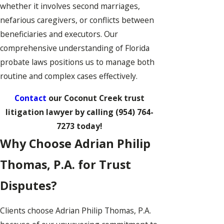
whether it involves second marriages,
nefarious caregivers, or conflicts between
beneficiaries and executors. Our
comprehensive understanding of Florida
probate laws positions us to manage both
routine and complex cases effectively.
Contact
our Coconut Creek trust
litigation lawyer by calling
(954) 764-
7273
today!
Why Choose Adrian Philip
Thomas, P.A. for Trust
Disputes?
Clients choose Adrian Philip Thomas, P.A.