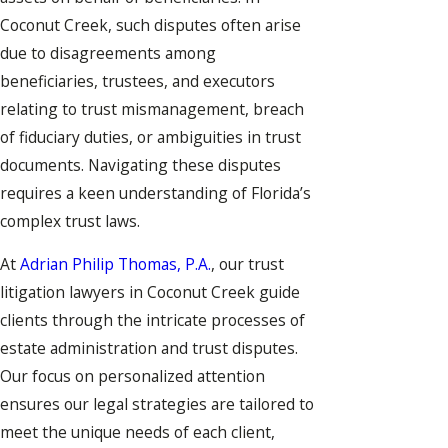
Coconut Creek, such disputes often arise
due to disagreements among
beneficiaries, trustees, and executors
relating to trust mismanagement, breach
of fiduciary duties, or ambiguities in trust
documents. Navigating these disputes
requires a keen understanding of Florida’s
complex trust laws.
At
Adrian Philip Thomas, P.A.
, our trust
litigation lawyers in Coconut Creek guide
clients through the intricate processes of
estate administration and trust disputes.
Our focus on personalized attention
ensures our legal strategies are tailored to
meet the unique needs of each client,