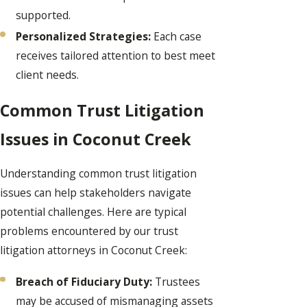
supported.
Personalized Strategies:
Each case
receives tailored attention to best meet
client needs.
Common Trust Litigation
Issues in Coconut Creek
Understanding common trust litigation
issues can help stakeholders navigate
potential challenges. Here are typical
problems encountered by our trust
litigation attorneys in Coconut Creek:
Breach of Fiduciary Duty:
Trustees
may be accused of mismanaging assets