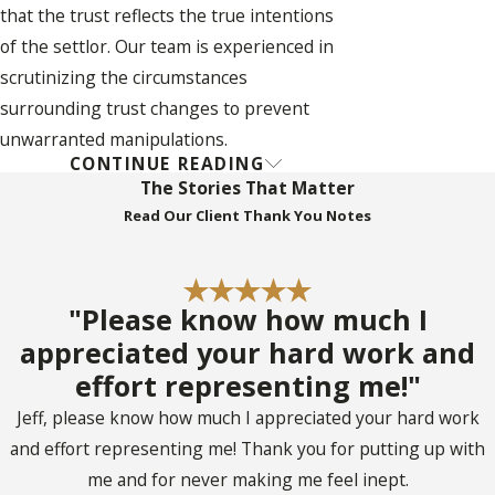
that the trust reflects the true intentions
of the settlor. Our team is experienced in
scrutinizing the circumstances
surrounding trust changes to prevent
unwarranted manipulations.
CONTINUE READING
FAQs About Trust
The Stories That Matter
Read Our Client Thank You Notes
Litigation in Coconut
Creek
What Is Trust
"Please know how much I
appreciated your hard work and
Litigation?
effort representing me!"
Jeff, please know how much I appreciated your hard work
Trust litigation refers to the legal process
and effort representing me! Thank you for putting up with
that addresses disputes involving the
me and for never making me feel inept.
management and execution of a trust. Such