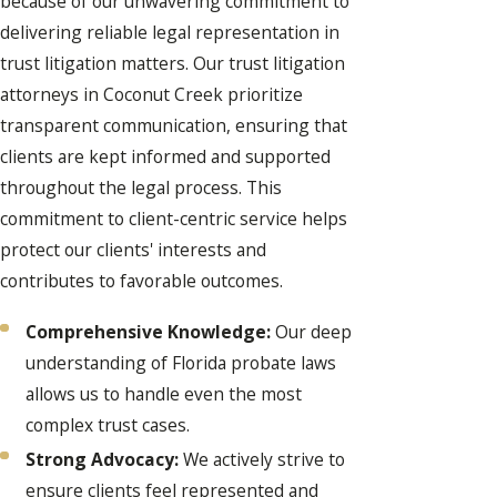
because of our unwavering commitment to
delivering reliable legal representation in
trust litigation matters. Our trust litigation
attorneys in Coconut Creek prioritize
transparent communication, ensuring that
clients are kept informed and supported
throughout the legal process. This
commitment to client-centric service helps
protect our clients' interests and
contributes to favorable outcomes.
Comprehensive Knowledge:
Our deep
understanding of Florida probate laws
allows us to handle even the most
complex trust cases.
Strong Advocacy:
We actively strive to
ensure clients feel represented and