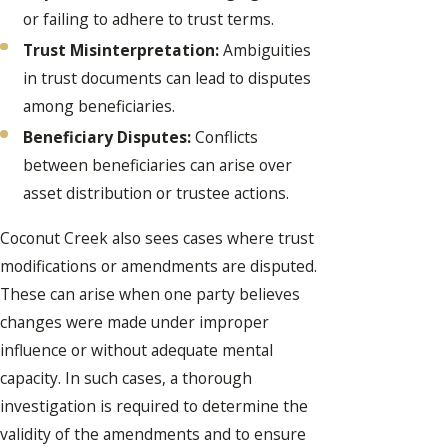
or failing to adhere to trust terms.
Trust Misinterpretation:
Ambiguities
in trust documents can lead to disputes
among beneficiaries.
Beneficiary Disputes:
Conflicts
between beneficiaries can arise over
asset distribution or trustee actions.
Coconut Creek also sees cases where trust
modifications or amendments are disputed.
These can arise when one party believes
changes were made under improper
influence or without adequate mental
capacity. In such cases, a thorough
investigation is required to determine the
validity of the amendments and to ensure