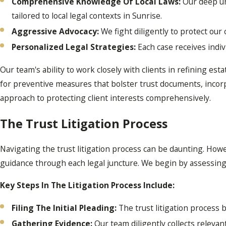
Comprehensive Knowledge Of Local Laws:
Our deep und
tailored to local legal contexts in Sunrise.
Aggressive Advocacy:
We fight diligently to protect our 
Personalized Legal Strategies:
Each case receives indiv
Our team's ability to work closely with clients in refining est
for preventive measures that bolster trust documents, incorpo
approach to protecting client interests comprehensively.
The Trust Litigation Process
Navigating the trust litigation process can be daunting. How
guidance through each legal juncture. We begin by assessing th
Key Steps In The Litigation Process Include:
Filing The Initial Pleading:
The trust litigation process be
Gathering Evidence:
Our team diligently collects relevan