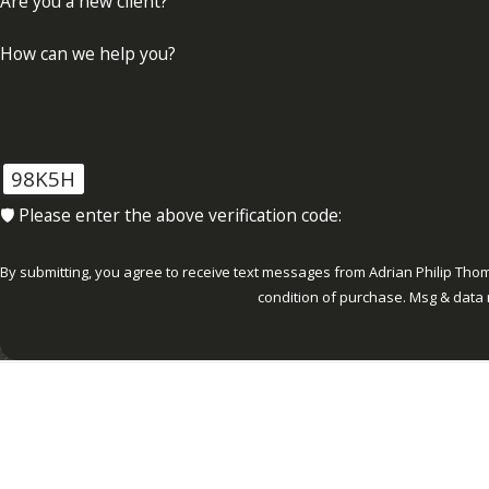
Are you a new client?
How can we help you?
98K5H
🛡️ Please enter the above verification code:
By submitting, you agree to receive text messages from Adrian Philip Thomas, P.
condition of purchase. Msg & data 
Ab
ADDRESS
1000 Corporate Drive Suite 300
Fort Lauderdale, FL 33334
Map & Directions