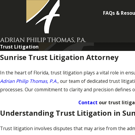
FAQs & Resou
Trust Litigation
Sunrise Trust Litigation Attorney
In the heart of Florida, trust litigation plays a vital role in e
Adrian Philip Thomas, P.A.
, our team of dedicated trust litig
processes. Our commitment to clarity and precision defines o
Contact
our trust litig
Understanding Trust Litigation in Sun
Trust litigation involves disputes that may arise from the admi