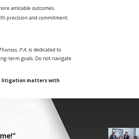
 more amicable outcomes.
with precision and commitment.
Thomas, P.A.
is dedicated to
long-term goals. Do not navigate
 litigation matters with
an encompass a wide range of
 me!"
ically involves filing a