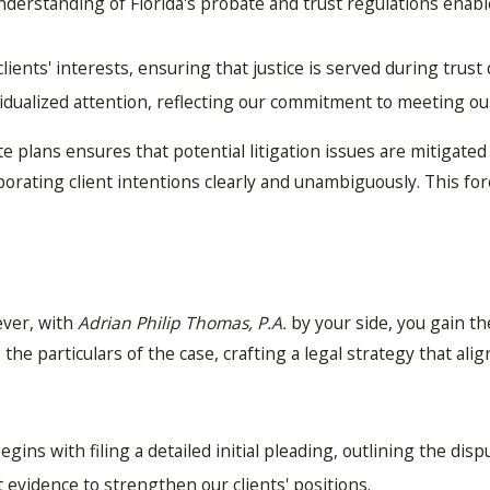
erstanding of Florida's probate and trust regulations enables
clients' interests, ensuring that justice is served during trust
idualized attention, reflecting our commitment to meeting our 
ate plans ensures that potential litigation issues are mitigate
rating client intentions clearly and unambiguously. This fores
ever, with
Adrian Philip Thomas, P.A.
by your side, you gain t
e particulars of the case, crafting a legal strategy that align
gins with filing a detailed initial pleading, outlining the disp
t evidence to strengthen our clients' positions.