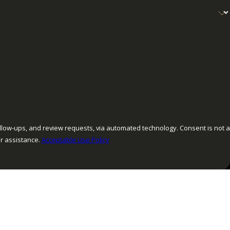
and review requests, via automated technology. Consent is not a
r assistance.
Acceptable Use Policy
 Us
REQUEST YOUR CONSULTATION
(954) 764-7273
(800) 249-8125
Follow Us