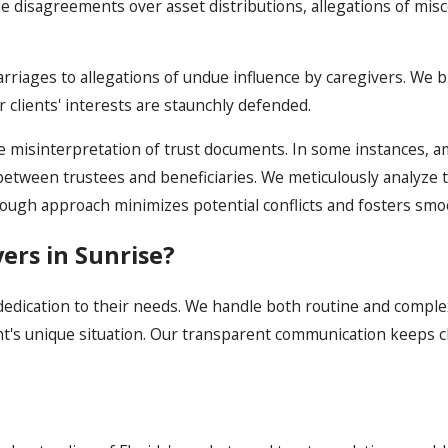
de disagreements over asset distributions, allegations of mis
arriages to allegations of undue influence by caregivers. We
r clients' interests are staunchly defended.
 the misinterpretation of trust documents. In some instances, 
between trustees and beneficiaries. We meticulously analyze t
ough approach minimizes potential conflicts and fosters smo
ers in Sunrise?
edication to their needs. We handle both routine and complex
ient's unique situation. Our transparent communication keeps 