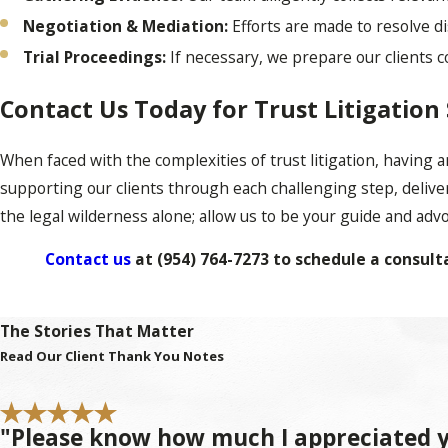
Negotiation & Mediation:
Efforts are made to resolve d
Trial Proceedings:
If necessary, we prepare our clients 
Contact Us Today for Trust Litigation
When faced with the complexities of trust litigation, having
supporting our clients through each challenging step, delive
the legal wilderness alone; allow us to be your guide and adv
Contact us
at
(954) 764-7273
to schedule a consulta
Frequently Asked Questions About Tru
The Stories That Matter
What Is Trust Litigation?
Read Our Client Thank You Notes
Trust litigation refers to the legal process of resolving disp
"Please know how much I appreciated y
issues, from disagreements about a trustee's decisions to chall