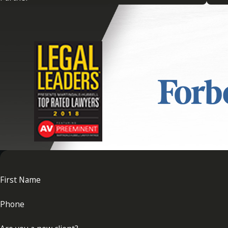
helps to manage expectations and reduce misunderstandings. I
provide you with strategies to minimize and mitigate potenti
devising strategic plans to avert future conflicts.
What Should I Do if I Am Involv
If you find yourself involved in a trust dispute, seeking lega
gather any evidence to support your position, and consult wit
foundation for your claims and potential negotiations. At
Adri
needed to navigate trust disputes effectively, helping to secu
First Name
Phone