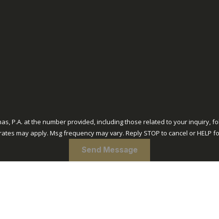
A. at the number provided, including those related to your inquiry, follow-ups, 
rates may apply. Msg frequency may vary. Reply STOP to cancel or HELP fo
Send Message
out Us
Practice Areas
FAQs & Resources
Blogs
Reviews
Contact