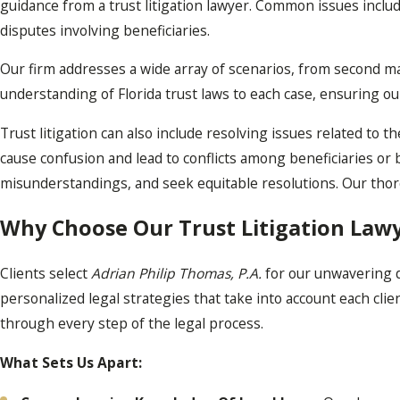
guidance from a trust litigation lawyer. Common issues inclu
disputes involving beneficiaries.
Our firm addresses a wide array of scenarios, from second m
understanding of Florida trust laws to each case, ensuring ou
Trust litigation can also include resolving issues related to
cause confusion and lead to conflicts among beneficiaries or 
misunderstandings, and seek equitable resolutions. Our thor
Why Choose Our Trust Litigation Lawy
Clients select
Adrian Philip Thomas, P.A.
for our unwavering d
personalized legal strategies that take into account each cl
through every step of the legal process.
What Sets Us Apart: