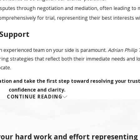
isputes through negotiation and mediation, often leading to
comprehensively for trial, representing their best interests 
 Support
 an experienced team on your side is paramount.
Adrian Philip 
ring strategies that reflect both their immediate needs and 
ocate.
tion and take the first step toward resolving your trust
confidence and clarity.
CONTINUE READING
st Litigation
utes related to the administration of a trust. Such disputes c
our hard work and effort representing
enging the validity of a trust document itself. The process typ