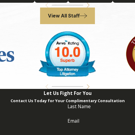
f you suspect that issues might arise, consulting with a trus
al disputes. At
Adrian Philip Thomas, P.A.
, we assist clients i
View All Staff
ed in a Trust Dispute?
l guidance promptly is critically important. Document all commu
h an attorney who handles trust litigation. This approach ens
an Philip Thomas, P.A.
, our team is here to provide you with
re a fair and favorable outcome.
Let Us Fight For You
Contact Us Today for Your Complimentary Consultation
Last Name
Email