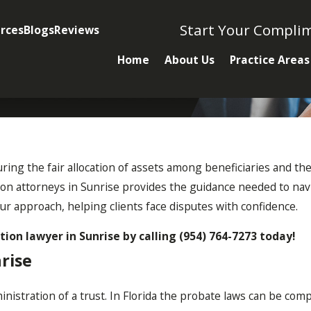
Start Your Compli
rces
Blogs
Reviews
Home
About Us
Practice Areas
nsuring the fair allocation of assets among beneficiaries and the
ation attorneys in Sunrise provides the guidance needed to navi
ur approach, helping clients face disputes with confidence.
ation lawyer in Sunrise by calling
(954) 764-7273
today!
rise
nistration of a trust. In Florida the probate laws can be compl