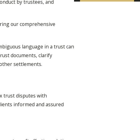
conduct by trustees, and
 bring our comprehensive
ambiguous language in a trust can
rust documents, clarify
other settlements.
 trust disputes with
clients informed and assured