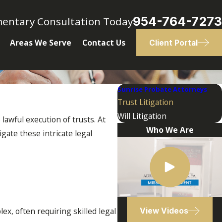
954-764-7273
mentary Consultation Today
Areas We Serve
Contact Us
Client Portal
Sunrise Probate Attorneys
Trust Litigation
Will Litigation
 lawful execution of trusts. At
Who We Are
gate these intricate legal
ex, often requiring skilled legal
View Videos