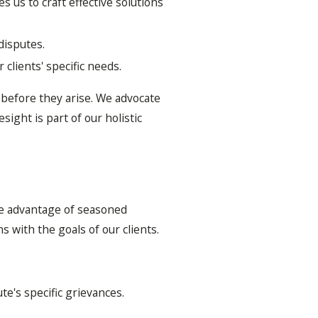
 us to craft effective solutions
 disputes.
clients' specific needs.
d before they arise. We advocate
ight is part of our holistic
he advantage of seasoned
s with the goals of our clients.
ute's specific grievances.