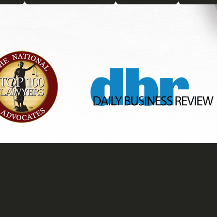
ted litigation lawyer can
n both creating robust trusts and
nications related to the trust,
ures that you have a solid
 the guidance and representation