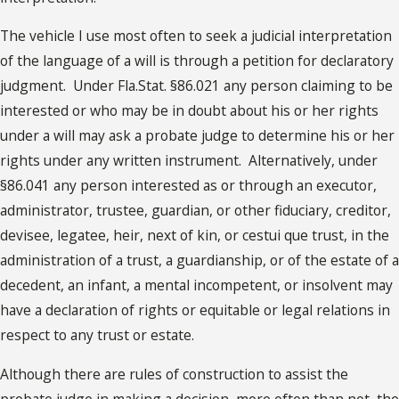
The vehicle I use most often to seek a judicial interpretation
of the language of a will is through a petition for declaratory
judgment. Under Fla.Stat. §86.021 any person claiming to be
interested or who may be in doubt about his or her rights
under a will may ask a probate judge to determine his or her
rights under any written instrument. Alternatively, under
§86.041 any person interested as or through an executor,
administrator, trustee, guardian, or other fiduciary, creditor,
devisee, legatee, heir, next of kin, or cestui que trust, in the
administration of a trust, a guardianship, or of the estate of a
decedent, an infant, a mental incompetent, or insolvent may
have a declaration of rights or equitable or legal relations in
respect to any trust or estate.
Although there are rules of construction to assist the
probate judge in making a decision, more often than not, the