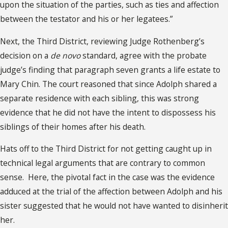
upon the situation of the parties, such as ties and affection
between the testator and his or her legatees.”
Next, the Third District, reviewing Judge Rothenberg’s
decision on a
de novo
standard, agree with the probate
judge’s finding that paragraph seven grants a life estate to
Mary Chin. The court reasoned that since Adolph shared a
separate residence with each sibling, this was strong
evidence that he did not have the intent to dispossess his
siblings of their homes after his death.
Hats off to the Third District for not getting caught up in
technical legal arguments that are contrary to common
sense. Here, the pivotal fact in the case was the evidence
adduced at the trial of the affection between Adolph and his
sister suggested that he would not have wanted to disinherit
her.