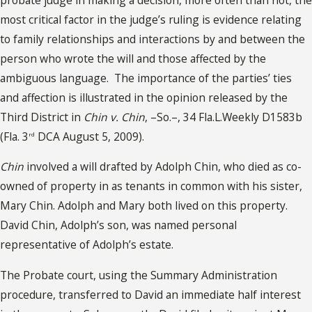
most critical factor in the judge’s ruling is evidence relating
to family relationships and interactions by and between the
person who wrote the will and those affected by the
ambiguous language. The importance of the parties’ ties
and affection is illustrated in the opinion released by the
Third District in
Chin v. Chin
, –So.–, 34 Fla.L.Weekly D1583b
(Fla. 3
DCA August 5, 2009).
rd
Chin
involved a will drafted by Adolph Chin, who died as co-
owned of property in as tenants in common with his sister,
Mary Chin. Adolph and Mary both lived on this property.
David Chin, Adolph’s son, was named personal
representative of Adolph’s estate.
The Probate court, using the Summary Administration
procedure, transferred to David an immediate half interest