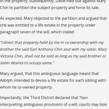
in the property. Subsequently, David filed suit against Mary
Chin to partition the subject property and force its sale.
As expected, Mary objected to the partition and argued that
she was entitled to a life estate in the property under
paragraph seven of the will, which stated:
“I direct that property held by me in co-ownership with my
brother the said Earl Anthony Chin and with my sister, Mary
Victoria Chin, shall not be sold as long as my said brother or
sister desires to occupy same.”
Mary argued, that this ambiguous language meant that
Adolph intended to devise a life estate for each sibling with
whom he co-owned property.
Importantly, the Third District declared that “hen
interpreting ambiguous provisions of a will, courts may look