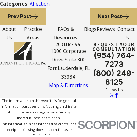
Categories:
Affection
Prev Post
Next Post
About
Practice
FAQs &
Blogs
Reviews
Contact
Us
Areas
Resources
Us
ADDRESS
REQUEST YOUR
CONSULTATION
1000 Corporate
(954) 764-
Drive Suite 300
7273
Fort Lauderdale, FL
(800) 249-
33334
8125
Map & Directions
Follow Us
The information on this website is for general
information purposes only. Nothing on this site
should be taken as legal advice for any
individual case or situation.
This information is not intended to create, and
receipt or viewing does not constitute, an
attorney-client relationship.