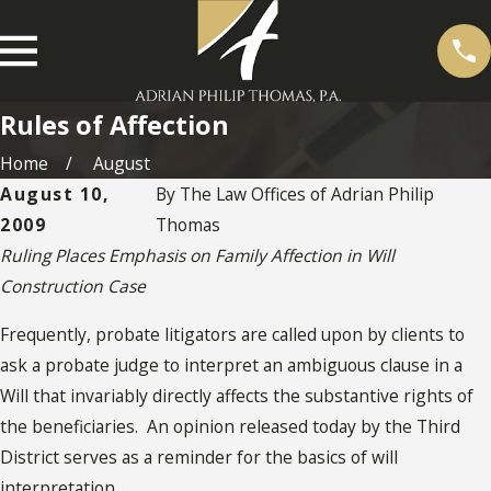
Rules of Affection
Home
August
August 10,
By
The Law Offices of Adrian Philip
2009
Thomas
Ruling Places Emphasis on Family Affection in Will
Construction Case
Frequently, probate litigators are called upon by clients to
ask a probate judge to interpret an ambiguous clause in a
Will that invariably directly affects the substantive rights of
the beneficiaries. An opinion released today by the Third
District serves as a reminder for the basics of will
interpretation.