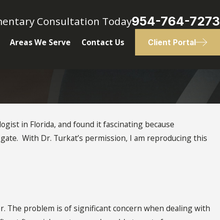
954-764-7273
mentary Consultation Today
Areas We Serve
Contact Us
Client Portal
logist in Florida, and found it fascinating because
tigate. With Dr. Turkat’s permission, I am reproducing this
er. The problem is of significant concern when dealing with