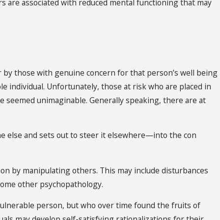
rs are associated with reduced mental functioning that may
or by those with genuine concern for that person’s well being
e individual. Unfortunately, those at risk who are placed in
e seemed unimaginable. Generally speaking, there are at
one else and sets out to steer it elsewhere—into the con
ion by manipulating others. This may include disturbances
r some other psychopathology.
 vulnerable person, but who over time found the fruits of
uals may develop self-satisfying rationalizations for their