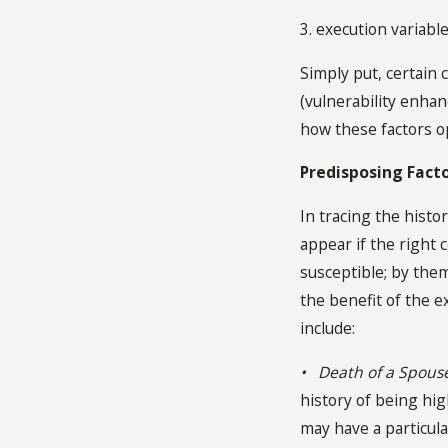
3. execution variable
Simply put, certain 
(vulnerability enha
how these factors o
Predisposing Fact
In tracing the histor
appear if the right
susceptible; by them
the benefit of the e
include:
• Death of a Spous
history of being hig
may have a particula