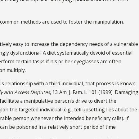
in common methods are used to foster the manipulation.
latively easy to increase the dependency needs of a vulnerable
gly dysfunctional. A diet systematically devoid of essential
erform certain tasks if his or her eyeglasses are often
on multiply.
relationship with a third individual, that process is known
dy and Access Disputes
, 13 Am. J. Fam. L. 101 (1999). Damaging
acilitate a manipulative person’s drive to divert the
n the targeted individual (e.g., tell upsetting lies about the
erable person whenever the intended beneficiary calls). If
 can be poisoned in a relatively short period of time.