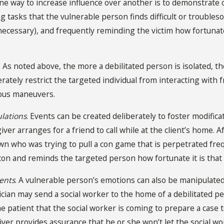
One way to increase influence over another is to demonstrate 
g tasks that the vulnerable person finds difficult or troubl
necessary), and frequently reminding the victim how fortunate 
. As noted above, the more a debilitated person is isolated, t
rately restrict the targeted individual from interacting with 
ious maneuvers.
lations
. Events can be created deliberately to foster modificat
ver arranges for a friend to call while at the client’s home. Af
wn who was trying to pull a con game that is perpetrated freq
con and reminds the targeted person how fortunate it is that 
ents
. A vulnerable person’s emotions can also be manipulate
cian may send a social worker to the home of a debilitated pe
he patient that the social worker is coming to prepare a case 
giver provides assurance that he or she won’t let the social w