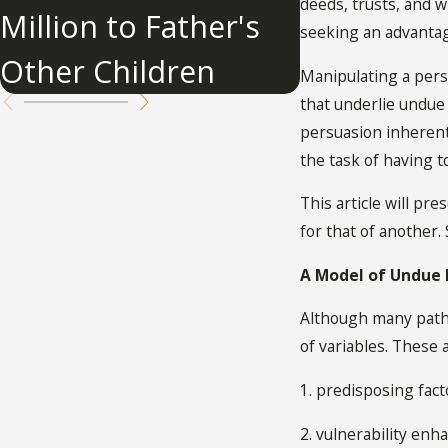
Influence
deeds, trusts, and wi
Million to Father's
seeking an advantag
Other Children
Manipulating a perso
that underlie undue 
persuasion inherent 
the task of having t
This article will pr
for that of another.
A Model of Undue 
Although many pathw
of variables. These 
1. predisposing fact
2. vulnerability enh