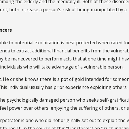
ong the elderly and the medically ill. Both of these disorde
ent; both increase a person’s risk of being manipulated by a
ancers
able to potential exploitation is best protected when cared f
da to extract additional financial benefits from the vulnerabl
 be maneuvered to perform acts that at one time might hav
 individuals who will take advantage of a vulnerable person.
ist. He or she knows there is a pot of gold intended for some
This individual usually has prior experience exploiting others.
the psychologically damaged person who seeks self-gratificat
 feel power over others, enjoying the suffering of others, o
rpetrator is one who did not originally set out to exploit the
 to resist. In the course of this “transformation,” such individ