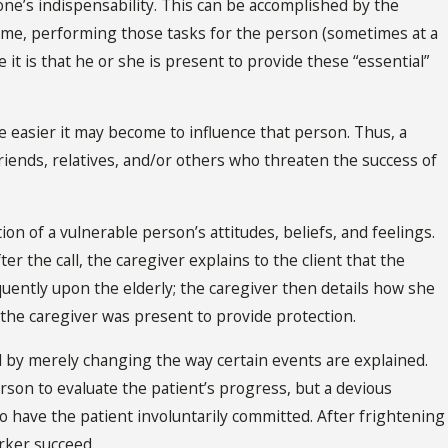
one’s indispensability. This can be accomplished by the
esome, performing those tasks for the person (sometimes at a
it is that he or she is present to provide these “essential”
he easier it may become to influence that person. Thus, a
friends, relatives, and/or others who threaten the success of
ion of a vulnerable person’s attitudes, beliefs, and feelings.
ter the call, the caregiver explains to the client that the
uently upon the elderly; the caregiver then details how she
the caregiver was present to provide protection.
d by merely changing the way certain events are explained.
rson to evaluate the patient’s progress, but a devious
to have the patient involuntarily committed. After frightening
orker succeed.