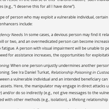
s (e.g., “I deserve this for all I have done”).
ype of person who may exploit a vulnerable individual, certa
 enhancers include:
ndency Needs
. In some cases, a devious person may find it re
 pill or two, and an overmedicated person can become increasin
o fatigue. A person with visual impairment will be unable to p
need for assistance increases, the opportunities for exploitati
oning
. When one person unjustly undermines another person’s 
oning. See Ira Daniel Turkat,
Relationship Poisoning in Custo
ween a vulnerable individual and an intended beneficiary can f
assets. Here, the manipulator may engage in direct attacks upo
) and/or do so indirectly (e.g., not give messages to the vuln
d with other methods (e.g., isolation), a lifelong relationship