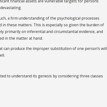
nificant financial assets are vulnerable targets for persons
devastating.
such, a firm understanding of the psychological processes
 in these matters. This is especially so given the burden of
ly primarily on inferential and circumstantial evidence, and
ed in the matter at hand.
hat can produce the improper substitution of one person’s will
ll.
ted to understand its genesis by considering three classes