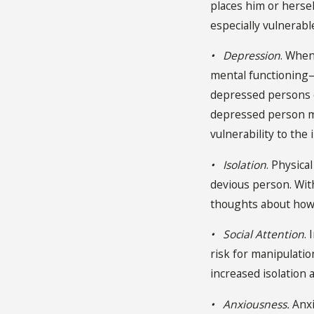
places him or herse
especially vulnerabl
• Depression
. When
mental functioning—
depressed persons o
depressed person mor
vulnerability to the 
• Isolation
. Physica
devious person. With
thoughts about how t
• Social Attention
.
risk for manipulatio
increased isolation 
• Anxiousness.
Anxi