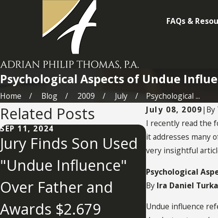
FAQs & Resou
Psychological Aspects of Undue Influ
Home
Blog
2009
July
Psychological ...
Related Posts
July 08, 2009
|
By
I recently read the 
SEP 11, 2024
it addresses many of
Jury Finds Son Used
very insightful artic
"Undue Influence"
MAY 2, 2022
What You
Psychological Asp
Over Father and
By
Ira Daniel Turk
Know Abo
Awards $2.679
Undue influence refe