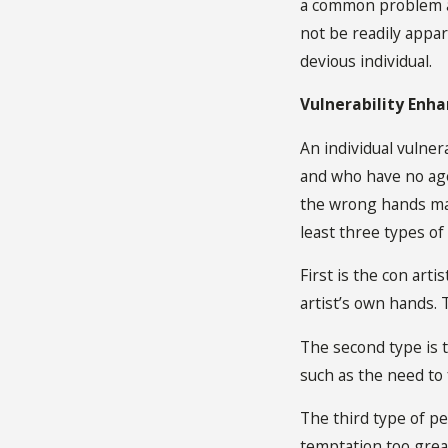
a common problem am
not be readily appar
devious individual.
Vulnerability Enh
An individual vulner
and who have no agen
the wrong hands may
least three types of
First is the con art
artist’s own hands. 
The second type is 
such as the need to
The third type of pe
temptation too great