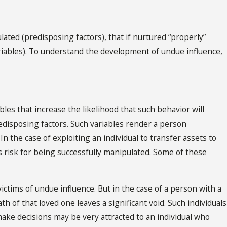
lated (predisposing factors), that if nurtured “properly”
ariables). To understand the development of undue influence,
ables that increase the likelihood that such behavior will
edisposing factors. Such variables render a person
n the case of exploiting an individual to transfer assets to
l’s risk for being successfully manipulated. Some of these
ictims of undue influence. But in the case of a person with a
h of that loved one leaves a significant void. Such individuals
make decisions may be very attracted to an individual who