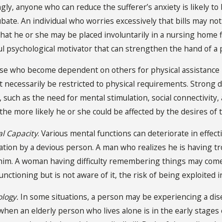
gly, anyone who can reduce the sufferer’s anxiety is likely to 
ubate. An individual who worries excessively that bills may no
hat he or she may be placed involuntarily in a nursing home f
ul psychological motivator that can strengthen the hand of a 
ose who become dependent on others for physical assistance
necessarily be restricted to physical requirements. Strong 
, such as the need for mental stimulation, social connectivi
 the more likely he or she could be affected by the desires 
l Capacity
. Various mental functions can deteriorate in effec
tation by a devious person. A man who realizes he is having t
 him. A woman having difficulty remembering things may c
nctioning but is not aware of it, the risk of being exploited i
ology.
In some situations, a person may be experiencing a dis
 when an elderly person who lives alone is in the early stag