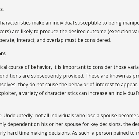
s.
characteristics make an individual susceptible to being manipu
ncers) are likely to produce the desired outcome (execution v
perate, interact, and overlap must be considered.
ors
ical course of behavior, it is important to consider those vari
 conditions are subsequently provided. These are known as pr
selves, they do not cause the behavior of interest to appear. I
xploiter, a variety of characteristics can increase an individua
e
. Undoubtedly, not all individuals who lose a spouse become v
hly dependent on his or her spouse for key decisions, the deat
rly hard time making decisions. As such, a person pained to 