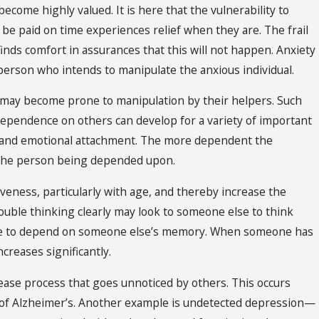
become highly valued. It is here that the vulnerability to
t be paid on time experiences relief when they are. The frail
inds comfort in assurances that this will not happen. Anxiety
person who intends to manipulate the anxious individual.
 may become prone to manipulation by their helpers. Such
dependence on others can develop for a variety of important
ty, and emotional attachment. The more dependent the
of the person being depended upon.
tiveness, particularly with age, and thereby increase the
rouble thinking clearly may look to someone else to think
ome to depend on someone else’s memory. When someone has
ncreases significantly.
ease process that goes unnoticed by others. This occurs
es of Alzheimer’s. Another example is undetected depression—