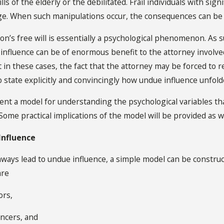
lls of the elderly or the debilitated. Frail individuals with sig
e. When such manipulations occur, the consequences can be 
n’s free will is essentially a psychological phenomenon. As 
influence can be of enormous benefit to the attorney involved
in these cases, the fact that the attorney may be forced to re
o state explicitly and convincingly how undue influence unfold
esent a model for understanding the psychological variables t
 Some practical implications of the model will be provided as we
Influence
ays lead to undue influence, a simple model can be construc
are
ors,
ancers, and