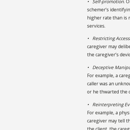
• Self-promotion
. 
schemer’s identifyin
higher rate than is 
services.
• Restricting Access
caregiver may delibe
the caregiver’s dev
• Deceptive Manipu
For example, a caregi
caller was an unkno
or he thwarted the 
• Reinterpreting Ev
For example, a physi
caregiver may tell t
the client, the care