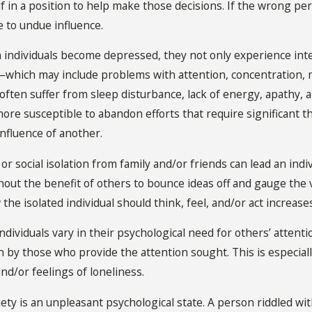
lf in a position to help make those decisions. If the wrong p
e to undue influence.
 individuals become depressed, they not only experience inte
which may include problems with attention, concentration, me
ften suffer from sleep disturbance, lack of energy, apathy, 
e susceptible to abandon efforts that require significant tho
influence of another.
l or social isolation from family and/or friends can lead an in
out the benefit of others to bounce ideas off and gauge the 
he isolated individual should think, feel, and/or act increases 
 Individuals vary in their psychological need for others’ atten
n by those who provide the attention sought. This is especial
and/or feelings of loneliness.
ety is an unpleasant psychological state. A person riddled wit