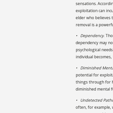
sensations. Accordin
exploitation can inc
elder who believes t
removal is a powerf
• Dependency
. Th
dependency may not 
psychological needs
individual becomes,
• Diminished Menta
potential for exploi
things through for
diminished mental fu
• Undetected Path
often, for example,