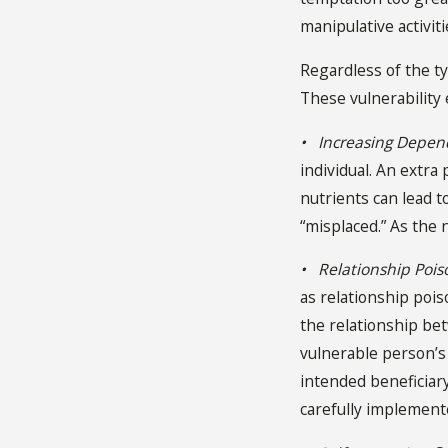
manipulative activitie
Regardless of the t
These vulnerability
• Increasing Depe
individual. An extra
nutrients can lead t
“misplaced.” As the 
• Relationship Pois
as relationship pois
the relationship bet
vulnerable person’s 
intended beneficiary
carefully implemente