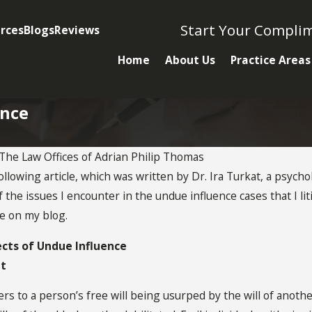
Start Your Compli
rces
Blogs
Reviews
Home
About Us
Practice Areas
ence
The Law Offices of Adrian Philip Thomas
following article, which was written by Dr. Ira Turkat, a psycho
OCT 28, 2020
 the issues I encounter in the undue influence cases that I li
Undue Influence
le on my blog.
Factors
 Need To
ects of Undue Influence
at
ut Undue
rs to a person’s free will being usurped by the will of anoth