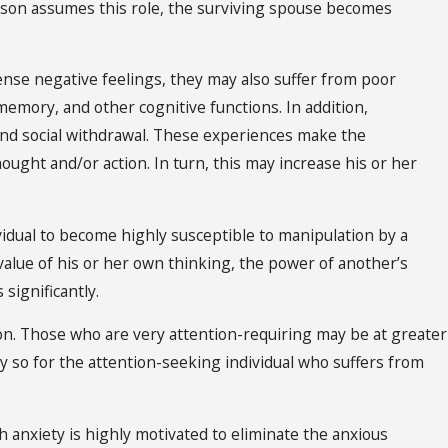
erson assumes this role, the surviving spouse becomes
nse negative feelings, they may also suffer from poor
mory, and other cognitive functions. In addition,
and social withdrawal. These experiences make the
ught and/or action. In turn, this may increase his or her
dividual to become highly susceptible to manipulation by a
value of his or her own thinking, the power of another’s
significantly.
tion. Those who are very attention-requiring may be at greater
ly so for the attention-seeking individual who suffers from
h anxiety is highly motivated to eliminate the anxious