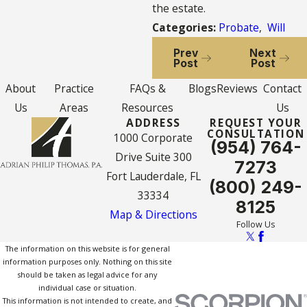
the estate.
Categories:
Probate
,
Will
Prev
Next
Post
Post
About
Practice
FAQs &
Blogs
Reviews
Contact
Us
Areas
Resources
Us
ADDRESS
REQUEST YOUR
CONSULTATION
1000 Corporate
(954) 764-
Drive Suite 300
7273
Fort Lauderdale, FL
(800) 249-
33334
8125
Map & Directions
Follow Us
The information on this website is for general
information purposes only. Nothing on this site
should be taken as legal advice for any
individual case or situation.
This information is not intended to create, and