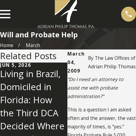
Will and Probate Help
Home
March
Related Posts
March
By
The Law Offices of
04,
JUN 5, 2026
MAY 26, 2026
Adrian Philip Thomas
2009
Living in Brazil,
What Happens
“Do I need an attorney to
Domiciled in
When a Florida
assist me with probate
administration?”
Florida: How
Will Fails
This is a question I am asked
the Third DCA
Because of a
often and the answer, the vast
Decided Where
Notary Mistake?
majority of times, is “yes.”
Florida Probate Rule 5.030