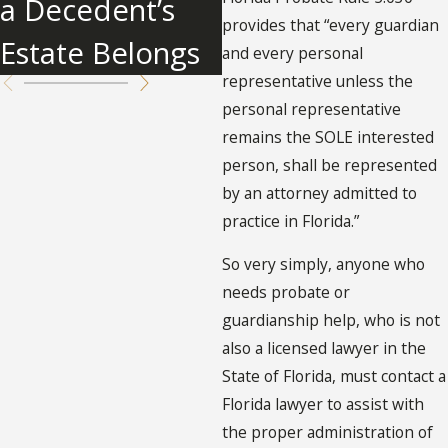
a Decedent’s
provides that “every guardian
Estate Belongs
and every personal
representative unless the
personal representative
remains the SOLE interested
person, shall be represented
by an attorney admitted to
practice in Florida.”
So very simply, anyone who
needs probate or
guardianship help, who is not
also a licensed lawyer in the
State of Florida, must contact a
Florida lawyer to assist with
the proper administration of