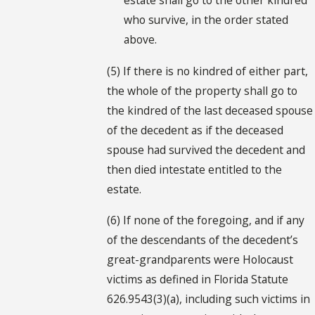
who survive, in the order stated
above.
(5) If there is no kindred of either part,
the whole of the property shall go to
the kindred of the last deceased spouse
of the decedent as if the deceased
spouse had survived the decedent and
then died intestate entitled to the
estate.
(6) If none of the foregoing, and if any
of the descendants of the decedent’s
great-grandparents were Holocaust
victims as defined in Florida Statute
626.9543(3)(a), including such victims in