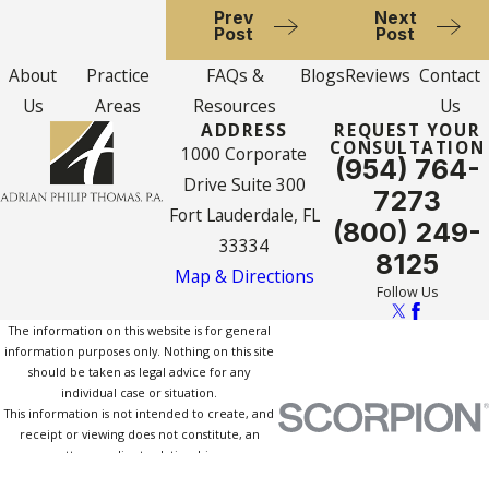
Prev
Next
Post
Post
About
Practice
FAQs &
Blogs
Reviews
Contact
Us
Areas
Resources
Us
ADDRESS
REQUEST YOUR
CONSULTATION
1000 Corporate
(954) 764-
Drive Suite 300
7273
Fort Lauderdale, FL
(800) 249-
33334
8125
Map & Directions
Follow Us
The information on this website is for general
information purposes only. Nothing on this site
should be taken as legal advice for any
individual case or situation.
This information is not intended to create, and
receipt or viewing does not constitute, an
attorney-client relationship.
© 2026 All Rights Reserved.