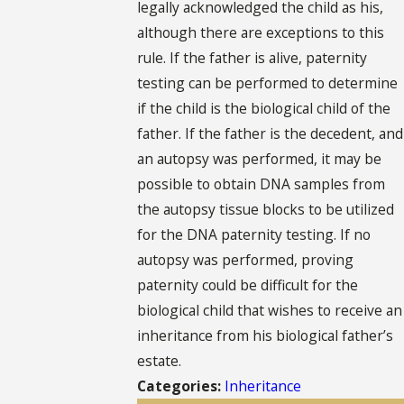
legally acknowledged the child as his,
although there are exceptions to this
rule. If the father is alive, paternity
testing can be performed to determine
if the child is the biological child of the
father. If the father is the decedent, and
an autopsy was performed, it may be
possible to obtain DNA samples from
the autopsy tissue blocks to be utilized
for the DNA paternity testing. If no
autopsy was performed, proving
paternity could be difficult for the
biological child that wishes to receive an
inheritance from his biological father’s
estate.
Categories:
Inheritance