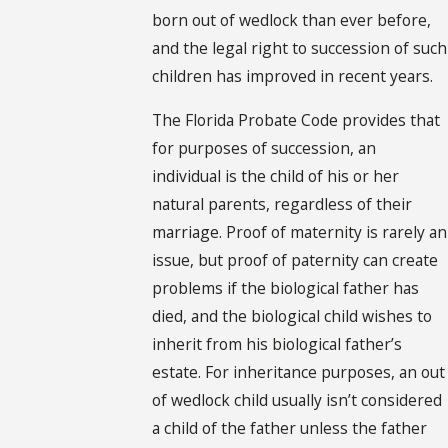
born out of wedlock than ever before,
and the legal right to succession of such
children has improved in recent years.
The Florida Probate Code provides that
for purposes of succession, an
individual is the child of his or her
natural parents, regardless of their
marriage. Proof of maternity is rarely an
issue, but proof of paternity can create
problems if the biological father has
died, and the biological child wishes to
inherit from his biological father’s
estate. For inheritance purposes, an out
of wedlock child usually isn’t considered
a child of the father unless the father