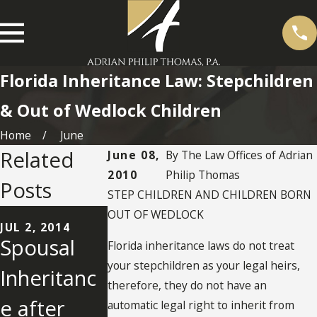
Florida Inheritance Law: Stepchildren
& Out of Wedlock Children
Home
June
Related
June 08,
By
The Law Offices of Adrian
2010
Philip Thomas
Posts
STEP CHILDREN AND CHILDREN BORN
JUN 10, 2014
OUT OF WEDLOCK
Oral
JUL 2, 2014
SEP 10, 2012
Spousal
Inheritanc
Florida inheritance laws do not treat
Agreemen
your stepchildren as your legal heirs,
Inheritanc
e Rights o
therefore, they do not have an
t to Divide
e after
Former
automatic legal right to inherit from