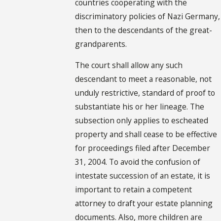
countries cooperating with the
discriminatory policies of Nazi Germany,
then to the descendants of the great-
grandparents.
The court shall allow any such
descendant to meet a reasonable, not
unduly restrictive, standard of proof to
substantiate his or her lineage. The
subsection only applies to escheated
property and shall cease to be effective
for proceedings filed after December
31, 2004. To avoid the confusion of
intestate succession of an estate, it is
important to retain a competent
attorney to draft your estate planning
documents. Also, more children are