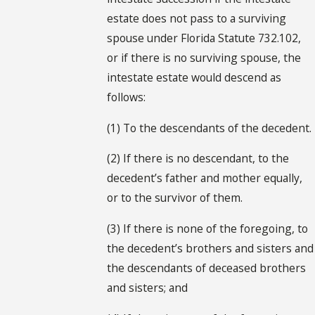
estate does not pass to a surviving
spouse under Florida Statute 732.102,
or if there is no surviving spouse, the
intestate estate would descend as
follows:
(1) To the descendants of the decedent.
(2) If there is no descendant, to the
decedent’s father and mother equally,
or to the survivor of them.
(3) If there is none of the foregoing, to
the decedent’s brothers and sisters and
the descendants of deceased brothers
and sisters; and