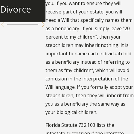
Inheritanc
you. If you want to ensure they will
Divorce
Spouse
receive part of your estate, you will
e
need a Will that specifically names them
as a beneficiary. If you simply leave “20
percent to my children”, then your
stepchildren may inherit nothing. It is
important to name each individual child
as a beneficiary instead of referring to
them as “my children”, which will avoid
confusion in the interpretation of the
Will language. If you formally adopt your
stepchildren, then they will inherit from
you as a beneficiary the same way as
your biological children.
Florida Statute 732.103 lists the
intestate succession if the intestate