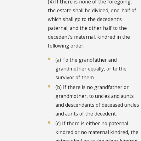
(4) If there is none of the foregoing,
the estate shall be divided, one-half of
which shall go to the decedent’s
paternal, and the other half to the
decedent’s maternal, kindred in the
following order:
(a) To the grandfather and
grandmother equally, or to the
survivor of them.
(b) If there is no grandfather or
grandmother, to uncles and aunts
and descendants of deceased uncles
and aunts of the decedent.
(c) If there is either no paternal
kindred or no maternal kindred, the
estate shall go to the other kindred