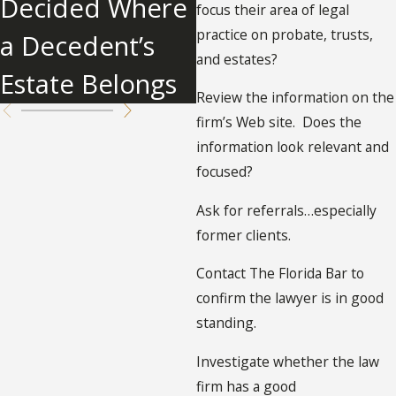
Decided Where
focus their area of legal
practice on probate, trusts,
a Decedent’s
and estates?
Estate Belongs
Review the information on the
firm’s Web site. Does the
information look relevant and
focused?
Ask for referrals…especially
former clients.
Contact The Florida Bar to
confirm the lawyer is in good
standing.
Investigate whether the law
firm has a good