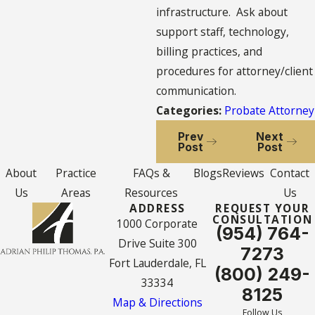
infrastructure. Ask about
support staff, technology,
billing practices, and
procedures for attorney/client
communication.
Categories:
Probate Attorney
Prev
Next
Post
Post
About
Practice
FAQs &
Blogs
Reviews
Contact
Us
Areas
Resources
Us
ADDRESS
REQUEST YOUR
CONSULTATION
1000 Corporate
(954) 764-
Drive Suite 300
7273
Fort Lauderdale, FL
(800) 249-
33334
8125
Map & Directions
Follow Us