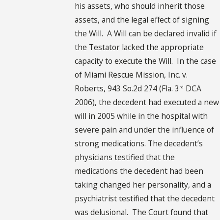
his assets, who should inherit those
assets, and the legal effect of signing
the Will. A Will can be declared invalid if
the Testator lacked the appropriate
capacity to execute the Will. In the case
of Miami Rescue Mission, Inc. v.
Roberts, 943 So.2d 274 (Fla. 3
DCA
rd
2006), the decedent had executed a new
will in 2005 while in the hospital with
severe pain and under the influence of
strong medications. The decedent’s
physicians testified that the
medications the decedent had been
taking changed her personality, and a
psychiatrist testified that the decedent
was delusional. The Court found that