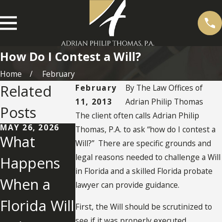
How Do I Contest a Will?
Home
February
Related
February
By
The Law Offices of
11, 2013
Adrian Philip Thomas
Posts
The client often calls Adrian Philip
MAY 26, 2026
Thomas, P.A. to ask “how do I contest a
What
Will?” There are specific grounds and
legal reasons needed to challenge a Will
Happens
in Florida and a skilled Florida probate
When a
AUG 7, 2019
JUN 30, 2014
lawyer can provide guidance.
Contesting
Florida No
Florida Will
First, the Will should be scrutinized to
a Will in
Contest
see if it was properly executed,