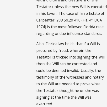
Testator unless the new Will is executed
in his favor. The case of In re Estate of
Carpenter, 289 So.2d 410 (Fla. 4
DCA
th
1974) is the most followed Florida case
regarding undue influence standards.
Also, Florida law holds that if a Will is
procured by fraud, wherein the
Testator is tricked into signing the Will,
then the Will can be contested and
could be deemed invalid. Usually, the
testimony of the witnesses and notary
to the Will are needed to prove what
the Testator thought he or she was
signing at the time the Will was
executed.