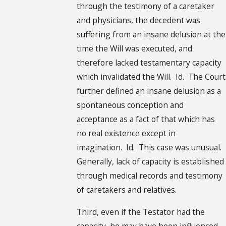
through the testimony of a caretaker
and physicians, the decedent was
suffering from an insane delusion at the
time the Will was executed, and
therefore lacked testamentary capacity
which invalidated the Will. Id. The Court
further defined an insane delusion as a
spontaneous conception and
acceptance as a fact of that which has
no real existence except in
imagination. Id. This case was unusual.
Generally, lack of capacity is established
through medical records and testimony
of caretakers and relatives.
Third, even if the Testator had the
capacity, he may have been influenced