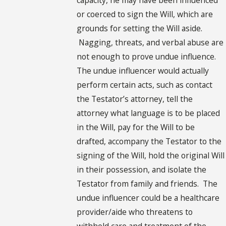
or coerced to sign the Will, which are
grounds for setting the Will aside.
Nagging, threats, and verbal abuse are
not enough to prove undue influence.
The undue influencer would actually
perform certain acts, such as contact
the Testator’s attorney, tell the
attorney what language is to be placed
in the Will, pay for the Will to be
drafted, accompany the Testator to the
signing of the Will, hold the original Will
in their possession, and isolate the
Testator from family and friends. The
undue influencer could be a healthcare
provider/aide who threatens to
withhold care and treatment of the