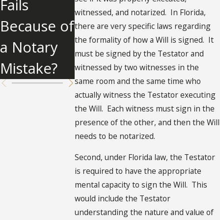
Fails
Florida
Clause
witnessed, and notarized. In Florida,
Because of
there are very specific laws regarding
the formality of how a Will is signed. It
a Notary
must be signed by the Testator and
Mistake?
witnessed by two witnesses in the
same room and the same time who
actually witness the Testator executing
the Will. Each witness must sign in the
presence of the other, and then the Will
needs to be notarized.
Second, under Florida law, the Testator
is required to have the appropriate
mental capacity to sign the Will. This
would include the Testator
understanding the nature and value of