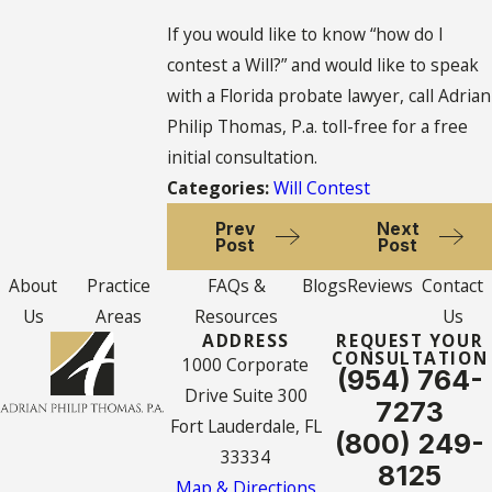
If you would like to know “how do I
contest a Will?” and would like to speak
with a Florida probate lawyer, call Adrian
Philip Thomas, P.a. toll-free for a free
initial consultation.
Categories:
Will Contest
Prev
Next
Post
Post
About
Practice
FAQs &
Blogs
Reviews
Contact
Us
Areas
Resources
Us
ADDRESS
REQUEST YOUR
CONSULTATION
1000 Corporate
(954) 764-
Drive Suite 300
7273
Fort Lauderdale, FL
(800) 249-
33334
8125
Map & Directions