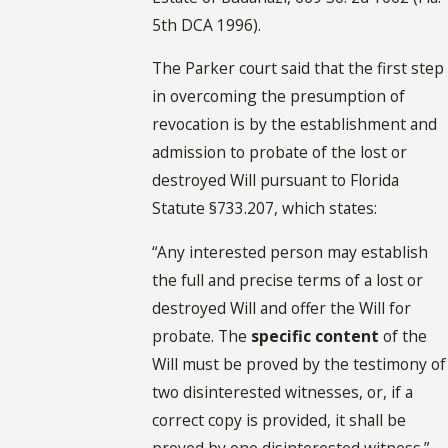
5th DCA 1996).
The Parker court said that the first step
in overcoming the presumption of
revocation is by the establishment and
admission to probate of the lost or
destroyed Will pursuant to Florida
Statute §733.207, which states:
“Any interested person may establish
the full and precise terms of a lost or
destroyed Will and offer the Will for
probate. The
specific content
of the
Will must be proved by the testimony of
two disinterested witnesses, or, if a
correct copy is provided, it shall be
proved by one disinterested witness.”