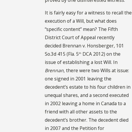
It is fairly easy for a witness to recall the
execution of a Will, but what does
“specific content” mean? The Fifth
District Court of Appeal recently
decided Brennan v. Honsberger, 101
So.3d 415 (Fla. 5
DCA 2012) on the
th
issue of establishing a lost Will. In
Brennan,
there were two Wills at issue:
one signed in 2001 leaving the
decedent’s estate to his four children in
unequal shares, and a second executed
in 2002 leaving a home in Canada to a
friend with all other assets to the
decedent’s brother. The decedent died
in 2007 and the Petition for