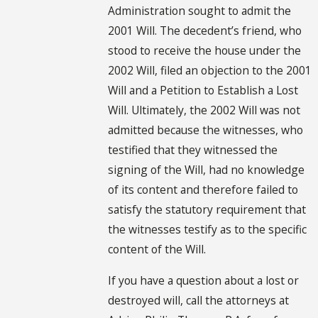
Administration sought to admit the
2001 Will. The decedent’s friend, who
stood to receive the house under the
2002 Will, filed an objection to the 2001
Will and a Petition to Establish a Lost
Will. Ultimately, the 2002 Will was not
admitted because the witnesses, who
testified that they witnessed the
signing of the Will, had no knowledge
of its content and therefore failed to
satisfy the statutory requirement that
the witnesses testify as to the specific
content of the Will.
If you have a question about a lost or
destroyed will, call the attorneys at