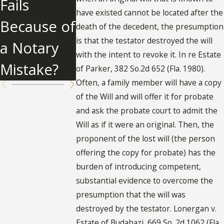
Fails
About
Will
have existed cannot be located after the
Because of
Undue
death of the decedent, the presumption
is that the testator destroyed the will
a Notary
Influence
with the intent to revoke it. In re Estate
Mistake?
of Parker, 382 So.2d 652 (Fla. 1980).
Often, a family member will have a copy
of the Will and will offer it for probate
and ask the probate court to admit the
Will as if it were an original. Then, the
proponent of the lost will (the person
offering the copy for probate) has the
burden of introducing competent,
substantial evidence to overcome the
presumption that the will was
destroyed by the testator. Lonergan v.
Estate of Budahazi, 669 So. 2d 1062 (Fla.