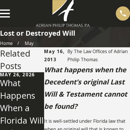
Lost or Destroyed Will
Home
May
Related
May 16,
By
The Law Offices of Adrian
2013
Philip Thomas
Posts
What happens when the
MAY 26, 2026
What
Decedent’s original Last
MAY 2, 2022
Will & Testament cannot
Happens
What You
be found?
When a
Need To
NOV 25, 2025
Establishm
Florida Will
Know
It is well-settled under Florida law that
ent of Lost
when an original will that is known to