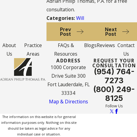
Adrian Philip Thomas, P.A. for a free
consultation.
Categories:
Will
Prev
Next
Post
Post
About
Practice
FAQs &
Blogs
Reviews
Contact
Us
Areas
Resources
Us
ADDRESS
REQUEST YOUR
CONSULTATION
1000 Corporate
(954) 764-
Drive Suite 300
7273
Fort Lauderdale, FL
(800) 249-
33334
8125
Map & Directions
Follow Us
The information on this website is for general
information purposes only. Nothing on this site
should be taken as legal advice for any
individual case or situation.