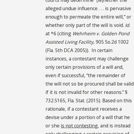
alleged undue influence . . . is pervasive
enough to permeate the entire will,” or
whether only part of the will is void.
Id
.
at *6 (citing
Wehrheim v. Golden Pond
Assisted Living Facility
, 905 So.2d 1002
(Fla. 5th DCA 2005)). In certain
instances, a contestant may challenge
only certain provisions of a will and,
even if successful, “the remainder of
the will not so be procured shall be valid
if it is not invalid for other reasons.” §
732.5165, Fla. Stat. (2015). Based on this
rationale, if a contestant receives a
devise under a portion of a will that he
or she
is not contesting
, and is instead
only challenging a certain provision of