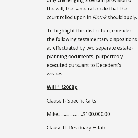
the will, the same rationale that the
court relied upon in
Fintak
should apply.
To highlight this distinction, consider
the following testamentary dispositions
as effectuated by two separate estate-
planning documents, purportedly
executed pursuant to Decedent’s
wishes:
Will 1 (2008):
Clause I- Specific Gifts
Mike………………….$100,000.00
Clause II- Residuary Estate