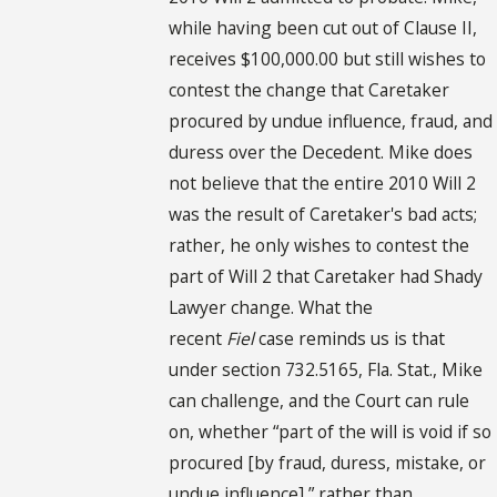
while having been cut out of Clause II,
receives $100,000.00 but still wishes to
contest the change that Caretaker
procured by undue influence, fraud, and
duress over the Decedent. Mike does
not believe that the entire 2010 Will 2
was the result of Caretaker's bad acts;
rather, he only wishes to contest the
part of Will 2 that Caretaker had Shady
Lawyer change. What the
recent
Fiel
case reminds us is that
under section 732.5165, Fla. Stat., Mike
can challenge, and the Court can rule
on, whether “part of the will is void if so
procured [by fraud, duress, mistake, or
undue influence],” rather than