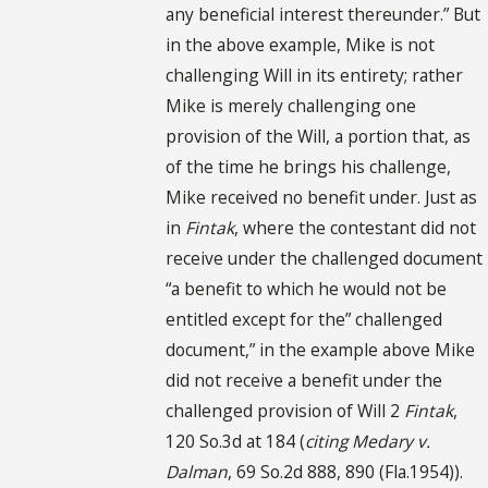
any beneficial interest thereunder.” But
in the above example, Mike is not
challenging Will in its entirety; rather
Mike is merely challenging one
provision of the Will, a portion that, as
of the time he brings his challenge,
Mike received no benefit under. Just as
in
Fintak
, where the contestant did not
receive under the challenged document
“a benefit to which he would not be
entitled except for the” challenged
document,” in the example above Mike
did not receive a benefit under the
challenged provision of Will 2
Fintak
,
120 So.3d at 184 (
citing
Medary v.
Dalman
, 69 So.2d 888, 890 (Fla.1954)).