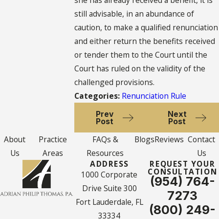
she has already received a benefit, it is
still advisable, in an abundance of
caution, to make a qualified renunciation
and either return the benefits received
or tender them to the Court until the
Court has ruled on the validity of the
challenged provisions.
Categories:
Renunciation Rule
Prev
Next
Post
Post
About
Practice
FAQs &
Blogs
Reviews
Contact
Us
Areas
Resources
Us
ADDRESS
REQUEST YOUR
CONSULTATION
1000 Corporate
(954) 764-
Drive Suite 300
7273
Fort Lauderdale, FL
(800) 249-
33334