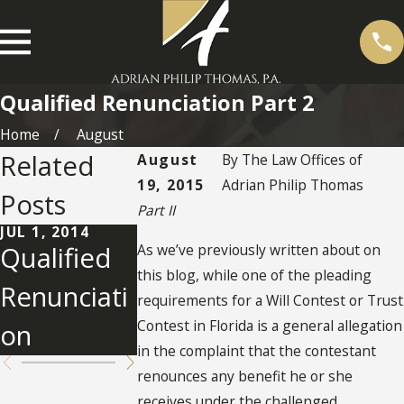
Qualified Renunciation Part 2
Home
August
Related
August
By
The Law Offices of
19, 2015
Adrian Philip Thomas
Posts
Part II
JUL 1, 2014
As we’ve previously written about on
Qualified
SEP 6, 2013
Renunciati
this blog, while one of the pleading
Renunciati
requirements for a Will Contest or Trust
on Rule
Contest in Florida is a general allegation
on
in the complaint that the contestant
renounces any benefit he or she
receives under the challenged