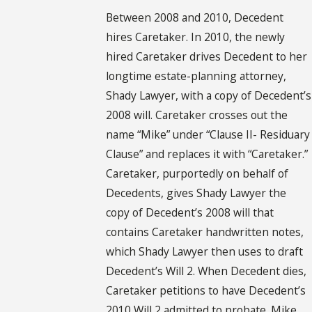
Between 2008 and 2010, Decedent
hires Caretaker. In 2010, the newly
hired Caretaker drives Decedent to her
longtime estate-planning attorney,
Shady Lawyer, with a copy of Decedent’s
2008 will. Caretaker crosses out the
name “Mike” under “Clause II- Residuary
Clause” and replaces it with “Caretaker.”
Caretaker, purportedly on behalf of
Decedents, gives Shady Lawyer the
copy of Decedent’s 2008 will that
contains Caretaker handwritten notes,
which Shady Lawyer then uses to draft
Decedent’s Will 2. When Decedent dies,
Caretaker petitions to have Decedent’s
2010 Will 2 admitted to probate. Mike,