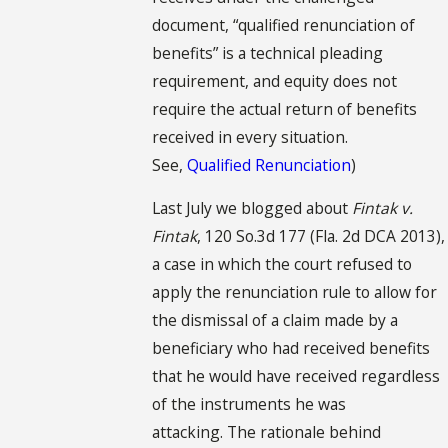
document, “qualified renunciation of
benefits” is a technical pleading
requirement, and equity does not
require the actual return of benefits
received in every situation.
See,
Qualified Renunciation
)
Last July we blogged about
Fintak v.
Fintak
, 120 So.3d 177 (Fla. 2d DCA 2013),
a case in which the court refused to
apply the renunciation rule to allow for
the dismissal of a claim made by a
beneficiary who had received benefits
that he would have received regardless
of the instruments he was
attacking. The rationale behind