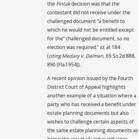
the
Fintak
decision was that the
contestant did not receive under the
challenged document “a benefit to
which he would not be entitled except
for the” challenged document, so no
election was required.”
Id
. at 184
(
citing
Medary v. Dalman
, 69 So.2d 888,
890 (Fla.1954)).
A recent opinion issued by the Fourth
District Court of Appeal highlights
another example of a situation where a
party who has received a benefit under
estate planning documents but also
wishes to challenge certain aspects of
the same estate planning documents as
being the result of undue influence,