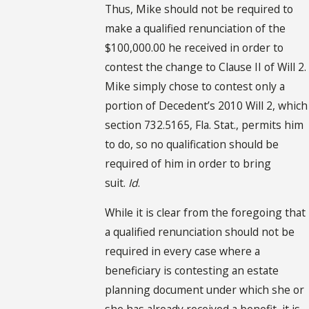
Thus, Mike should not be required to
make a qualified renunciation of the
$100,000.00 he received in order to
contest the change to Clause II of Will 2.
Mike simply chose to contest only a
portion of Decedent’s 2010 Will 2, which
section 732.5165, Fla. Stat., permits him
to do, so no qualification should be
required of him in order to bring
suit.
Id
.
While it is clear from the foregoing that
a qualified renunciation should not be
required in every case where a
beneficiary is contesting an estate
planning document under which she or