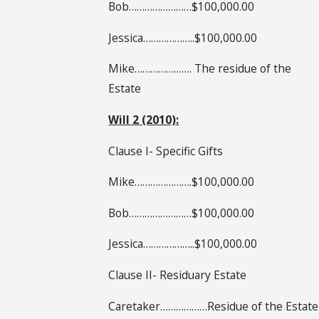
Bob……………………$100,000.00
Jessica………………..$100,000.00
Mike…………………. The residue of the
Estate
Will 2 (2010):
Clause I- Specific Gifts
Mike………………….$100,000.00
Bob……………………$100,000.00
Jessica………………..$100,000.00
Clause II- Residuary Estate
Caretaker………………Residue of the Estate