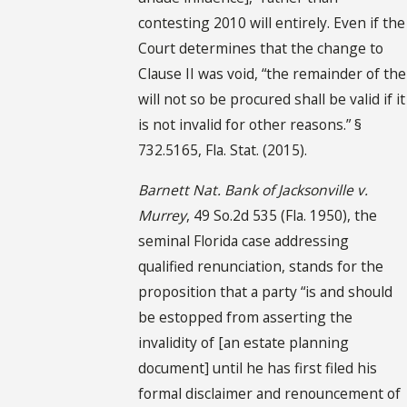
contesting 2010 will entirely. Even if the
Court determines that the change to
Clause II was void, “the remainder of the
will not so be procured shall be valid if it
is not invalid for other reasons.” §
732.5165, Fla. Stat. (2015).
Barnett Nat. Bank of Jacksonville v.
Murrey
, 49 So.2d 535 (Fla. 1950), the
seminal Florida case addressing
qualified renunciation, stands for the
proposition that a party “is and should
be estopped from asserting the
invalidity of [an estate planning
document] until he has first filed his
formal disclaimer and renouncement of