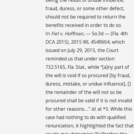
fraud, duress, or some other defect,
should not be required to return the
benefits received in order to do so.
In
Fiel v. Hoffman
, — So.3d — (Fla. 4th
DCA 2015), 2015 WL 4549604, which
issued on July 29, 2015, the Court
reminded us that under section
732.5165, Fla. Stat., while “[a]ny part of
the will is void if so procured [by fraud,
duress, mistake, or undue influence], []
the remainder of the will not so be
procured shall be valid if it is not invalid
for other reasons….”
Id
. at *5. While this
case had nothing to do with qualified
renunciation, it highlighted the fact that
courts may determine “[w]hether the